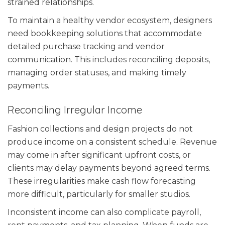
strained relationships.
To maintain a healthy vendor ecosystem, designers
need bookkeeping solutions that accommodate
detailed purchase tracking and vendor
communication. This includes reconciling deposits,
managing order statuses, and making timely
payments.
Reconciling Irregular Income
Fashion collections and design projects do not
produce income on a consistent schedule. Revenue
may come in after significant upfront costs, or
clients may delay payments beyond agreed terms.
These irregularities make cash flow forecasting
more difficult, particularly for smaller studios.
Inconsistent income can also complicate payroll,