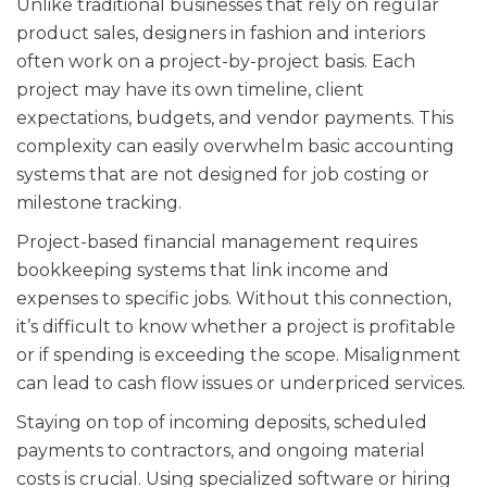
Unlike traditional businesses that rely on regular
product sales, designers in fashion and interiors
often work on a project-by-project basis. Each
project may have its own timeline, client
expectations, budgets, and vendor payments. This
complexity can easily overwhelm basic accounting
systems that are not designed for job costing or
milestone tracking.
Project-based financial management requires
bookkeeping systems that link income and
expenses to specific jobs. Without this connection,
it’s difficult to know whether a project is profitable
or if spending is exceeding the scope. Misalignment
can lead to cash flow issues or underpriced services.
Staying on top of incoming deposits, scheduled
payments to contractors, and ongoing material
costs is crucial. Using specialized software or hiring