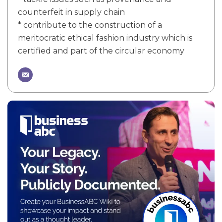
counterfeit in supply chain
* contribute to the construction of a
meritocratic ethical fashion industry which is
certified and part of the circular economy