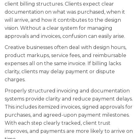
client billing structures. Clients expect clear
documentation on what was purchased, when it
will arrive, and how it contributes to the design
vision. Without a clear system for managing
approvals and invoices, confusion can easily arise.
Creative businesses often deal with design hours,
product markups, service fees, and reimbursable
expenses all on the same invoice. If billing lacks
clarity, clients may delay payment or dispute
charges.
Properly structured invoicing and documentation
systems provide clarity and reduce payment delays.
This includes itemized invoices, signed approvals for
purchases, and agreed-upon payment milestones.
With each step clearly tracked, client trust
improves, and payments are more likely to arrive on