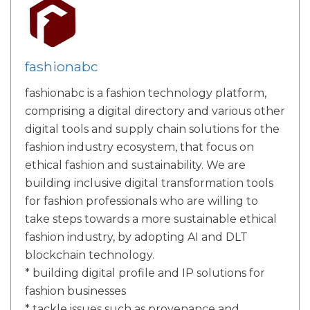
fashionabc
fashionabc is a fashion technology platform,
comprising a digital directory and various other
digital tools and supply chain solutions for the
fashion industry ecosystem, that focus on
ethical fashion and sustainability. We are
building inclusive digital transformation tools
for fashion professionals who are willing to
take steps towards a more sustainable ethical
fashion industry, by adopting AI and DLT
blockchain technology.
* building digital profile and IP solutions for
fashion businesses
* tackle issues such as provenance and