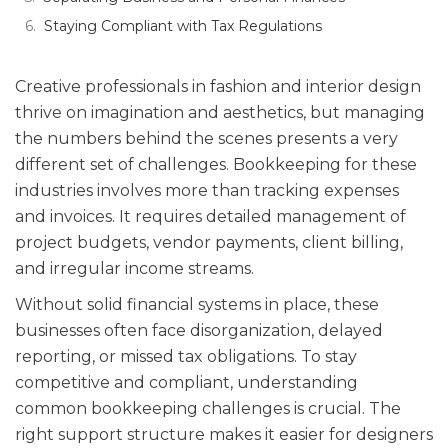
Staying Compliant with Tax Regulations
Creative professionals in fashion and interior design
thrive on imagination and aesthetics, but managing
the numbers behind the scenes presents a very
different set of challenges. Bookkeeping for these
industries involves more than tracking expenses
and invoices. It requires detailed management of
project budgets, vendor payments, client billing,
and irregular income streams.
Without solid financial systems in place, these
businesses often face disorganization, delayed
reporting, or missed tax obligations. To stay
competitive and compliant, understanding
common bookkeeping challenges is crucial. The
right support structure makes it easier for designers