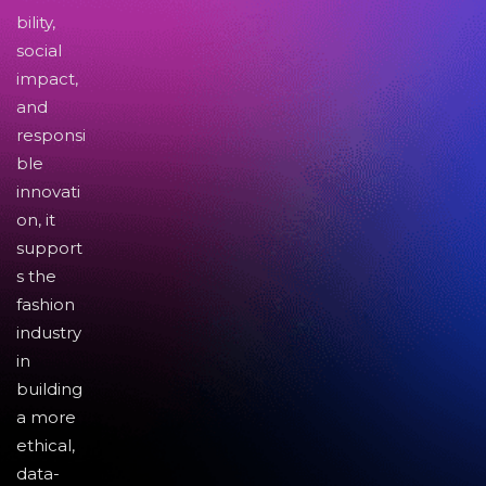
bility,
social
impact,
and
responsi
ble
innovati
on, it
support
s the
fashion
industry
in
building
a more
ethical,
data-