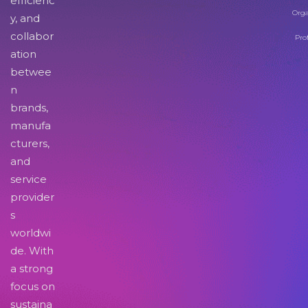
efficienc
Orga
y, and
collabor
Pro
ation
betwee
n
brands,
manufa
cturers,
and
service
provider
s
worldwi
de. With
a strong
focus on
sustaina