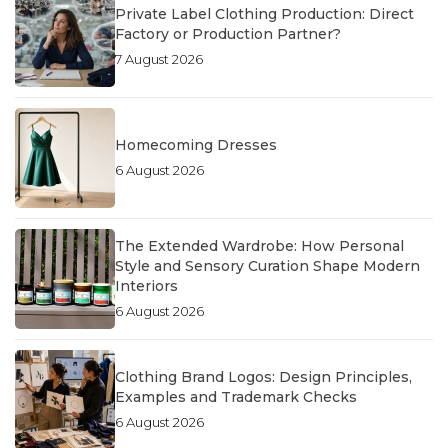
Private Label Clothing Production: Direct
Factory or Production Partner?
7 August 2026
Homecoming Dresses
6 August 2026
The Extended Wardrobe: How Personal
Style and Sensory Curation Shape Modern
Interiors
6 August 2026
Clothing Brand Logos: Design Principles,
Examples and Trademark Checks
6 August 2026