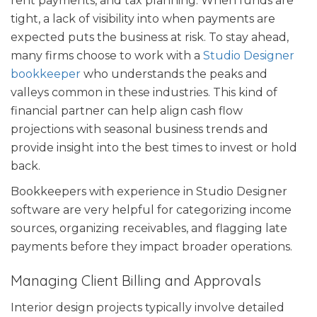
rent payments, and tax planning. When funds are
tight, a lack of visibility into when payments are
expected puts the business at risk. To stay ahead,
many firms choose to work with a
Studio Designer
bookkeeper
who understands the peaks and
valleys common in these industries. This kind of
financial partner can help align cash flow
projections with seasonal business trends and
provide insight into the best times to invest or hold
back.
Bookkeepers with experience in Studio Designer
software are very helpful for categorizing income
sources, organizing receivables, and flagging late
payments before they impact broader operations.
Managing Client Billing and Approvals
Interior design projects typically involve detailed