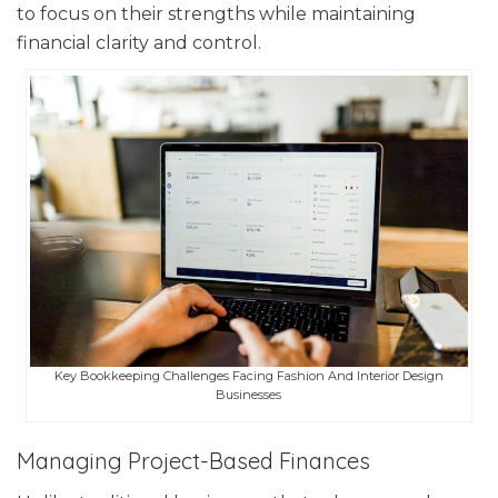
to focus on their strengths while maintaining
financial clarity and control.
Key Bookkeeping Challenges Facing Fashion And Interior Design
Businesses
Managing Project-Based Finances