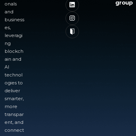
group
onals
and
business
es,
leveragi
ng
blockch
ain and
AI
technol
ogies to
deliver
smarter,
more
transpar
ent, and
connect