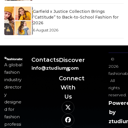
Garfield x Justice Collection Brings
“Cattitude” to Back-to-School Fashion for
2026
6 August 2026
Contacts
Discover
©
A global
2026
info@ztudium.com
&
fashion
fashionab
Connect
industry
All
With
director
rights
y
reserved.
Us​
designe
Power
d for
by
fashion
ztudi
professi