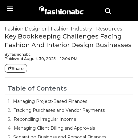
Fashion Designer
|
Fashion Industry
|
Resources
Key Bookkeeping Challenges Facing
Fashion And Interior Design Businesses
By
fashionabc
Published
August 30, 2025
12:04 PM
Share
Table of Contents
Managing Project-Based Finances
Tracking Purchases and Vendor Payments
Reconciling Irregular Income
Managing Client Billing and Approvals
Separating Business and Personal Finances