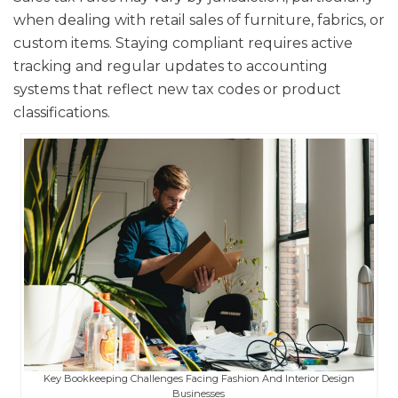
when dealing with retail sales of furniture, fabrics, or
custom items. Staying compliant requires active
tracking and regular updates to accounting
systems that reflect new tax codes or product
classifications.
Key Bookkeeping Challenges Facing Fashion And Interior Design
Businesses