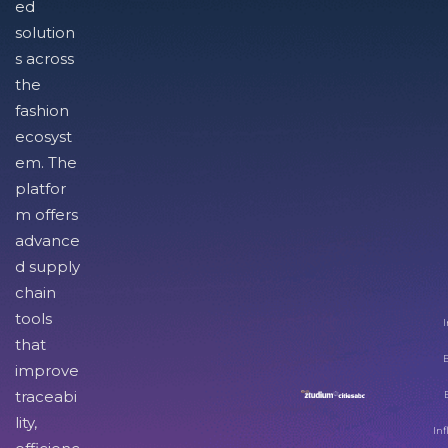
ed
solution
s across
the
fashion
ecosyst
em. The
platfor
m offers
advance
d supply
chain
tools
I
that
improve
traceabi
lity,
Inf