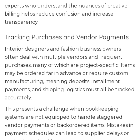
experts who understand the nuances of creative
billing helps reduce confusion and increase
transparency.
Tracking Purchases and Vendor Payments
Interior designers and fashion business owners
often deal with multiple vendors and frequent
purchases, many of which are project-specific. Items
may be ordered far in advance or require custom
manufacturing, meaning deposits, installment
payments, and shipping logistics must all be tracked
accurately.
This presents a challenge when bookkeeping
systems are not equipped to handle staggered
vendor payments or backordered items. Mistakes in
payment schedules can lead to supplier delays or