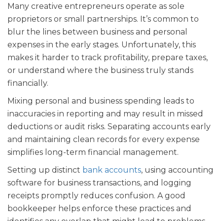
Many creative entrepreneurs operate as sole
proprietors or small partnerships. It’s common to
blur the lines between business and personal
expenses in the early stages. Unfortunately, this
makes it harder to track profitability, prepare taxes,
or understand where the business truly stands
financially.
Mixing personal and business spending leads to
inaccuracies in reporting and may result in missed
deductions or audit risks. Separating accounts early
and maintaining clean records for every expense
simplifies long-term financial management.
Setting up distinct
bank accounts
, using accounting
software for business transactions, and logging
receipts promptly reduces confusion. A good
bookkeeper helps enforce these practices and