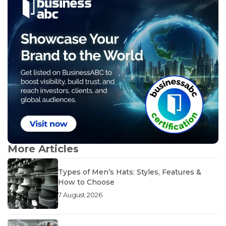
More Articles
Types of Men’s Hats: Styles, Features &
How to Choose
7 August 2026