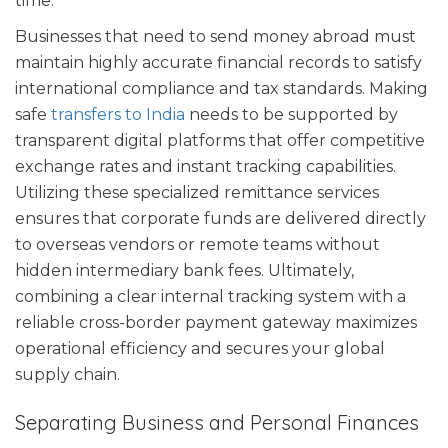
time.
Businesses that need to send money abroad must
maintain highly accurate financial records to satisfy
international compliance and tax standards. Making
safe
transfers to India
needs to be supported by
transparent digital platforms that offer competitive
exchange rates and instant tracking capabilities.
Utilizing these specialized remittance services
ensures that corporate funds are delivered directly
to overseas vendors or remote teams without
hidden intermediary bank fees. Ultimately,
combining a clear internal tracking system with a
reliable cross-border payment gateway maximizes
operational efficiency and secures your global
supply chain.
Separating Business and Personal Finances