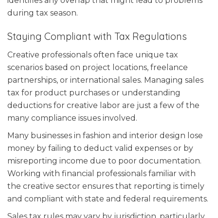
identifies any overlap that might lead to problems
during tax season.
Staying Compliant with Tax Regulations
Creative professionals often face unique tax
scenarios based on project locations, freelance
partnerships, or international sales. Managing sales
tax for product purchases or understanding
deductions for creative labor are just a few of the
many compliance issues involved.
Many businesses in fashion and interior design lose
money by failing to deduct valid expenses or by
misreporting income due to poor documentation.
Working with financial professionals familiar with
the creative sector ensures that reporting is timely
and compliant with state and federal requirements.
Sales tax rules may vary by jurisdiction, particularly