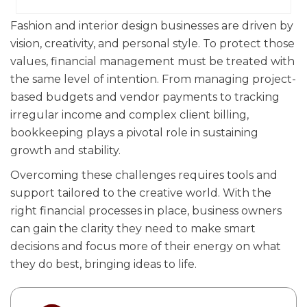
Fashion and interior design businesses are driven by
vision, creativity, and personal style. To protect those
values, financial management must be treated with
the same level of intention. From managing project-
based budgets and vendor payments to tracking
irregular income and complex client billing,
bookkeeping plays a pivotal role in sustaining
growth and stability.
Overcoming these challenges requires tools and
support tailored to the creative world. With the
right financial processes in place, business owners
can gain the clarity they need to make smart
decisions and focus more of their energy on what
they do best, bringing ideas to life.