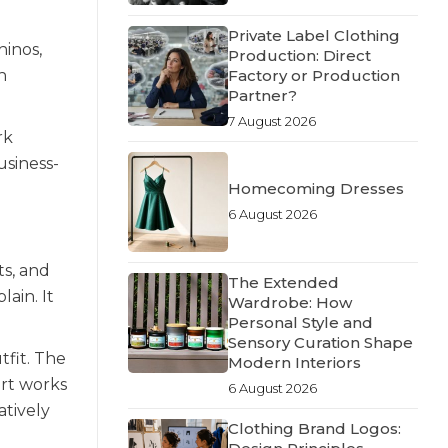
Private Label Clothing
hinos,
Production: Direct
Factory or Production
h
Partner?
7 August 2026
rk
usiness-
Homecoming Dresses
6 August 2026
ts, and
The Extended
ain. It
Wardrobe: How
Personal Style and
Sensory Curation Shape
tfit. The
Modern Interiors
irt works
6 August 2026
atively
Clothing Brand Logos: