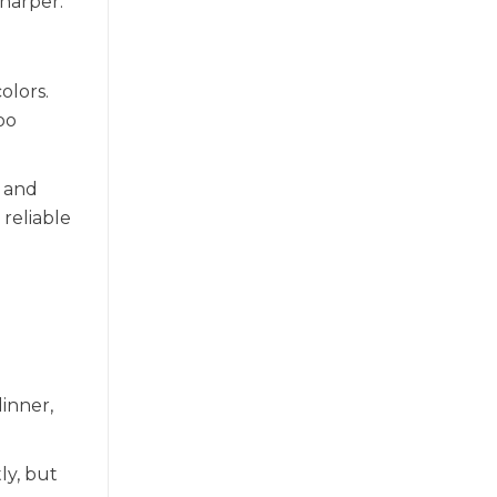
sharper.
olors.
oo
, and
reliable
dinner,
ly, but