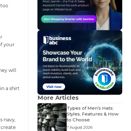
 too
or
of your
ey will
n a shirt
More Articles
Types of Men’s Hats:
Styles, Features & How
s navy,
to Choose
 create
7 August 2026