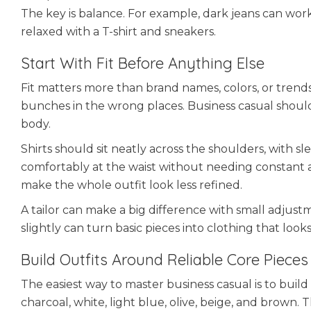
The key is balance. For example, dark jeans can work
relaxed with a T-shirt and sneakers.
Start With Fit Before Anything Else
Fit matters more than brand names, colors, or trends. 
bunches in the wrong places. Business casual should
body.
Shirts should sit neatly across the shoulders, with s
comfortably at the waist without needing constant ad
make the whole outfit look less refined.
A tailor can make a big difference with small adjust
slightly can turn basic pieces into clothing that look
Build Outfits Around Reliable Core Pieces
The easiest way to master business casual is to build 
charcoal, white, light blue, olive, beige, and brown