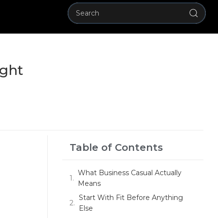
ight
Table of Contents
What Business Casual Actually
Means
Start With Fit Before Anything
Else