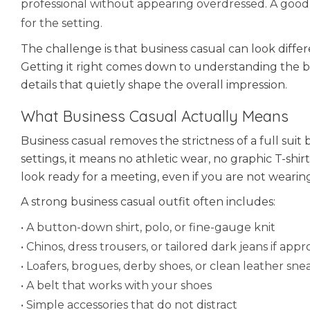
professional without appearing overdressed. A good
for the setting.
The challenge is that business casual can look diffe
Getting it right comes down to understanding the bas
details that quietly shape the overall impression.
What Business Casual Actually Means
Business casual removes the strictness of a full suit
settings, it means no athletic wear, no graphic T-shi
look ready for a meeting, even if you are not wearing 
A strong business casual outfit often includes:
• A button-down shirt, polo, or fine-gauge knit
• Chinos, dress trousers, or tailored dark jeans if appr
• Loafers, brogues, derby shoes, or clean leather snea
• A belt that works with your shoes
• Simple accessories that do not distract