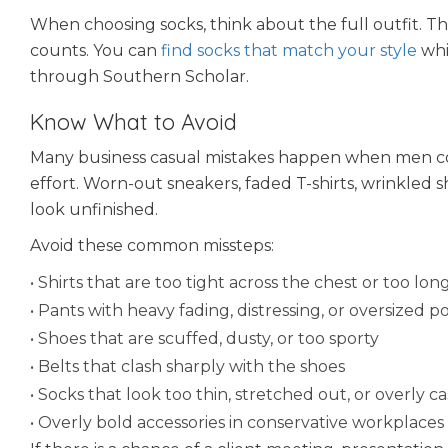
When choosing socks, think about the full outfit. 
counts. You can
find socks that match your style
whil
through Southern Scholar.
Know What to Avoid
Many business casual mistakes happen when men conf
effort. Worn-out sneakers, faded T-shirts, wrinkled s
look unfinished.
Avoid these common missteps:
• Shirts that are too tight across the chest or too 
• Pants with heavy fading, distressing, or oversized p
• Shoes that are scuffed, dusty, or too sporty
• Belts that clash sharply with the shoes
• Socks that look too thin, stretched out, or overly c
• Overly bold accessories in conservative workplaces