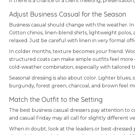
If there is a chance of a client meeting, presentation
Adjust Business Casual for the Season
Business casual should change with the weather. In
Cotton chinos, linen-blend shirts, lightweight polos
relaxed. Just be careful with linen in very formal office
In colder months, texture becomes your friend. Wool
structured coats can make simple outfits feel more c
cold-weather combination, especially with tailored t
Seasonal dressing is also about color. Lighter blues
burgundy, forest green, charcoal, and brown feel mor
Match the Outfit to the Setting
The best business casual dressers pay attention to co
and casual Friday may all call for slightly different 
When in doubt, look at the leaders or best-dressed