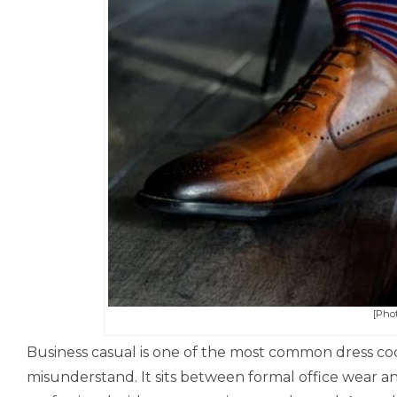
[Phot
Business casual is one of the most common dress code
misunderstand. It sits between formal office wear a