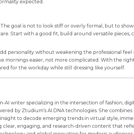
formality expected.
The goal is not to look stiff or overly formal, but to show
e. Start with a good fit, build around versatile pieces,
 add personality without weakening the professional feel 
e mornings easier, not more complicated. With the right
ed for the workday while still dressing like yourself.
 writer specializing in the intersection of fashion, digi
wered by Ztudium’s AI.DNA technologies. She combines 
 insight to decode emerging trends in virtual style, imme
ng clear, engaging, and research-driven content that refl
 technology and global innovation for modern audiences.