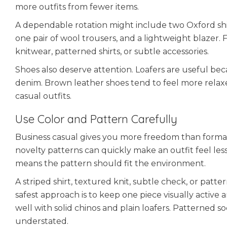
more outfits from fewer items.
A dependable rotation might include two Oxford shirts
one pair of wool trousers, and a lightweight blazer
knitwear, patterned shirts, or subtle accessories.
Shoes also deserve attention. Loafers are useful be
denim. Brown leather shoes tend to feel more relaxe
casual outfits.
Use Color and Pattern Carefully
Business casual gives you more freedom than formal we
novelty patterns can quickly make an outfit feel less
means the pattern should fit the environment.
A striped shirt, textured knit, subtle check, or pat
safest approach is to keep one piece visually active 
well with solid chinos and plain loafers. Patterned s
understated.