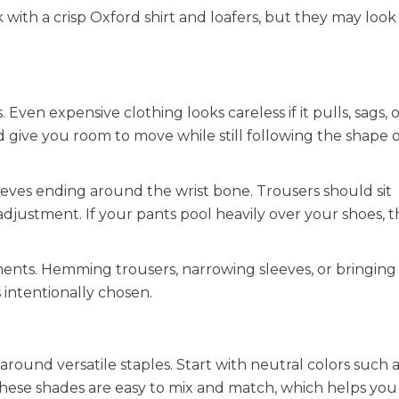
 with a crisp Oxford shirt and loafers, but they may look
Even expensive clothing looks careless if it pulls, sags, 
 give you room to move while still following the shape 
leeves ending around the wrist bone. Trousers should sit
justment. If your pants pool heavily over your shoes, th
ments. Hemming trousers, narrowing sleeves, or bringing i
s intentionally chosen.
around versatile staples. Start with neutral colors such a
. These shades are easy to mix and match, which helps you