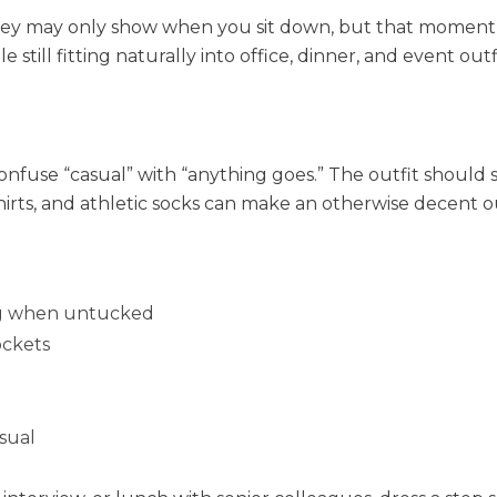
They may only show when you sit down, but that moment s
e still fitting naturally into office, dinner, and event outf
use “casual” with “anything goes.” The outfit should s
hirts, and athletic socks can make an otherwise decent o
long when untucked
ockets
asual