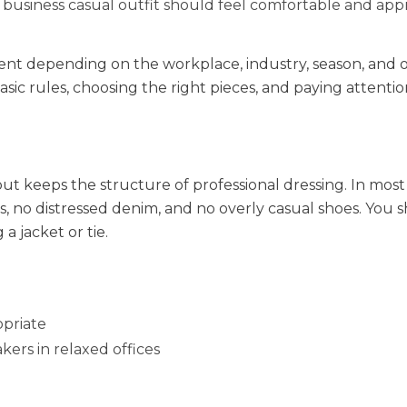
 business casual outfit should feel comfortable and app
rent depending on the workplace, industry, season, and o
ic rules, choosing the right pieces, and paying attentio
 but keeps the structure of professional dressing. In most
rts, no distressed denim, and no overly casual shoes. You 
a jacket or tie.
opriate
kers in relaxed offices