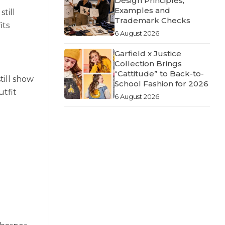
Design Principles,
Examples and
till
Trademark Checks
its
6 August 2026
Garfield x Justice
Collection Brings
“Cattitude” to Back-to-
till show
School Fashion for 2026
utfit
6 August 2026