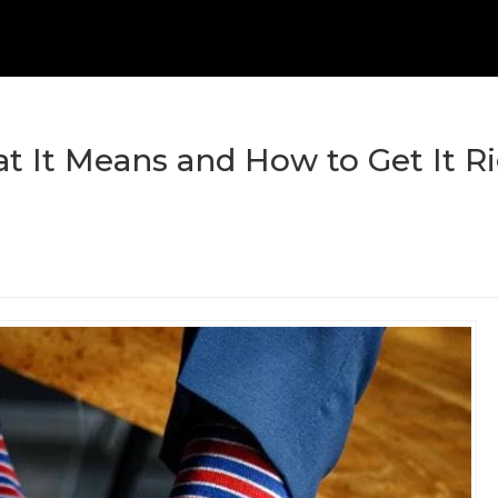
t It Means and How to Get It R