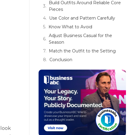
Build Outfits Around Reliable Core
Pieces
Use Color and Pattern Carefully
Know What to Avoid
Adjust Business Casual for the
Season
Match the Outfit to the Setting
Conclusion
 look