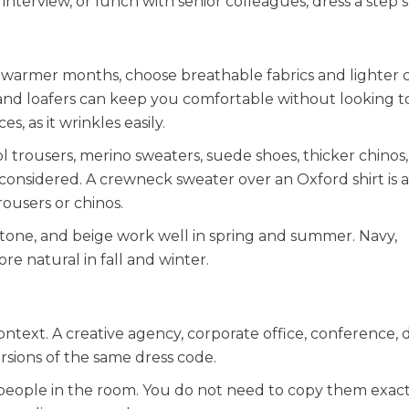
, interview, or lunch with senior colleagues, dress a step 
 warmer months, choose breathable fabrics and lighter c
, and loafers can keep you comfortable without looking t
s, as it wrinkles easily.
 trousers, merino sweaters, suede shoes, thicker chinos
onsidered. A crewneck sweater over an Oxford shirt is a 
rousers or chinos.
, stone, and beige work well in spring and summer. Navy,
e natural in fall and winter.
ntext. A creative agency, corporate office, conference, 
versions of the same dress code.
 people in the room. You do not need to copy them exact