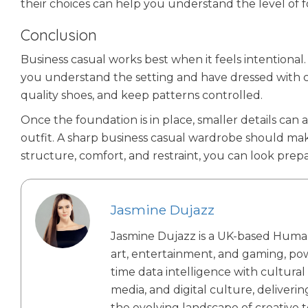
their choices can help you understand the level of 
Conclusion
Business casual works best when it feels intentional. 
you understand the setting and have dressed with car
quality shoes, and keep patterns controlled.
Once the foundation is in place, smaller details can
outfit. A sharp business casual wardrobe should mak
structure, comfort, and restraint, you can look prepar
Jasmine Dujazz
Jasmine Dujazz is a UK-based Human-AI
art, entertainment, and gaming, po
time data intelligence with cultural
media, and digital culture, deliveri
the evolving landscape of creative