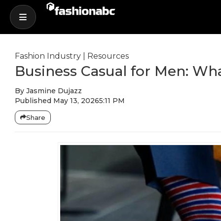
Fashion Industry
|
Resources
Business Casual for Men: Wha
By
Jasmine Dujazz
Published
May 13, 2026
5:11 PM
Share