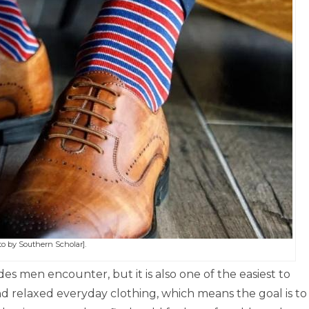
o by Southern Scholar].
s men encounter, but it is also one of the easiest to
nd relaxed everyday clothing, which means the goal is to