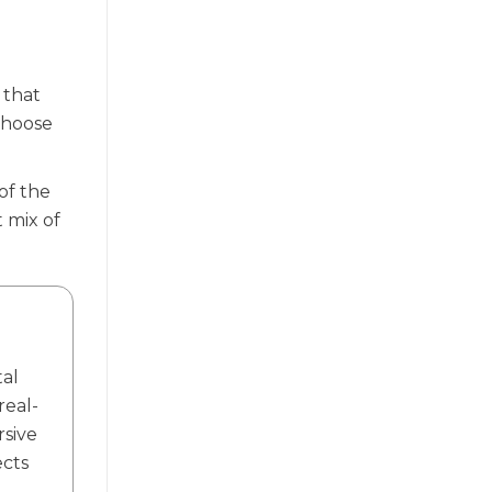
 that
 choose
of the
 mix of
tal
real-
rsive
ects