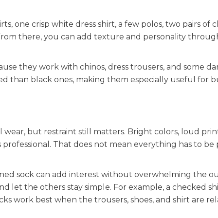
, one crisp white dress shirt, a few polos, two pairs of c
. From there, you can add texture and personality throug
cause they work with chinos, dress trousers, and some da
d than black ones, making them especially useful for b
ar, but restraint still matters. Bright colors, loud prin
 professional. That does not mean everything has to be pl
terned sock can add interest without overwhelming the ou
and let the others stay simple. For example, a checked sh
ocks work best when the trousers, shoes, and shirt are rel