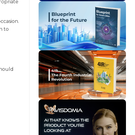
ropriate
ccasion.
n to
should