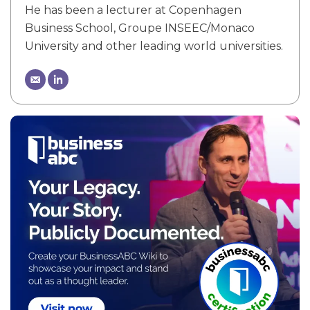
He has been a lecturer at Copenhagen
Business School, Groupe INSEEC/Monaco
University and other leading world universities.