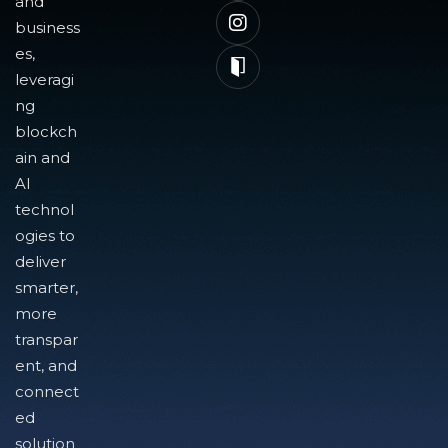
and
business
es,
leveragi
ng
blockch
ain and
AI
technol
ogies to
deliver
smarter,
more
transpar
ent, and
connect
ed
solution