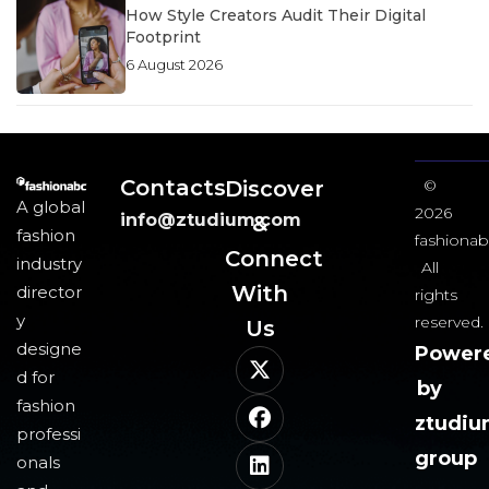
How Style Creators Audit Their Digital
Footprint
6 August 2026
Contacts
Discover
©
A global
2026
info@ztudium.com
&
fashion
fashionab
Connect
industry
All
With
director
rights
y
reserved.
Us​
designe
Power
d for
by
fashion
ztudi
professi
group
onals