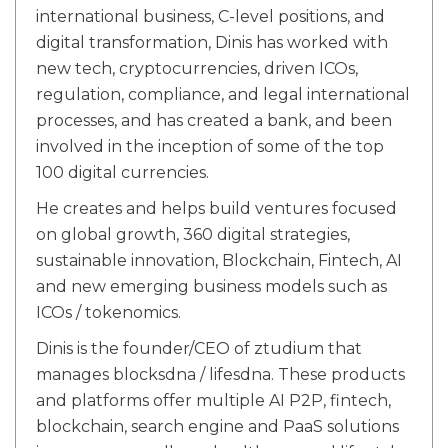
international business, C-level positions, and
digital transformation, Dinis has worked with
new tech, cryptocurrencies, driven ICOs,
regulation, compliance, and legal international
processes, and has created a bank, and been
involved in the inception of some of the top
100 digital currencies.
He creates and helps build ventures focused
on global growth, 360 digital strategies,
sustainable innovation, Blockchain, Fintech, AI
and new emerging business models such as
ICOs / tokenomics.
Dinis is the founder/CEO of ztudium that
manages blocksdna / lifesdna. These products
and platforms offer multiple AI P2P, fintech,
blockchain, search engine and PaaS solutions