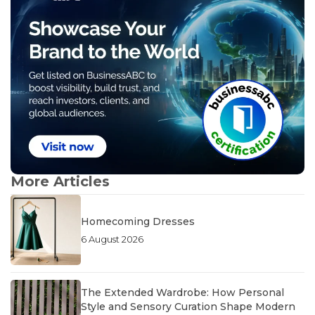
More Articles
Homecoming Dresses
6 August 2026
The Extended Wardrobe: How Personal
Style and Sensory Curation Shape Modern