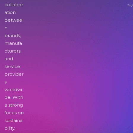
collabor
Pro
ation
betwee
n
brands,
manufa
cturers,
and
service
provider
s
worldwi
de. With
a strong
focus on
sustaina
bility,