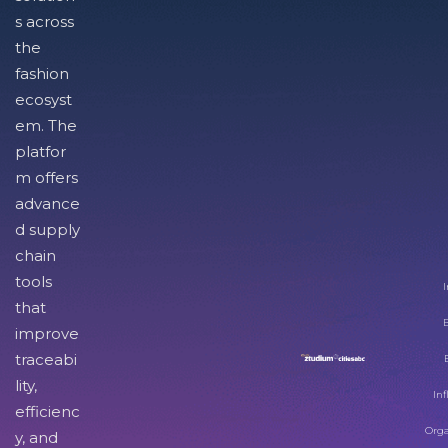
s across
the
fashion
ecosyst
em. The
platfor
m offers
advance
d supply
chain
tools
I
that
improve
traceabi
lity,
Inf
efficienc
Orga
y, and