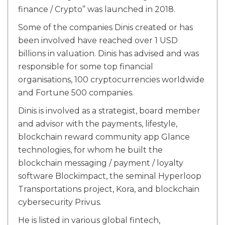
finance / Crypto” was launched in 2018.
Some of the companies Dinis created or has
been involved have reached over 1 USD
billions in valuation. Dinis has advised and was
responsible for some top financial
organisations, 100 cryptocurrencies worldwide
and Fortune 500 companies.
Dinis is involved as a strategist, board member
and advisor with the payments, lifestyle,
blockchain reward community app Glance
technologies, for whom he built the
blockchain messaging / payment / loyalty
software Blockimpact, the seminal Hyperloop
Transportations project, Kora, and blockchain
cybersecurity Privus.
He is listed in various global fintech,