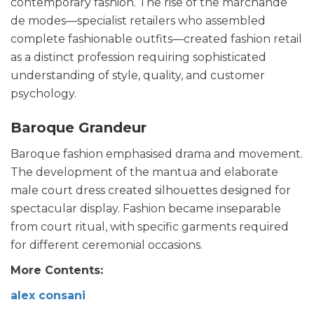
contemporary fashion. The rise of the marchande
de modes—specialist retailers who assembled
complete fashionable outfits—created fashion retail
as a distinct profession requiring sophisticated
understanding of style, quality, and customer
psychology.
Baroque Grandeur
Baroque fashion emphasised drama and movement.
The development of the mantua and elaborate
male court dress created silhouettes designed for
spectacular display. Fashion became inseparable
from court ritual, with specific garments required
for different ceremonial occasions.
More Contents:
alex consani