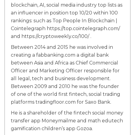
blockchain, AI, social media industry top lists as
an influencer in position top 10/20 within 100
rankings: such as Top People In Blockchain |
Cointelegraph https://top.cointelegraph.com/
and https://cryptoweekly.co/100/ .
Between 2014 and 2015 he was involved in
creating a fabbanking.com a digital bank
between Asia and Africa as Chief Commercial
Officer and Marketing Officer responsible for
all legal, tech and business development.
Between 2009 and 2010 he was the founder
of one of the world first fintech, social trading
platforms tradingfloor.com for Saxo Bank.
He is a shareholder of the fintech social money
transfer app Moneymailme and math edutech
gamification children’s app Gozoa.