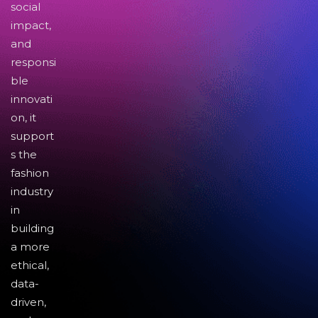
social
impact,
and
responsi
ble
innovati
on, it
support
s the
fashion
industry
in
building
a more
ethical,
data-
driven,