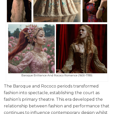
Baroque Brilliance And Rococo Romance (1600-1789)
The Baroque and Rococo periods transformed
fashion into spectacle, establishing the court as
fashion’s primary theatre. This era developed the
relationship between fashion and performance that
continues to influence contemporary design whilst