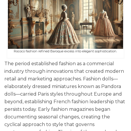
Rococo fashion refined Baroque excess into elegant sophistication.
The period established fashion as a commercial
industry through innovations that created modern
retail and marketing approaches. Fashion dolls—
elaborately dressed miniatures known as Pandora
dolls—carried Paris styles throughout Europe and
beyond, establishing French fashion leadership that
persists today. Early fashion magazines began
documenting seasonal changes, creating the
cyclical approach to style that governs