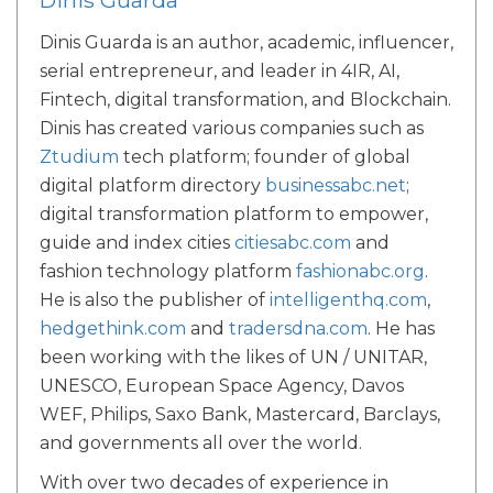
Dinis Guarda is an author, academic, influencer,
serial entrepreneur, and leader in 4IR, AI,
Fintech, digital transformation, and Blockchain.
Dinis has created various companies such as
Ztudium
tech platform; founder of global
digital platform directory
businessabc.net
;
digital transformation platform to empower,
guide and index cities
citiesabc.com
and
fashion technology platform
fashionabc.org
.
He is also the publisher of
intelligenthq.com
,
hedgethink.com
and
tradersdna.com
. He has
been working with the likes of UN / UNITAR,
UNESCO, European Space Agency, Davos
WEF, Philips, Saxo Bank, Mastercard, Barclays,
and governments all over the world.
With over two decades of experience in