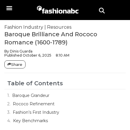
Fashion Industry
|
Resources
Baroque Brilliance And Rococo
Romance (1600-1789)
By
Dinis Guarda
Published
October 6, 2025
8:10 AM
Share
Table of Contents
Baroque Grandeur
Rococo Refinement
Fashion’s First Industry
Key Benchmarks