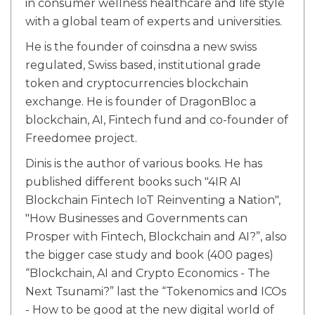
in consumer wellness healthcare and life style
with a global team of experts and universities.
He is the founder of coinsdna a new swiss
regulated, Swiss based, institutional grade
token and cryptocurrencies blockchain
exchange. He is founder of DragonBloc a
blockchain, AI, Fintech fund and co-founder of
Freedomee project.
Dinis is the author of various books. He has
published different books such "4IR AI
Blockchain Fintech IoT Reinventing a Nation",
"How Businesses and Governments can
Prosper with Fintech, Blockchain and AI?”, also
the bigger case study and book (400 pages)
“Blockchain, AI and Crypto Economics - The
Next Tsunami?” last the “Tokenomics and ICOs
- How to be good at the new digital world of