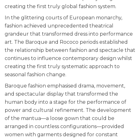
creating the first truly global fashion system.
In the glittering courts of European monarchy,
fashion achieved unprecedented theatrical
grandeur that transformed dress into performance
art. The Baroque and Rococo periods established
the relationship between fashion and spectacle that
continues to influence contemporary design whilst
creating the first truly systematic approach to
seasonal fashion change.
Baroque fashion emphasised drama, movement,
and spectacular display that transformed the
human body into a stage for the performance of
power and cultural refinement. The development
of the mantua—a loose gown that could be
arranged in countless configurations—provided
women with garments designed for constant