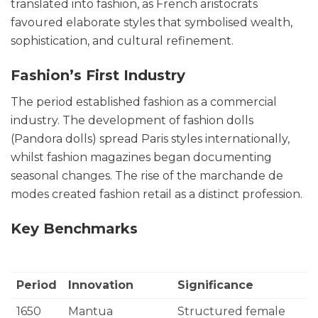
translated into fashion, as French aristocrats
favoured elaborate styles that symbolised wealth,
sophistication, and cultural refinement.
Fashion’s First Industry
The period established fashion as a commercial
industry. The development of fashion dolls
(Pandora dolls) spread Paris styles internationally,
whilst fashion magazines began documenting
seasonal changes. The rise of the marchande de
modes created fashion retail as a distinct profession.
Key Benchmarks
Period
Innovation
Significance
1650
Mantua
Structured female