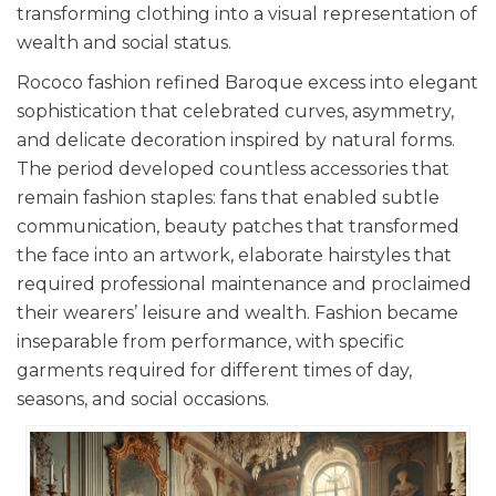
transforming clothing into a visual representation of
wealth and social status.
Rococo fashion refined Baroque excess into elegant
sophistication that celebrated curves, asymmetry,
and delicate decoration inspired by natural forms.
The period developed countless accessories that
remain fashion staples: fans that enabled subtle
communication, beauty patches that transformed
the face into an artwork, elaborate hairstyles that
required professional maintenance and proclaimed
their wearers’ leisure and wealth. Fashion became
inseparable from performance, with specific
garments required for different times of day,
seasons, and social occasions.