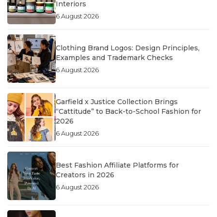
Interiors
6 August 2026
Clothing Brand Logos: Design Principles,
Examples and Trademark Checks
6 August 2026
Garfield x Justice Collection Brings
“Cattitude” to Back-to-School Fashion for
2026
6 August 2026
Best Fashion Affiliate Platforms for
Creators in 2026
6 August 2026