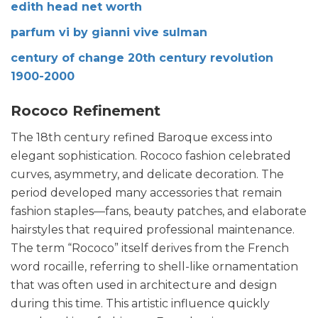
edith head net worth
parfum vi by gianni vive sulman
century of change 20th century revolution
1900-2000
Rococo Refinement
The 18th century refined Baroque excess into
elegant sophistication. Rococo fashion celebrated
curves, asymmetry, and delicate decoration. The
period developed many accessories that remain
fashion staples—fans, beauty patches, and elaborate
hairstyles that required professional maintenance.
The term “Rococo” itself derives from the French
word rocaille, referring to shell-like ornamentation
that was often used in architecture and design
during this time. This artistic influence quickly