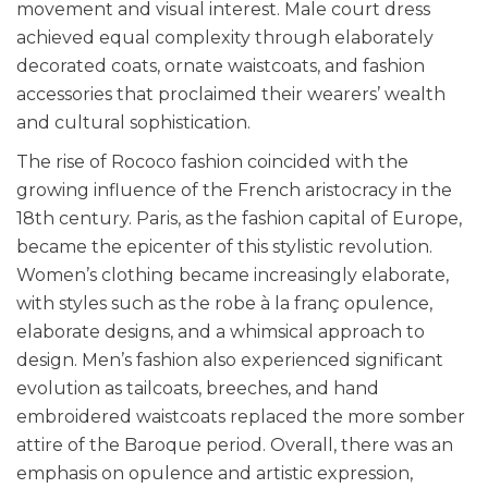
movement and visual interest. Male court dress
achieved equal complexity through elaborately
decorated coats, ornate waistcoats, and fashion
accessories that proclaimed their wearers’ wealth
and cultural sophistication.
The rise of Rococo fashion coincided with the
growing influence of the French aristocracy in the
18th century. Paris, as the fashion capital of Europe,
became the epicenter of this stylistic revolution.
Women’s clothing became increasingly elaborate,
with styles such as the robe à la franç opulence,
elaborate designs, and a whimsical approach to
design. Men’s fashion also experienced significant
evolution as tailcoats, breeches, and hand
embroidered waistcoats replaced the more somber
attire of the Baroque period. Overall, there was an
emphasis on opulence and artistic expression,