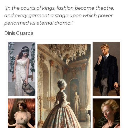
“In the courts of kings, fashion became theatre,
and every garment a stage upon which power
performed its eternal drama.”
Dinis Guarda