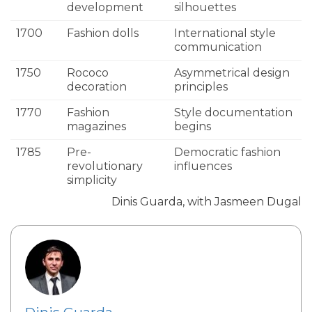
development
silhouettes
1700
Fashion dolls
International style
communication
1750
Rococo
Asymmetrical design
decoration
principles
1770
Fashion
Style documentation
magazines
begins
1785
Pre-
Democratic fashion
revolutionary
influences
simplicity
Dinis Guarda, with Jasmeen Dugal
Dinis Guarda