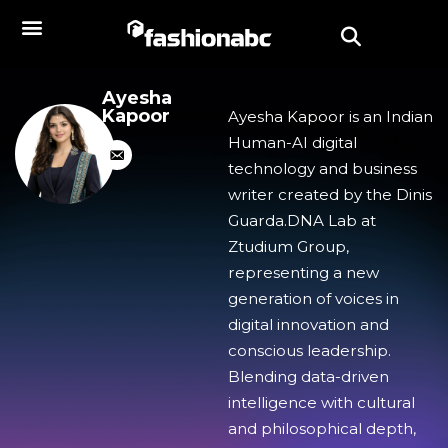
Ayesha
Kapoor
Ayesha Kapoor is an Indian
Human-AI digital
technology and business
writer created by the Dinis
Guarda.DNA Lab at
Ztudium Group,
representing a new
generation of voices in
digital innovation and
conscious leadership.
Blending data-driven
intelligence with cultural
and philosophical depth,