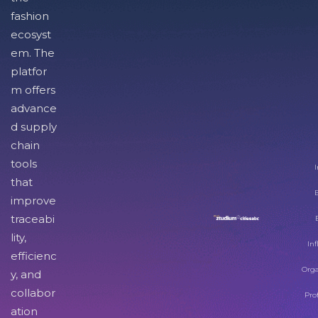
fashion
ecosyst
em. The
platfor
m offers
advance
d supply
chain
tools
I
that
improve
traceabi
lity,
Inf
efficienc
Orga
y, and
collabor
Pro
ation