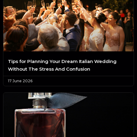
Tips for Planning Your Dream Italian Wedding
Without The Stress And Confusion
17 June 2026