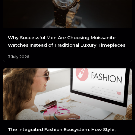
Why Successful Men Are Choosing Moissanite
Watches Instead of Traditional Luxury Timepieces
3 July 2026
The Integrated Fashion Ecosystem: How Style,