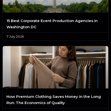
15 Best Corporate Event Production Agencies in
Washington DC
7 July 2026
How Premium Clothing Saves Money in the Long
Run: The Economics of Quality