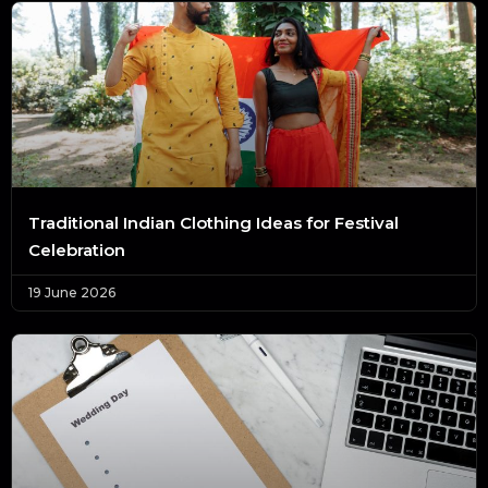
Traditional Indian Clothing Ideas for Festival
Celebration
19 June 2026