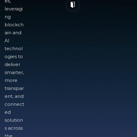
es,
leveragi
ng
blockch
ain and
AI
technol
ogies to
deliver
smarter,
more
transpar
ent, and
connect
ed
solution
s across
the