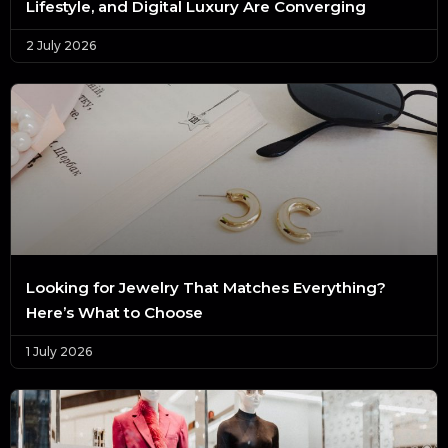
Lifestyle, and Digital Luxury Are Converging
2 July 2026
Looking for Jewelry That Matches Everything?
Here’s What to Choose
1 July 2026