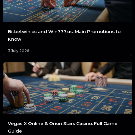
Bitbetwin.cc and Win777.us: Main Promotions to
Know
3 July 2026
Vegas X Online & Orion Stars Casino: Full Game
Guide