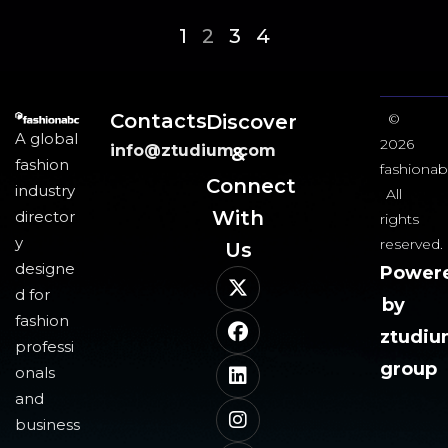
1
2
3
4
Contacts
Discover
©
A global
2026
info@ztudium.com
&
fashion
fashionab
Connect
industry
All
With
director
rights
y
reserved.
Us​
designe
Power
d for
by
fashion
ztudi
professi
group
onals
and
business