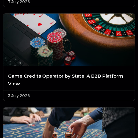
7 July 2026
Game Credits Operator by State: A B2B Platform
View
3 July 2026