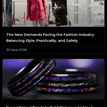
The New Demands Facing the Fashion Industry:
Balancing Style, Practicality, and Safety
30 June 2026