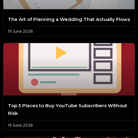
The Art of Planning a Wedding That Actually Flows
19 June 2026
Top 5 Places to Buy YouTube Subscribers Without
Risk
19 June 2026