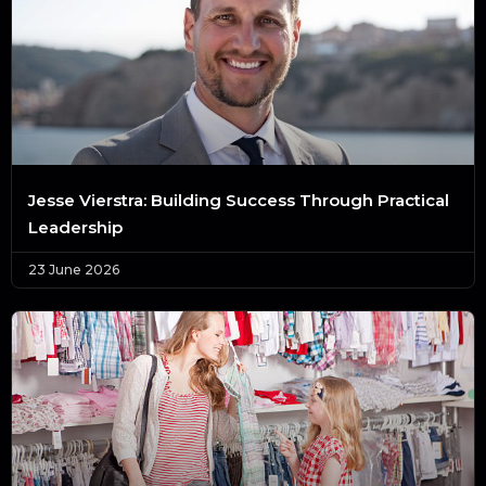
Jesse Vierstra: Building Success Through Practical
Leadership
23 June 2026