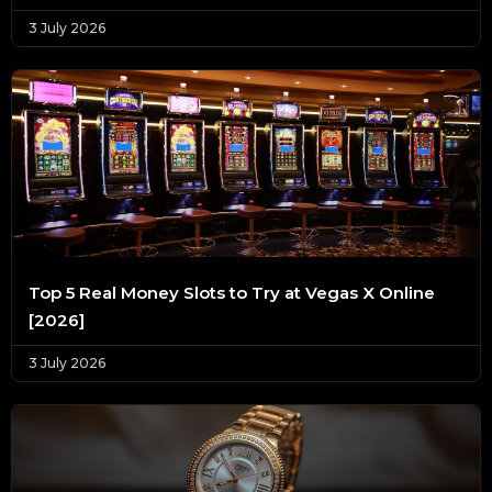
3 July 2026
Top 5 Real Money Slots to Try at Vegas X Online
[2026]
3 July 2026