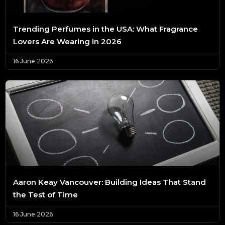
Trending Perfumes in the USA: What Fragrance
Lovers Are Wearing in 2026
16 June 2026
Aaron Keay Vancouver: Building Ideas That Stand
the Test of Time
16 June 2026