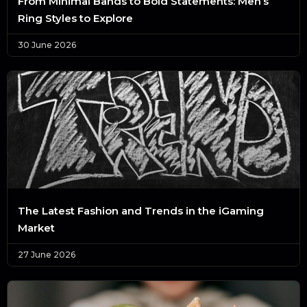
From Minimal Bands to Bold Statements: Men’s
Ring Styles to Explore
30 June 2026
The Latest Fashion and Trends in the iGaming
Market
27 June 2026