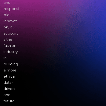
and
responsi
ble
innovati
on, it
support
s the
fashion
industry
in
building
a more
ethical,
data-
driven,
and
future-