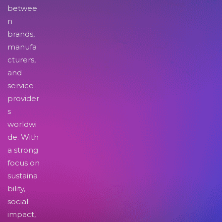
betwee
n
brands,
manufa
cturers,
and
service
provider
s
worldwi
de. With
a strong
focus on
sustaina
bility,
social
impact,