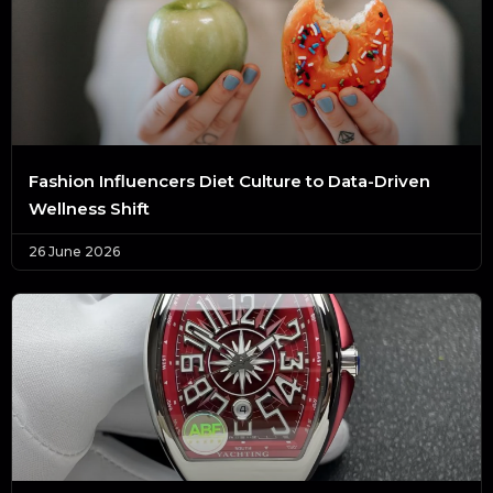
Fashion Influencers Diet Culture to Data-Driven
Wellness Shift
26 June 2026