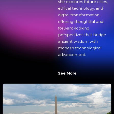
she explores future cities,
ethical technology, and
digital transformation,
offering thoughtful and
forward-looking
perspectives that bridge
ancient wisdom with
modern technological
advancement.
See More