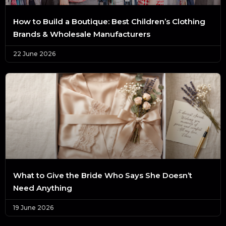
How to Build a Boutique: Best Children’s Clothing
Brands & Wholesale Manufacturers
22 June 2026
What to Give the Bride Who Says She Doesn’t
Need Anything
19 June 2026