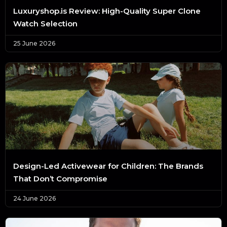
Luxuryshop.is Review: High-Quality Super Clone
Watch Selection
25 June 2026
Design-Led Activewear for Children: The Brands
That Don’t Compromise
24 June 2026