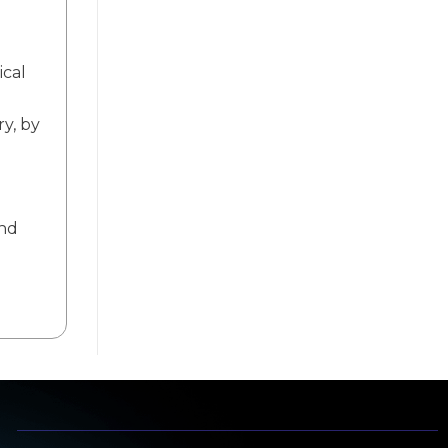
ical
ry, by
and