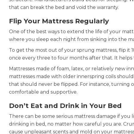
that can break the bed and void the warranty.
Flip Your Mattress Regularly
One of the best ways to extend the life of your mattres
where you sleep each night from sinking into the ma
To get the most out of your sprung mattress, flip it
once every three to four months after that. It helps 
Mattresses made of foam, latex, or relatively new in
mattresses made with older innerspring coils should
that should never be flipped. For instance, turning 
comfortable and supportive.
Don’t Eat and Drink in Your Bed
There can be some serious mattress damage if you like
drinking in bed, no matter how careful you are. Crum
cause unpleasant scents and mold on your mattress