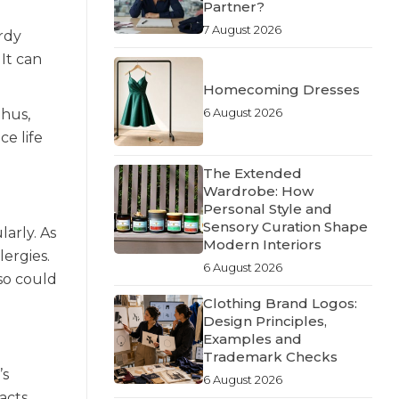
Partner?
7 August 2026
urdy
It can
Homecoming Dresses
6 August 2026
Thus,
ce life
The Extended
Wardrobe: How
Personal Style and
Sensory Curation Shape
arly. As
Modern Interiors
lergies.
6 August 2026
so could
Clothing Brand Logos:
Design Principles,
Examples and
Trademark Checks
’s
6 August 2026
acts