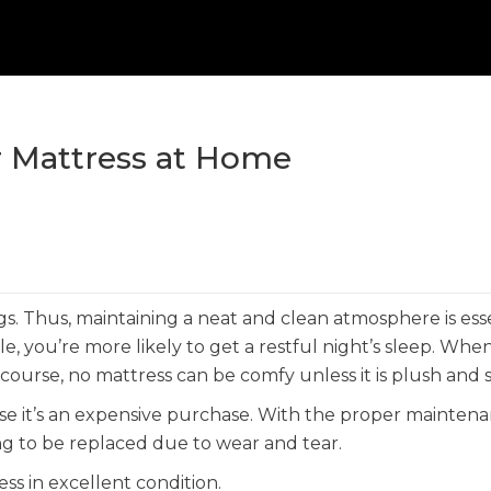
ur Mattress at Home
s. Thus, maintaining a neat and clean atmosphere is esse
e, you’re more likely to get a restful night’s sleep. Whe
ourse, no mattress can be comfy unless it is plush and s
use it’s an expensive purchase. With the proper mainten
ng to be replaced due to wear and tear.
ss in excellent condition.