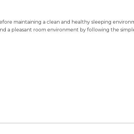
efore maintaining a clean and healthy sleeping environm
p and a pleasant room environment by following the simpl