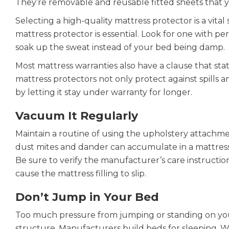
They’re removable and reusable fitted sheets that y
Selecting a high-quality mattress protector is a vital
mattress protector is essential. Look for one with p
soak up the sweat instead of your bed being damp.
Most mattress warranties also have a clause that state
mattress protectors not only protect against spills an
by letting it stay under warranty for longer.
Vacuum It Regularly
Maintain a routine of using the upholstery attachm
dust mites and dander can accumulate in a mattress o
Be sure to verify the manufacturer’s care instructi
cause the mattress filling to slip.
Don’t Jump in Your Bed
Too much pressure from jumping or standing on yo
structure. Manufacturers build beds for sleeping.