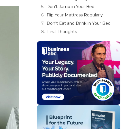
Don’t Jump in Your Bed
Flip Your Mattress Regularly
Don’t Eat and Drink in Your Bed
Final Thoughts