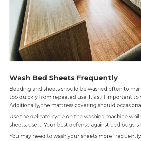
Wash Bed Sheets Frequently
Bedding and sheets should be washed often to maint
too quickly from repeated use. It’s still important to
Additionally, the mattress covering should occasion
Use the delicate cycle on the washing machine while
sheets, use it. Your best defense against bed bugs is
You may need to wash your sheets more frequently 