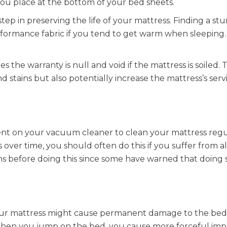
ou place at the bottom of your bed sheets.
 step in preserving the life of your mattress. Finding a st
erformance fabric if you tend to get warm when sleeping. 
s the warranty is null and void if the mattress is soiled. 
d stains but also potentially increase the mattress’s servi
ent on your vacuum cleaner to clean your mattress regul
ver time, you should often do this if you suffer from al
ons before doing this since some have warned that doing 
ur mattress might cause permanent damage to the bed
 When you jump on the bed, you cause more forceful imp