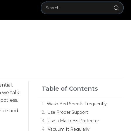
ntial.
Table of Contents
n we talk
potless.
Wash Bed Sheets Frequently
ance and
Use Proper Support
Use a Mattress Protector
Vacuum It Regularly