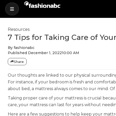
Resources
7 Tips for Taking Care of Yo
By
fashionabc
Published
December 1, 2022
10:00 AM
Share
Our thoughts are linked to our physical surrounding
For instance, if your bedroom is fresh and comfortabl
about bed, a mattress always comes to our mind. Of c
Taking proper care of your mattress is crucial beca
care, your mattress can last for years without needi
Here are a few suggestions to help keep your mattre