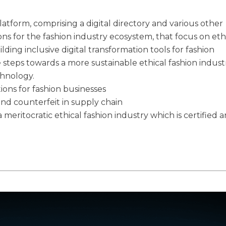
latform, comprising a digital directory and various other
ions for the fashion industry ecosystem, that focus on eth
ilding inclusive digital transformation tools for fashion
e steps towards a more sustainable ethical fashion indust
chnology.
tions for fashion businesses
and counterfeit in supply chain
 meritocratic ethical fashion industry which is certified 