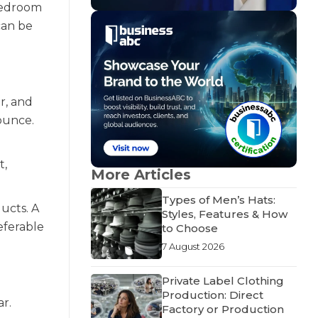
bedroom
can be
r, and
ounce.
t,
More Articles
Types of Men’s Hats:
ucts. A
Styles, Features & How
referable
to Choose
7 August 2026
Private Label Clothing
Production: Direct
ar.
Factory or Production