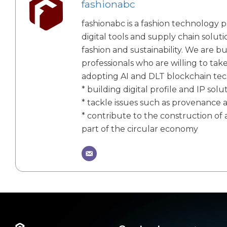
fashionabc
fashionabc is a fashion technology p
digital tools and supply chain solut
fashion and sustainability. We are bu
professionals who are willing to tak
adopting AI and DLT blockchain te
* building digital profile and IP solu
* tackle issues such as provenance 
* contribute to the construction of a
part of the circular economy