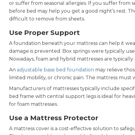
or suffer from seasonal allergies. If you suffer from s
before bed may help you get a good night’s rest. Th
difficult to remove from sheets.
Use Proper Support
A foundation beneath your mattress can help it wear 
damage is prevented. Box springs were typically us
Nowadays, foam and hybrid mattresses are typically 
An
adjustable base bed foundation
may relieve those
limited mobility, or chronic pain. The mattress must
Manufacturers of mattresses typically include specif
bed frame with central support legs is ideal for heavi
for foam mattresses.
Use a Mattress Protector
A mattress cover is a cost-effective solution to safeg