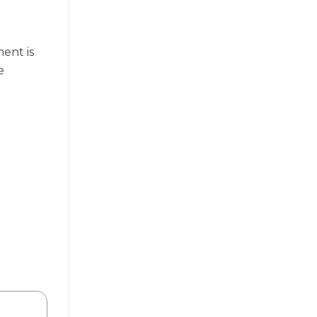
ent is
e