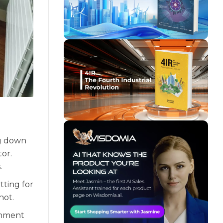
ng down
tor.
.
tting for
hot.
onment