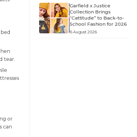
Garfield x Justice
Collection Brings
“Cattitude” to Back-to-
School Fashion for 2026
6 August 2026
e bed
 then
d tear.
hile
ttresses
ing or
s can