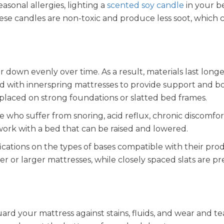
easonal allergies, lighting a
scented soy candle
in your 
ese candles are non-toxic and produce less soot, which 
down evenly over time. As a result, materials last longe
ed with innerspring mattresses to provide support and b
placed on strong foundations or slatted bed frames.
 who suffer from snoring, acid reflux, chronic discomfor
 work with a bed that can be raised and lowered.
ications on the types of bases compatible with their prod
er or larger mattresses, while closely spaced slats are p
uard your mattress against stains, fluids, and wear and te