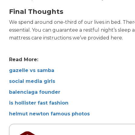
Final Thoughts
We spend around one-third of our lives in bed. Ther
essential. You can guarantee a restful night’s slee
mattress care instructions we’ve provided here.
Read More:
gazelle vs samba
social media girls
balenciaga founder
is hollister fast fashion
helmut newton famous photos