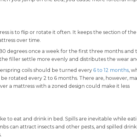
s is to flip or rotate it often. It keeps the section of th
ttress over time.
 180 degrees once a week for the first three months and
the filler settle more evenly and distributes the wear an
nerspring coils should be turned every
6 to 12 months
, w
 be rotated every 2 to 6 months. There are, however, ma
over a mattress with a zoned design could make it less
 to eat and drink in bed. Spills are inevitable while eat
bs can attract insects and other pests, and spilled drink
.