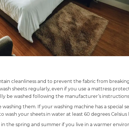
ain cleanliness and to prevent the fabric from breaki
 wash sheets regularly, even if you use a mattress protec
ally be washed following the manufacturer’s instructions
 washing them. If your washing machine has a special se
 to wash your sheets in water at least 60 degrees Celsius 
in the spring and summer if you live in a warmer envir