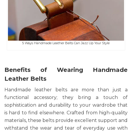
5 Ways Handmade Leather Belts Can Jazz Up Your Style
Benefits of Wearing Handmade
Leather Belts
Handmade leather belts are more than just a
functional accessory; they bring a touch of
sophistication and durability to your wardrobe that
is hard to find elsewhere. Crafted from high-quality
materials, these belts provide excellent support and
withstand the wear and tear of everyday use with