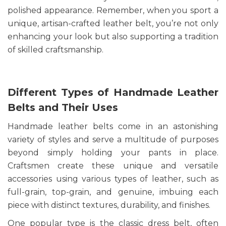
polished appearance. Remember, when you sport a
unique, artisan-crafted leather belt, you’re not only
enhancing your look but also supporting a tradition
of skilled craftsmanship.
Different Types of Handmade Leather
Belts and Their Uses
Handmade leather belts come in an astonishing
variety of styles and serve a multitude of purposes
beyond simply holding your pants in place.
Craftsmen create these unique and versatile
accessories using various types of leather, such as
full-grain, top-grain, and genuine, imbuing each
piece with distinct textures, durability, and finishes.
One popular type is the classic dress belt, often