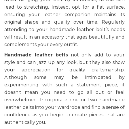
lead to stretching. Instead, opt for a flat surface,
ensuring your leather companion maintains its
original shape and quality over time. Regularly
attending to your handmade leather belt’s needs
will result in an accessory that ages beautifully and
complements your every outfit.
Handmade leather belts
not only add to your
style and can jazz up any look, but they also show
your appreciation for quality craftsmanship.
Although some may be intimidated by
experimenting with such a statement piece, it
doesn’t mean you need to go all out or feel
overwhelmed. Incorporate one or two handmade
leather belts into your wardrobe and find a sense of
confidence as you begin to create pieces that are
authentically you.