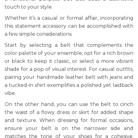
touch to your style.
Whether it’s a casual or formal affair, incorporating
this statement accessory can be accomplished with
a few simple considerations.
Start by selecting a belt that complements the
color palette of your ensemble; opt for a rich brown
or black to keep it classic, or select a more vibrant
shade for a pop of visual interest. For casual outfits,
pairing your handmade leather belt with jeans and
a tucked-in shirt exemplifies a polished yet laidback
vibe.
On the other hand, you can use the belt to cinch
the waist of a flowy dress or skirt for added shape
and texture. When dressing for formal occasions,
ensure your belt is on the narrower side and
matches the tone of your shoes for a cohesive,