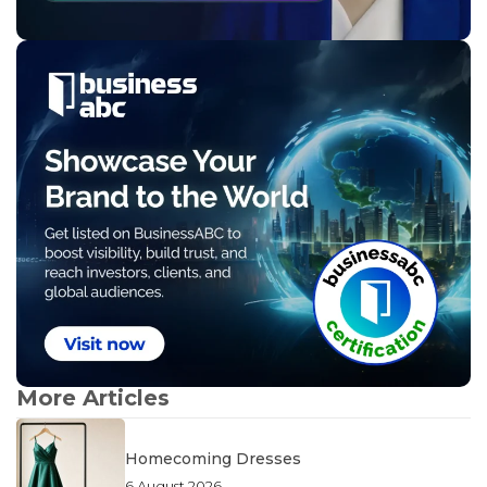
More Articles
Homecoming Dresses
6 August 2026