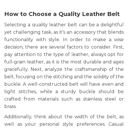
How to Choose a Quality Leather Belt
Selecting a quality leather belt can be a delightful
yet challenging task, as it’s an accessory that blends
functionality with style. In order to make a wise
decision, there are several factors to consider. First,
pay attention to the type of leather, always opt for
full-grain leather, as it is the most durable and ages
gracefully. Next, analyze the craftsmanship of the
belt, focusing on the stitching and the solidity of the
buckle. A well-constructed belt will have even and
tight stitches, while a sturdy buckle should be
crafted from materials such as stainless steel or
brass.
Additionally, think about the width of the belt, as
well as your personal style preferences. Casual