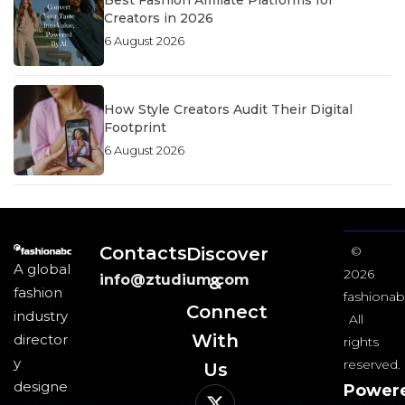
Best Fashion Affiliate Platforms for
Creators in 2026
6 August 2026
How Style Creators Audit Their Digital
Footprint
6 August 2026
Contacts
Discover
©
A global
2026
info@ztudium.com
&
fashion
fashionab
Connect
industry
All
With
director
rights
y
reserved.
Us​
designe
Power