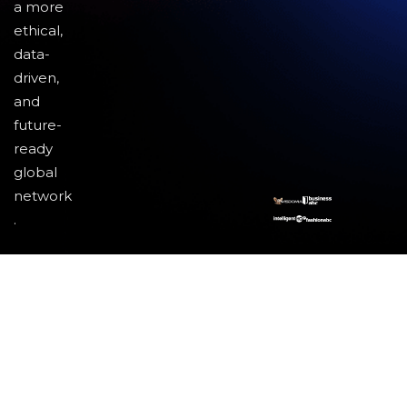
a more
ethical,
data-
driven,
and
future-
ready
global
network
.