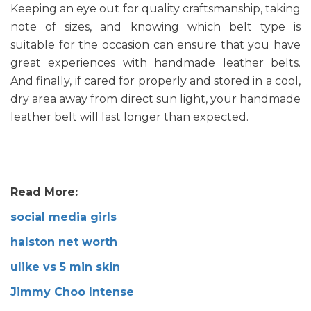
Keeping an eye out for quality craftsmanship, taking
note of sizes, and knowing which belt type is
suitable for the occasion can ensure that you have
great experiences with handmade leather belts.
And finally, if cared for properly and stored in a cool,
dry area away from direct sun light, your handmade
leather belt will last longer than expected.
Read More:
social media girls
halston net worth
ulike vs 5 min skin
Jimmy Choo Intense