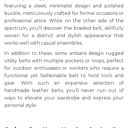
featuring a sleek, minimalist design and polished
buckle, meticulously crafted for formal occasions or
professional attire. While on the other side of the
spectrum, you’ll discover the braided belt, skillfully
woven for a distinct and stylish appearance that
works well with casual ensembles.
In addition to these, some artisans design rugged
utility belts with multiple pockets or loops, perfect
for outdoor enthusiasts or workers who require a
functional yet fashionable belt to hold tools and
gear. With such an expansive selection of
handmade leather belts, you’ll never run out of
ways to elevate your wardrobe and express your
personal style.