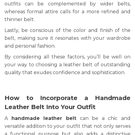
outfits can be complemented by wider belts,
whereas formal attire calls for a more refined and
thinner belt.
Lastly, be conscious of the color and finish of the
belt, making sure it resonates with your wardrobe
and personal fashion.
By considering all these factors, you’ll be well on
your way to choosing a leather belt of outstanding
quality that exudes confidence and sophistication.
How to Incorporate a Handmade
Leather Belt Into Your Outfit
A
handmade leather belt
can be a chic and
versatile addition to your outfit that not only serves
a functional purpose but also adds a distinctive