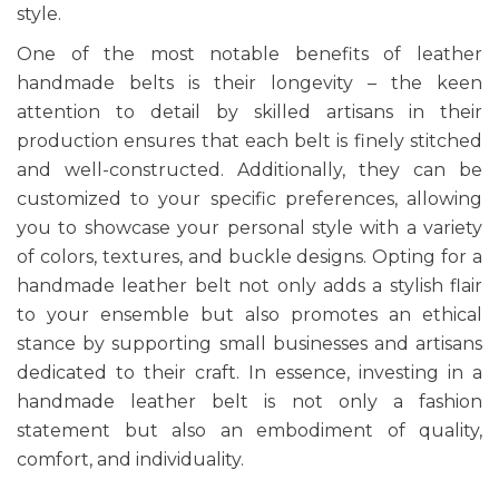
style.
One of the most notable benefits of
leather
handmade belts
is their longevity – the keen
attention to detail by skilled artisans in their
production ensures that each belt is finely stitched
and well-constructed. Additionally, they can be
customized to your specific preferences, allowing
you to showcase your personal style with a variety
of colors, textures, and buckle designs. Opting for a
handmade leather belt not only adds a stylish flair
to your ensemble but also promotes an ethical
stance by supporting small businesses and artisans
dedicated to their craft. In essence, investing in a
handmade leather belt is not only a fashion
statement but also an embodiment of quality,
comfort, and individuality.