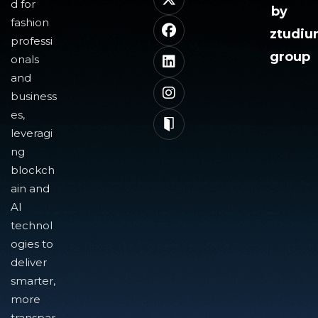
d for
by
fashion
ztudi
professi
group
onals
and
business
es,
leveragi
ng
blockch
ain and
AI
technol
ogies to
deliver
smarter,
more
transpar