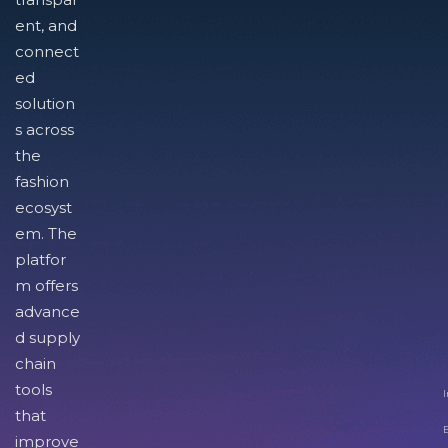
ent, and
connect
ed
solution
s across
the
fashion
ecosyst
em. The
platfor
m offers
advance
d supply
chain
tools
I
that
improve