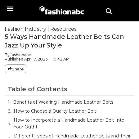
Fashion Industry
|
Resources
5 Ways Handmade Leather Belts Can
Jazz Up Your Style
By
fashionabc
Published
April 7, 2023
10:42 AM
Share
Table of Contents
Benefits of Wearing Handmade Leather Belts
How to Choose a Quality Leather Belt
How to Incorporate a Handmade Leather Belt Into
Your Outfit
Different Types of Handmade Leather Belts and Their