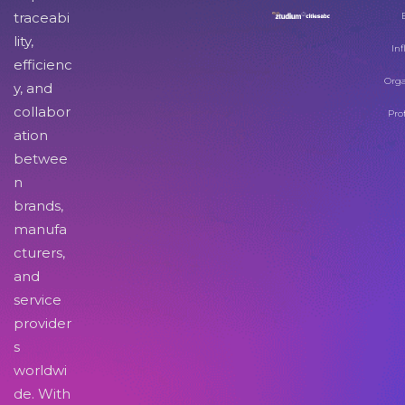
traceabi
lity,
Inf
efficienc
Orga
y, and
collabor
Pro
ation
betwee
n
brands,
manufa
cturers,
and
service
provider
s
worldwi
de. With