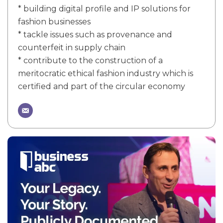
* building digital profile and IP solutions for
fashion businesses
* tackle issues such as provenance and
counterfeit in supply chain
* contribute to the construction of a
meritocratic ethical fashion industry which is
certified and part of the circular economy