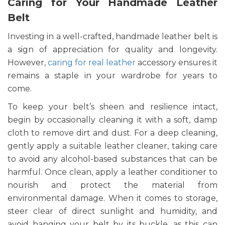
Caring for Your Handmade Leather
Belt
Investing in a well-crafted, handmade leather belt is
a sign of appreciation for quality and longevity.
However,
caring for real leather
accessory ensures it
remains a staple in your wardrobe for years to
come.
To keep your belt’s sheen and resilience intact,
begin by occasionally cleaning it with a soft, damp
cloth to remove dirt and dust. For a deep cleaning,
gently apply a suitable leather cleaner, taking care
to avoid any alcohol-based substances that can be
harmful. Once clean, apply a leather conditioner to
nourish and protect the material from
environmental damage. When it comes to storage,
steer clear of direct sunlight and humidity, and
avoid hanging your belt by its buckle, as this can