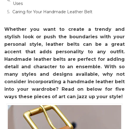
Uses
Caring for Your Handmade Leather Belt
Whether you want to create a trendy and
stylish look or push the boundaries with your
personal style, leather belts can be a great
accent that adds personality to any outfit.
Handmade leather belts are perfect for adding
detail and character to an ensemble. With so
many styles and designs available, why not
consider incorporating a handmade leather belt
into your wardrobe? Read on below for five
ways these pieces of art can jazz up your style!