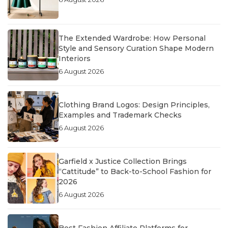
The Extended Wardrobe: How Personal
Style and Sensory Curation Shape Modern
Interiors
6 August 2026
Clothing Brand Logos: Design Principles,
Examples and Trademark Checks
6 August 2026
Garfield x Justice Collection Brings
“Cattitude” to Back-to-School Fashion for
2026
6 August 2026