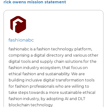
rick owens mission statement
fashionabc
fashionabc is a fashion technology platform,
comprising a digital directory and various other
digital tools and supply chain solutions for the
fashion industry ecosystem, that focus on
ethical fashion and sustainability. We are
building inclusive digital transformation tools
for fashion professionals who are willing to
take steps towards a more sustainable ethical
fashion industry, by adopting AI and DLT
blockchain technology.