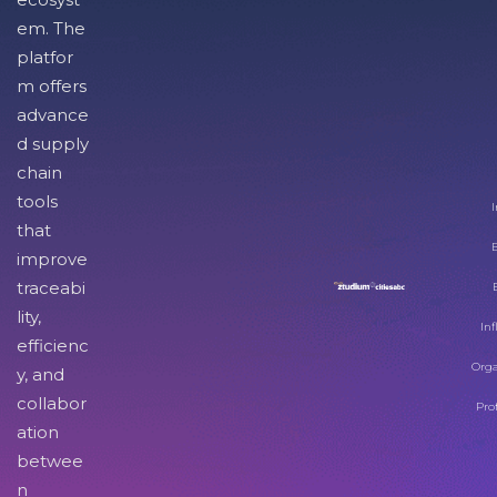
em. The
platfor
m offers
advance
d supply
chain
tools
I
that
improve
traceabi
lity,
Inf
efficienc
Orga
y, and
collabor
Pro
ation
betwee
n