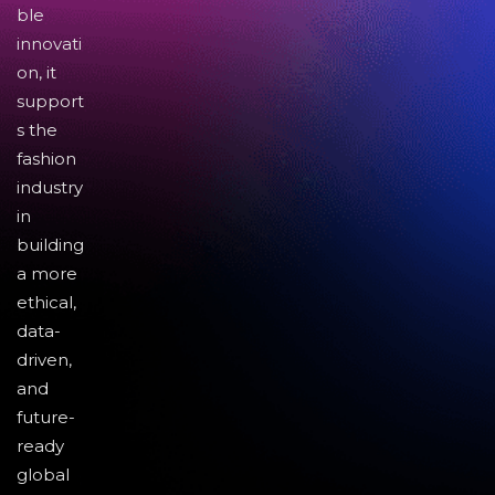
ble
innovati
on, it
support
s the
fashion
industry
in
building
a more
ethical,
data-
driven,
and
future-
ready
global