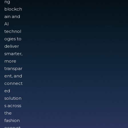
ng
blockch
ain and
AI
technol
ogies to
deliver
smarter,
more
transpar
ent, and
connect
ed
solution
s across
the
fashion
ecosyst