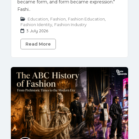
became form, and form became expression."
Fashi..
Education
,
Fashion
,
Fashion Education
,
Fashion Identity
,
Fashion Industry
3 July 2026
Read More