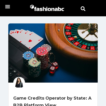
Game Credits Operator by State: A
B2B Platform View