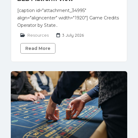
[caption id="attachment_34995"
align="aligncenter" width="1920"] Game Credits
Operator by State..
Resources
3 July 2026
Read More