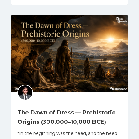
The Dawn of Dress — Prehistoric
Origins (300,000–10,000 BCE)
"In the beginning was the need, and the need