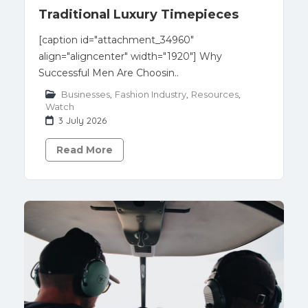
Traditional Luxury Timepieces
[caption id="attachment_34960"
align="aligncenter" width="1920"] Why
Successful Men Are Choosin..
Businesses
,
Fashion Industry
,
Resources
,
Watch
3 July 2026
Read More