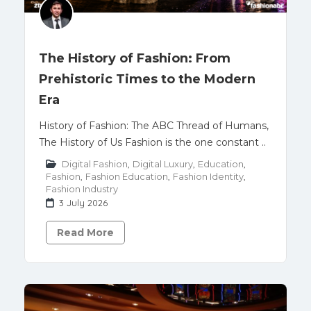
The History of Fashion: From
Prehistoric Times to the Modern
Era
History of Fashion: The ABC Thread of Humans,
The History of Us Fashion is the one constant ..
Digital Fashion
,
Digital Luxury
,
Education
,
Fashion
,
Fashion Education
,
Fashion Identity
,
Fashion Industry
3 July 2026
Read More