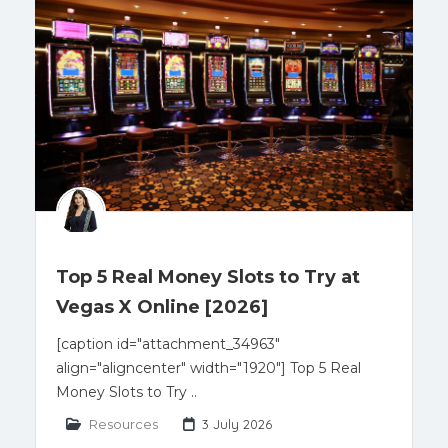
Top 5 Real Money Slots to Try at
Vegas X Online [2026]
[caption id="attachment_34963"
align="aligncenter" width="1920"] Top 5 Real
Money Slots to Try ..
Resources
3 July 2026