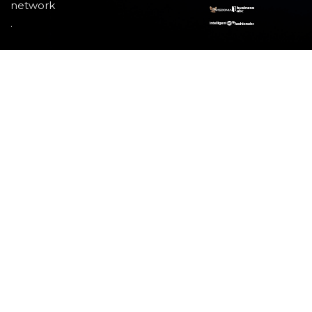
network
.