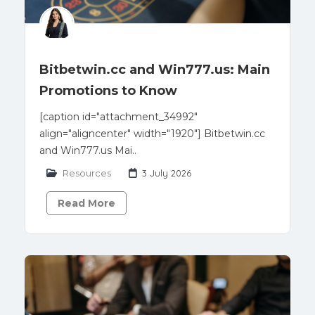
Bitbetwin.cc and Win777.us: Main
Promotions to Know
[caption id="attachment_34992"
align="aligncenter" width="1920"] Bitbetwin.cc
and Win777.us Mai..
Resources
3 July 2026
Read More