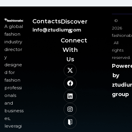
Contacts
Discover
©
A global
2026
info@ztudium.com
&
fashion
fashionab
Connect
industry
All
With
director
rights
y
reserved.
Us​
designe
Power
d for
by
fashion
ztudi
professi
group
onals
and
business
es,
leveragi