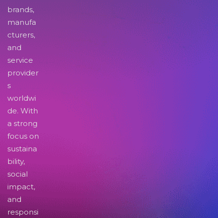
brands,
manufa
cturers,
and
service
provider
s
worldwi
de. With
a strong
focus on
sustaina
bility,
social
impact,
and
responsi