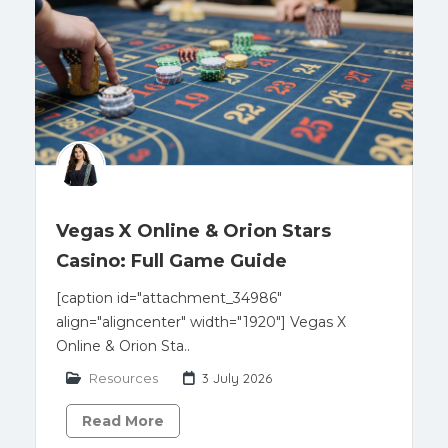
Vegas X Online & Orion Stars
Casino: Full Game Guide
[caption id="attachment_34986"
align="aligncenter" width="1920"] Vegas X
Online & Orion Sta..
Resources
3 July 2026
Read More