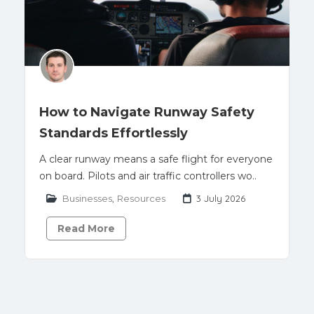
How to Navigate Runway Safety
Standards Effortlessly
A clear runway means a safe flight for everyone
on board. Pilots and air traffic controllers wo..
Businesses
,
Resources
3 July 2026
Read More