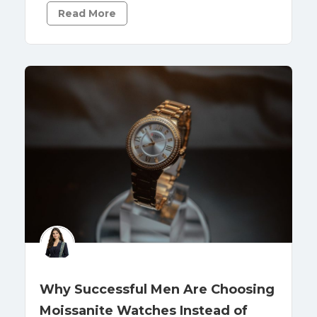
Read More
Why Successful Men Are Choosing
Moissanite Watches Instead of