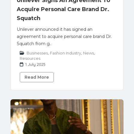
Unilever Signs An Agreement To
Acquire Personal Care Brand Dr.
Squatch
Unilever announced it has signed an
agreement to acquire personal care brand Dr.
Squatch from g..
Businesses
,
Fashion Industry
,
News
,
Resources
1 July 2025
Read More