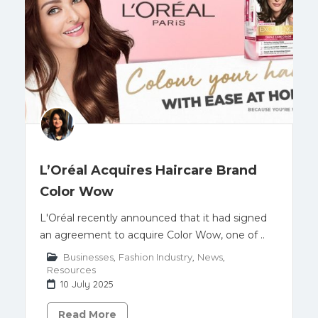
L’Oréal Acquires Haircare Brand
Color Wow
L'Oréal recently announced that it had signed
an agreement to acquire Color Wow, one of ..
Businesses
,
Fashion Industry
,
News
,
Resources
10 July 2025
Read More