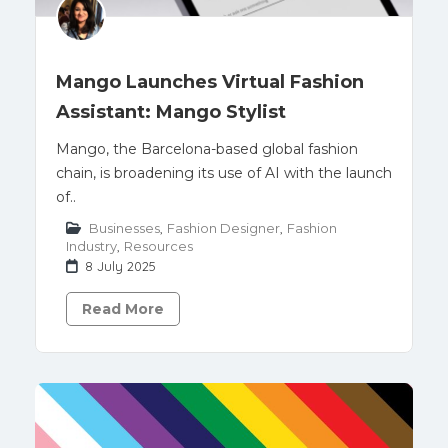
Mango Launches Virtual Fashion
Assistant: Mango Stylist
Mango, the Barcelona-based global fashion
chain, is broadening its use of AI with the launch
of..
Businesses
,
Fashion Designer
,
Fashion
Industry
,
Resources
8 July 2025
Read More