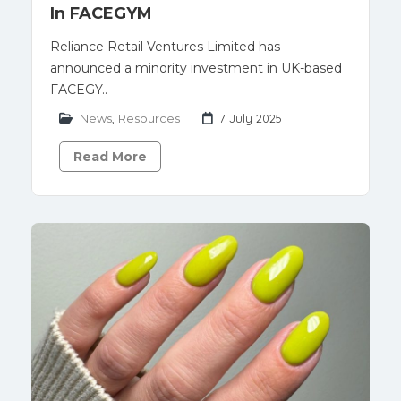
In FACEGYM
Reliance Retail Ventures Limited has
announced a minority investment in UK-based
FACEGY..
News
,
Resources
7 July 2025
Read More