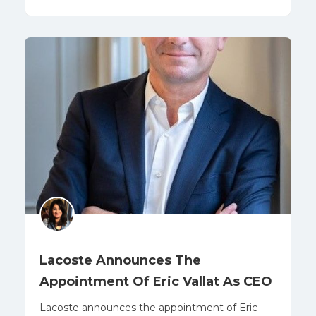
Lacoste Announces The
Appointment Of Eric Vallat As CEO
Lacoste announces the appointment of Eric