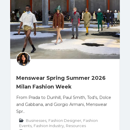
Menswear Spring Summer 2026
Milan Fashion Week
From Prada to Dunhill, Paul Smith, Tod’s, Dolce
and Gabbana, and Giorgio Armani, Menswear
Spr..
Businesses
,
Fashion Designer
,
Fashion
Events
,
Fashion Industry
,
Resources