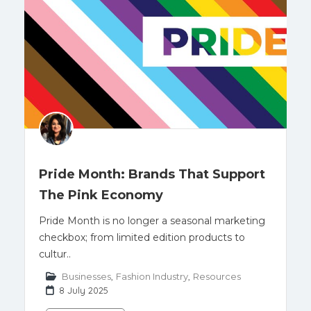
Pride Month: Brands That Support
The Pink Economy
Pride Month is no longer a seasonal marketing
checkbox; from limited edition products to
cultur..
Businesses
,
Fashion Industry
,
Resources
8 July 2025