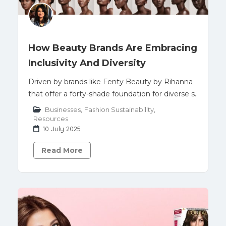
How Beauty Brands Are Embracing
Inclusivity And Diversity
Driven by brands like Fenty Beauty by Rihanna
that offer a forty-shade foundation for diverse s..
Businesses
,
Fashion Sustainability
,
Resources
10 July 2025
Read More