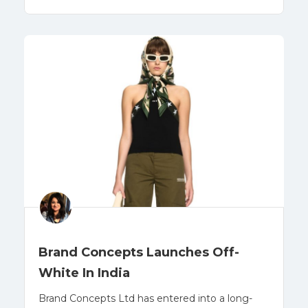
Brand Concepts Launches Off-
White In India
Brand Concepts Ltd has entered into a long-