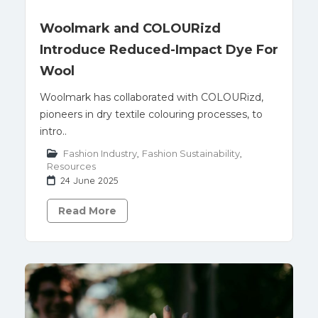
Woolmark and COLOURizd
Introduce Reduced-Impact Dye For
Wool
Woolmark has collaborated with COLOURizd,
pioneers in dry textile colouring processes, to
intro..
Fashion Industry
,
Fashion Sustainability
,
Resources
24 June 2025
Read More