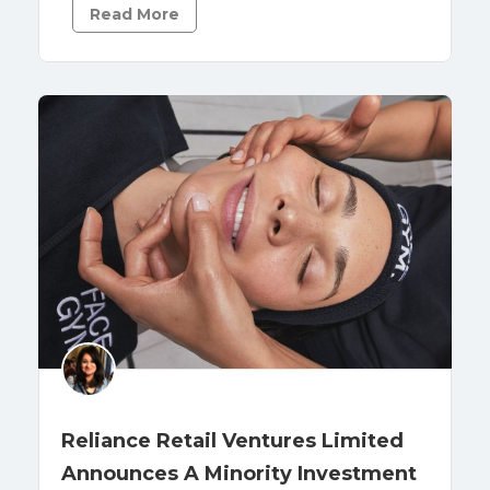
Read More
Reliance Retail Ventures Limited
Announces A Minority Investment