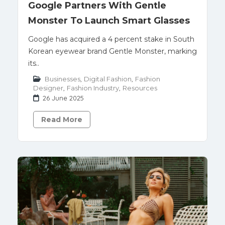
Google Partners With Gentle
Monster To Launch Smart Glasses
Google has acquired a 4 percent stake in South
Korean eyewear brand Gentle Monster, marking
its..
Businesses
,
Digital Fashion
,
Fashion
Designer
,
Fashion Industry
,
Resources
26 June 2025
Read More