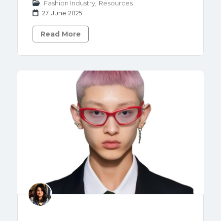
Fashion Industry
,
Resources
27 June 2025
Read More