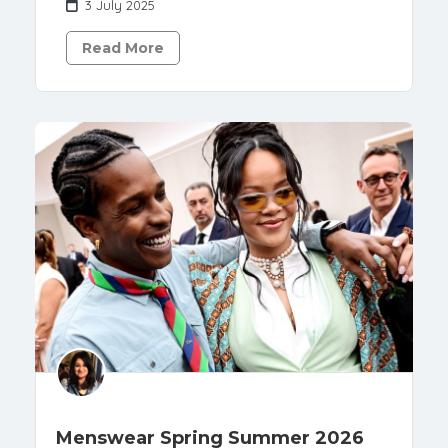
3 July 2025
Read More
Menswear Spring Summer 2026