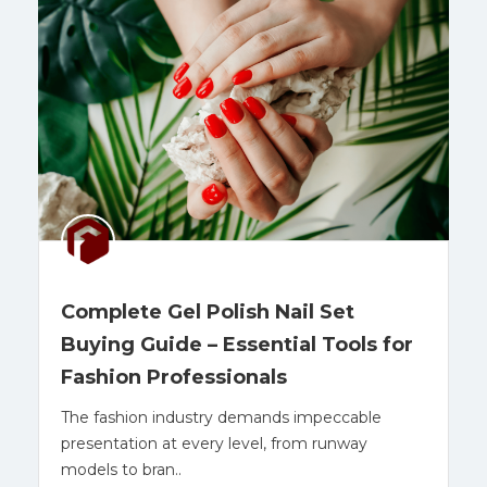
Complete Gel Polish Nail Set
Buying Guide – Essential Tools for
Fashion Professionals
The fashion industry demands impeccable
presentation at every level, from runway
models to bran..