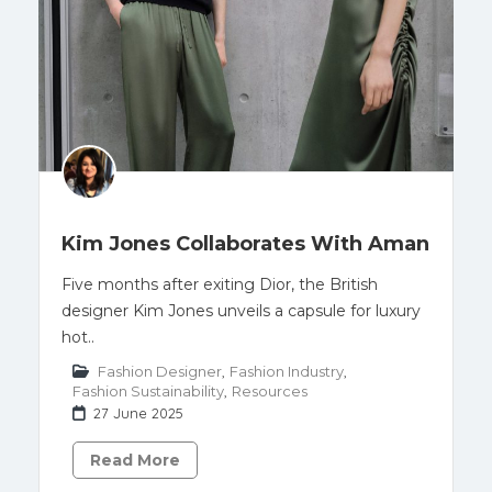
Kim Jones Collaborates With Aman
Five months after exiting Dior, the British
designer Kim Jones unveils a capsule for luxury
hot..
Fashion Designer
,
Fashion Industry
,
Fashion Sustainability
,
Resources
27 June 2025
Read More