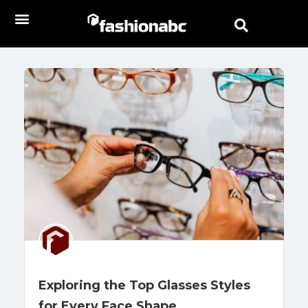
Exploring the Top Glasses Styles
for Every Face Shape