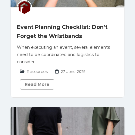
Event Planning Checklist: Don’t
Forget the Wristbands
When executing an event, several elements
need to be coordinated and logistics to
consider — ..
Resources
27 June 2025
Read More