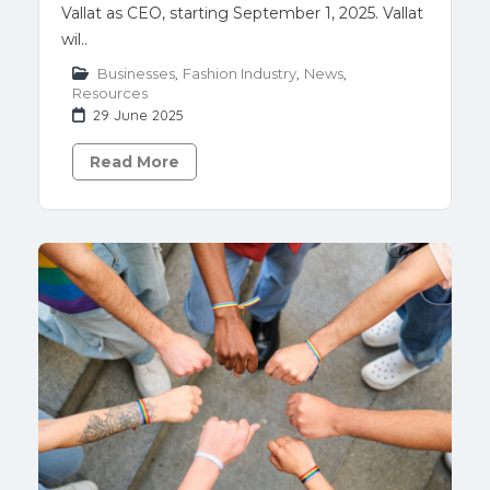
Vallat as CEO, starting September 1, 2025. Vallat
wil..
Businesses
,
Fashion Industry
,
News
,
Resources
29 June 2025
Read More