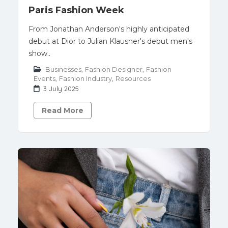
Paris Fashion Week
From Jonathan Anderson's highly anticipated
debut at Dior to Julian Klausner's debut men's
show..
Businesses
,
Fashion Designer
,
Fashion
Events
,
Fashion Industry
,
Resources
3 July 2025
Read More