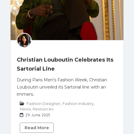
Christian Louboutin Celebrates Its
Sartorial Line
During Paris Men's Fashion Week, Christian
Louboutin unveiled its Sartorial line with an
immers..
Fashion Designer
,
Fashion Industry
,
News
,
Resources
29 June 2025
Read More