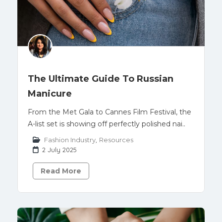
The Ultimate Guide To Russian
Manicure
From the Met Gala to Cannes Film Festival, the
A-list set is showing off perfectly polished nai..
Fashion Industry
,
Resources
2 July 2025
Read More