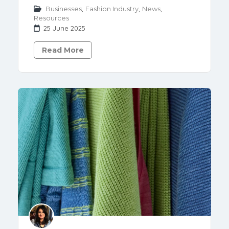
Businesses
,
Fashion Industry
,
News
,
Resources
25 June 2025
Read More