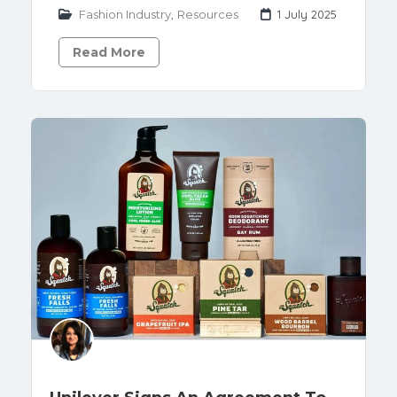
Fashion Industry
,
Resources
1 July 2025
Read More