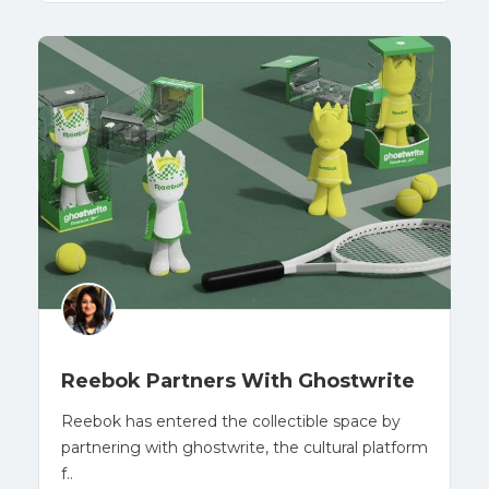
Reebok Partners With Ghostwrite
Reebok has entered the collectible space by
partnering with ghostwrite, the cultural platform
f..