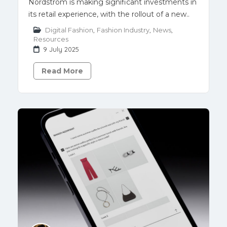
Nordstrom is making significant investments in
its retail experience, with the rollout of a new..
Digital Fashion
,
Fashion Industry
,
News
,
Resources
9 July 2025
Read More