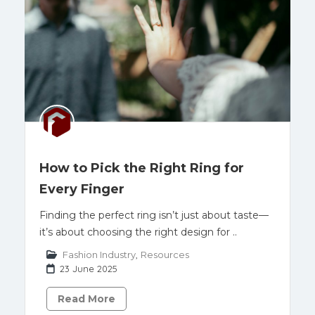
How to Pick the Right Ring for
Every Finger
Finding the perfect ring isn’t just about taste—
it’s about choosing the right design for ..
Fashion Industry
,
Resources
23 June 2025
Read More