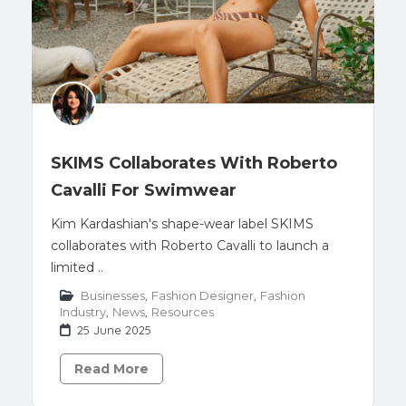
SKIMS Collaborates With Roberto
Cavalli For Swimwear
Kim Kardashian's shape-wear label SKIMS
collaborates with Roberto Cavalli to launch a
limited ..
Businesses
,
Fashion Designer
,
Fashion
Industry
,
News
,
Resources
25 June 2025
Read More