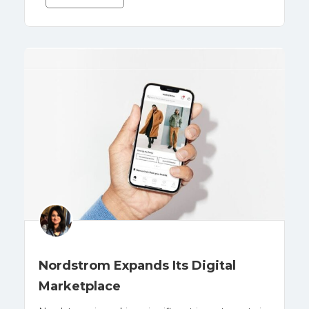
Nordstrom Expands Its Digital
Marketplace