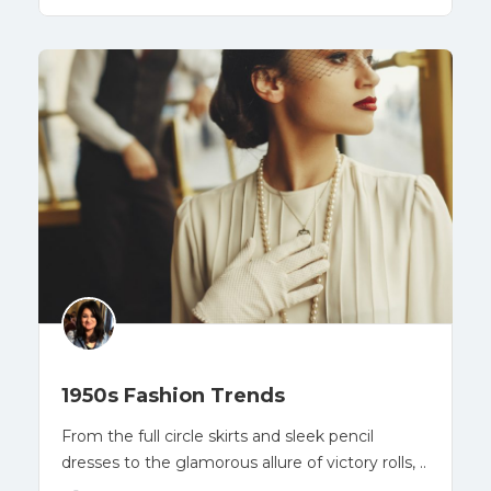
1950s Fashion Trends
From the full circle skirts and sleek pencil
dresses to the glamorous allure of victory rolls, ..