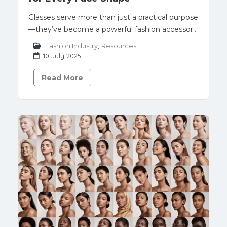
Glasses serve more than just a practical purpose
—they’ve become a powerful fashion accessor..
Fashion Industry
,
Resources
10 July 2025
Read More