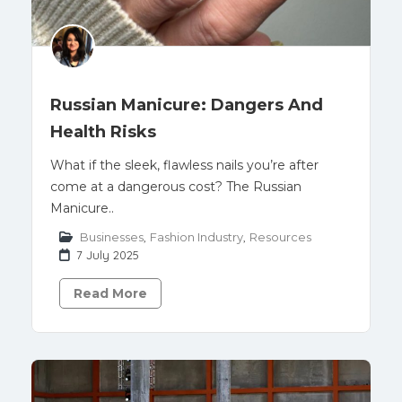
Russian Manicure: Dangers And
Health Risks
What if the sleek, flawless nails you’re after
come at a dangerous cost? The Russian
Manicure..
Businesses
,
Fashion Industry
,
Resources
7 July 2025
Read More