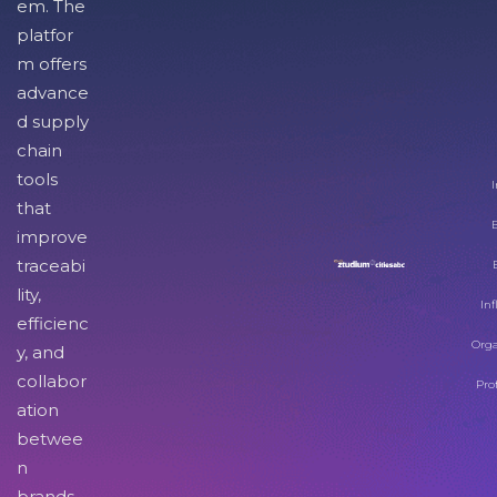
em. The
platfor
m offers
advance
d supply
chain
tools
I
that
improve
traceabi
lity,
Inf
efficienc
Orga
y, and
collabor
Pro
ation
betwee
n
brands,