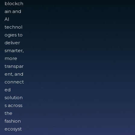
blockch
ain and
AI
technol
ogies to
deliver
smarter,
more
transpar
ent, and
connect
ed
solution
s across
the
fashion
ecosyst