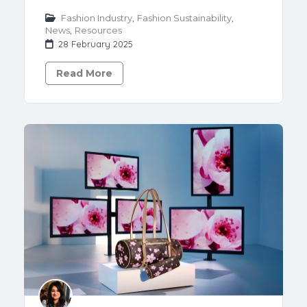
Fashion Industry
,
Fashion Sustainability
,
News
,
Resources
28 February 2025
Read More