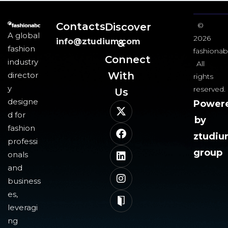
Contacts
Discover
©
A global
2026
info@ztudium.com
&
fashion
fashionab
Connect
industry
All
With
director
rights
y
reserved.
Us​
designe
Power
d for
by
fashion
ztudi
professi
group
onals
and
business
es,
leveragi
ng