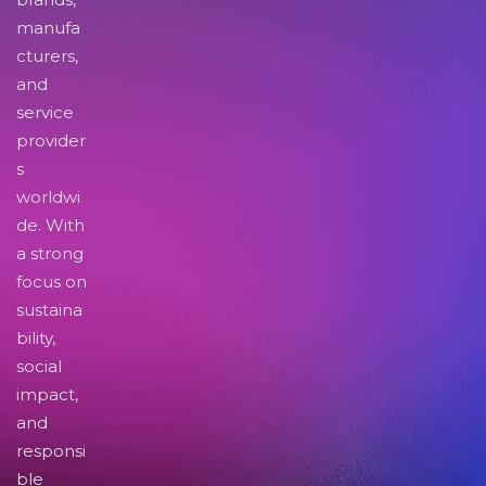
manufa
cturers,
and
service
provider
s
worldwi
de. With
a strong
focus on
sustaina
bility,
social
impact,
and
responsi
ble