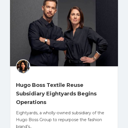
Hugo Boss Textile Reuse
Subsidiary Eightyards Begins
Operations
Eightyards, a wholly-owned subsidiary of the
Hugo Boss Group to repurpose the fashion
brand’s..