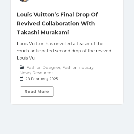
Louis Vuitton’s Final Drop Of
Revived Collaboration With
Takashi Murakami
Louis Vuitton has unveiled a teaser of the
much-anticipated second drop of the revived
Louis Vu..
Fashion Designer
,
Fashion Industry
,
News
,
Resources
28 February 2025
Read More