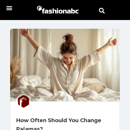
How Often Should You Change
Pajamas?