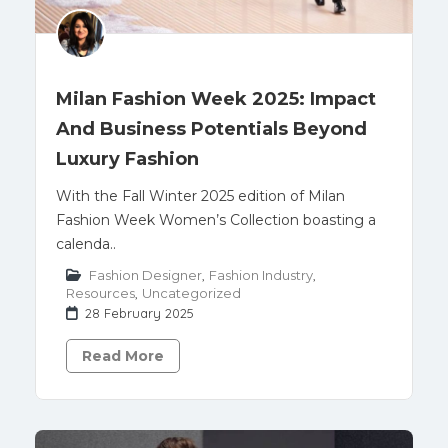
Milan Fashion Week 2025: Impact
And Business Potentials Beyond
Luxury Fashion
With the Fall Winter 2025 edition of Milan
Fashion Week Women’s Collection boasting a
calenda..
Fashion Designer
,
Fashion Industry
,
Resources
,
Uncategorized
28 February 2025
Read More