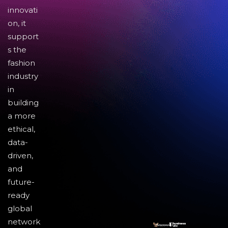
innovati
on, it
support
s the
fashion
industry
in
building
a more
ethical,
data-
driven,
and
future-
ready
global
network