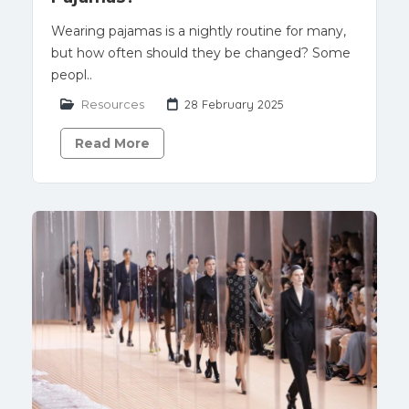
Wearing pajamas is a nightly routine for many,
but how often should they be changed? Some
peopl..
Resources
28 February 2025
Read More