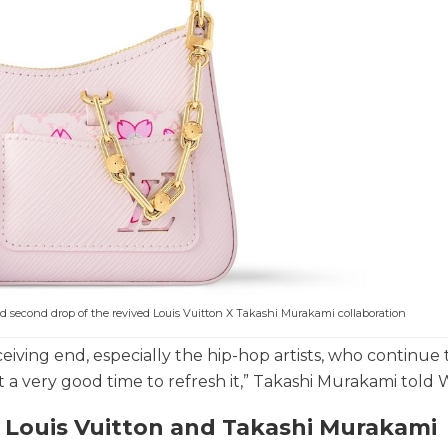
ed second drop of the revived Louis Vuitton X Takashi Murakami collaboration
eceiving end, especially the hip-hop artists, who continue 
t a very good time to refresh it,” Takashi Murakami tol
n Louis Vuitton and Takashi Murakami