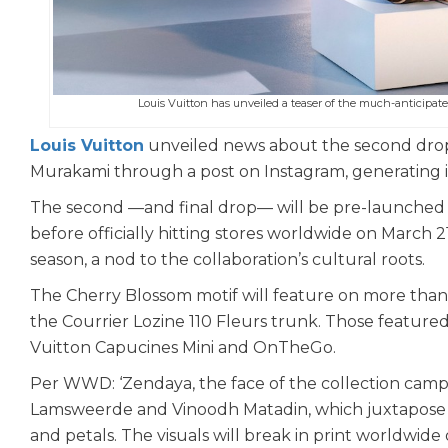
Louis Vuitton has unveiled a teaser of the much-anticipat
Louis Vuitton
unveiled news about the second drop o
Murakami through a post on Instagram, generating
The second —and final drop— will be pre-launched o
before officially hitting stores worldwide on March 
season, a nod to the collaboration’s cultural roots.
The Cherry Blossom motif will feature on more than 
the Courrier Lozine 110 Fleurs trunk. Those feature
Vuitton Capucines Mini and OnTheGo.
Per WWD: ‘Zendaya, the face of the collection camp
Lamsweerde and Vinoodh Matadin, which juxtapose sof
and petals. The visuals will break in print worldwide