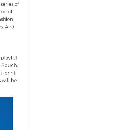
series of
one of
ashion
s. And,
 playful
n Pouch,
i-print
 will be