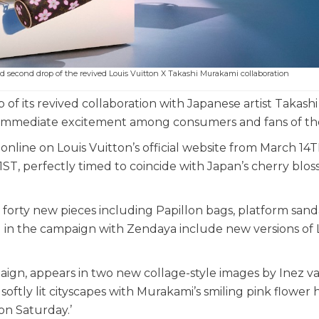
ed second drop of the revived Louis Vuitton X Takashi Murakami collaboration
f its revived collaboration with Japanese artist Takashi
 immediate excitement among consumers and fans of th
nline on Louis Vuitton’s official website from March 14
21ST, perfectly timed to coincide with Japan’s cherry blo
forty new pieces including Papillon bags, platform sand
d in the campaign with Zendaya include new versions of 
aign, appears in two new collage-style images by Inez v
tly lit cityscapes with Murakami’s smiling pink flower 
 on Saturday.’