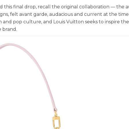
this final drop, recall the original collaboration — the 
gns, felt avant garde, audacious and current at the time
on and pop culture, and Louis Vuitton seeks to inspire th
e brand.