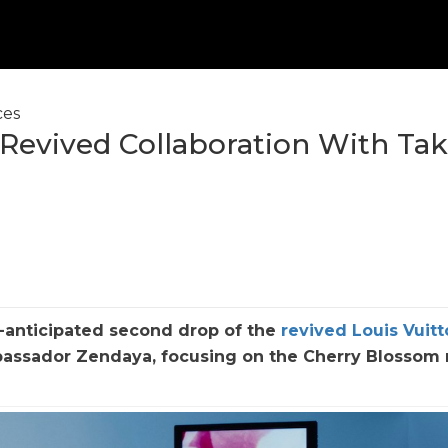
ces
f Revived Collaboration With Tak
h-anticipated second drop of the
revived Louis Vuitt
ssador Zendaya, focusing on the Cherry Blossom 