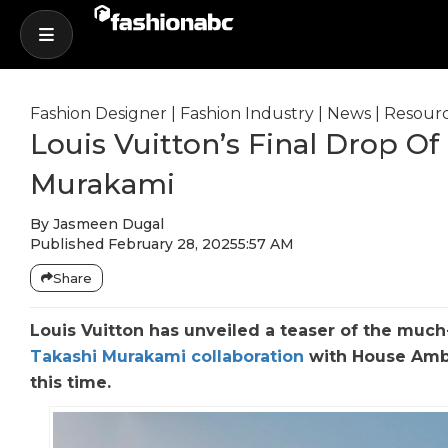
Fashion Designer
|
Fashion Industry
|
News
|
Resour
Louis Vuitton’s Final Drop O
Murakami
By
Jasmeen Dugal
Published
February 28, 2025
5:57 AM
Share
Louis Vuitton has unveiled a teaser of the muc
Takashi Murakami collaboration
with House Amba
this time.