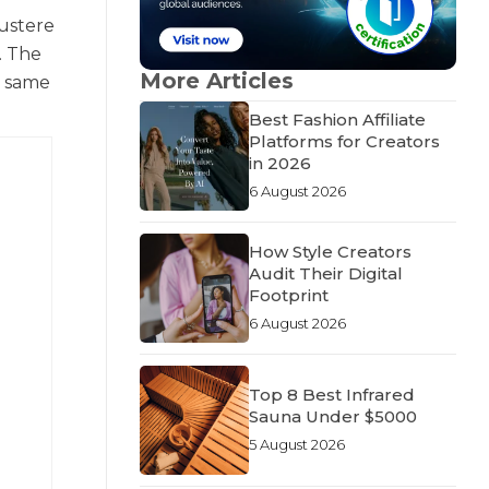
austere
. The
More Articles
e same
Best Fashion Affiliate
Platforms for Creators
in 2026
6 August 2026
How Style Creators
Audit Their Digital
Footprint
6 August 2026
Top 8 Best Infrared
Sauna Under $5000
5 August 2026