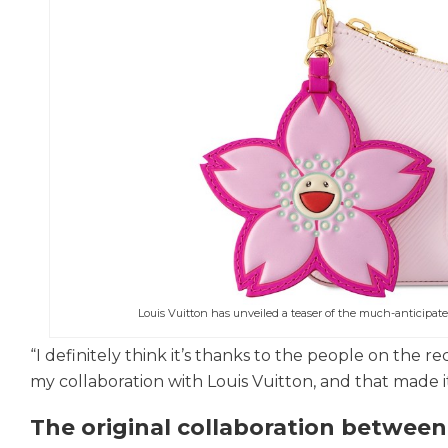
Louis Vuitton has unveiled a teaser of the much-anticipat
“I definitely think it’s thanks to the people on the r
my collaboration with Louis Vuitton, and that made i
The original collaboration betwee