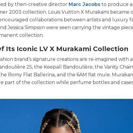
ited by then-creative director
Marc Jacobs
to produce a 
mmer 2003 collection. Louis Vuitton X Murakami became 
d encouraged collaborations between artists and luxury f
, and Jessica Simpson were seen carrying the vintage piece
manent collection.
f Its Iconic LV X Murakami Collection
shion brand’s signature creations are re-imagined with a
andoulière 25, the Keepall Bandoulière, the Vanity Chai
the Romy Flat Ballerina, and the 6AM flat mule. Murakam
re part of the collection while perfume bottles and cases