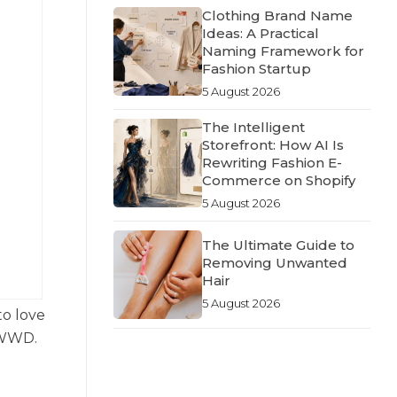
Clothing Brand Name
Ideas: A Practical
Naming Framework for
Fashion Startup
5 August 2026
The Intelligent
Storefront: How AI Is
Rewriting Fashion E-
Commerce on Shopify
5 August 2026
The Ultimate Guide to
Removing Unwanted
Hair
5 August 2026
to love
d WWD.