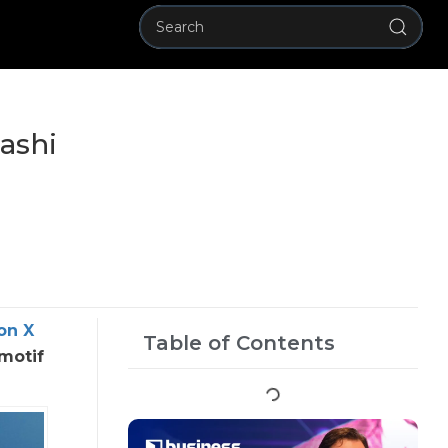
ashi
on X
Table of Contents
motif