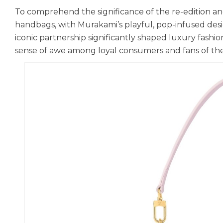
To comprehend the significance of the re-edition and 
handbags, with Murakami’s playful, pop-infused desi
iconic partnership significantly shaped luxury fashi
sense of awe among loyal consumers and fans of th