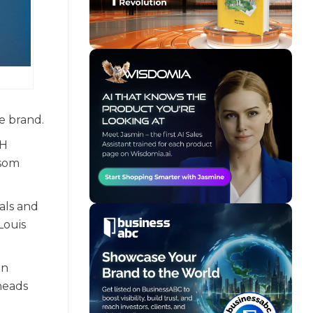
e brand.
TH
ssom
als and
Louis
an
heads