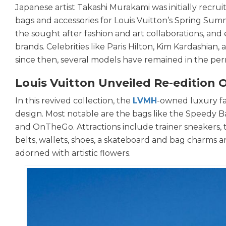
Japanese artist Takashi Murakami was initially recru
bags and accessories for Louis Vuitton’s Spring Su
the sought after fashion and art collaborations, an
brands. Celebrities like Paris Hilton, Kim Kardashian
since then, several models have remained in the per
Louis Vuitton Unveiled Re-edition O
In this revived collection, the
LVMH
-owned luxury fa
design. Most notable are the bags like the Speedy B
and OnTheGo. Attractions include trainer sneakers, 
belts, wallets, shoes, a skateboard and bag charms a
adorned with artistic flowers.