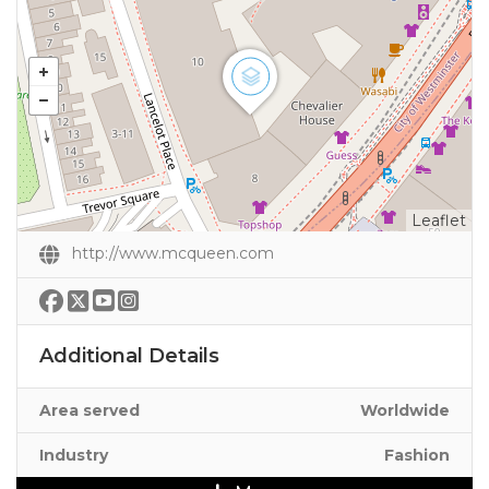
Leaflet
http://www.mcqueen.com
Additional Details
Area served
Worldwide
Industry
Fashion