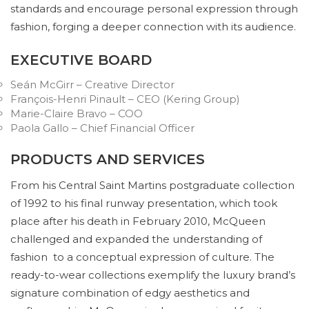
standards and encourage personal expression through
fashion, forging a deeper connection with its audience.
EXECUTIVE BOARD
Seán McGirr – Creative Director
François-Henri Pinault – CEO (Kering Group)
Marie-Claire Bravo – COO
Paola Gallo – Chief Financial Officer
PRODUCTS AND SERVICES
From his Central Saint Martins postgraduate collection
of 1992 to his final runway presentation, which took
place after his death in February 2010, McQueen
challenged and expanded the understanding of
fashion to a conceptual expression of culture. The
ready-to-wear collections exemplify the luxury brand’s
signature combination of edgy aesthetics and