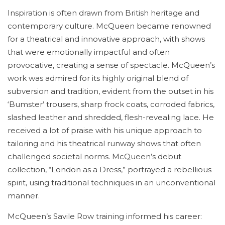
Inspiration is often drawn from British heritage and
contemporary culture. McQueen became renowned
for a theatrical and innovative approach, with shows
that were emotionally impactful and often
provocative, creating a sense of spectacle. McQueen’s
work was admired for its highly original blend of
subversion and tradition, evident from the outset in his
‘Bumster’ trousers, sharp frock coats, corroded fabrics,
slashed leather and shredded, flesh-revealing lace. He
received a lot of praise with his unique approach to
tailoring and his theatrical runway shows that often
challenged societal norms. McQueen’s debut
collection, “London as a Dress,” portrayed a rebellious
spirit, using traditional techniques in an unconventional
manner.
McQueen’s Savile Row training informed his career: