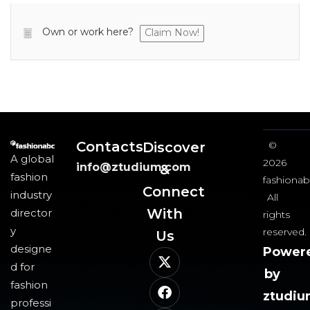
Own or work here?
Claim Now!
Contacts
Discover
©
A global
2026
info@ztudium.com
&
fashion
fashionab
Connect
industry
All
With
director
rights
y
reserved.
Us​
designe
Power
d for
by
fashion
ztudi
professi