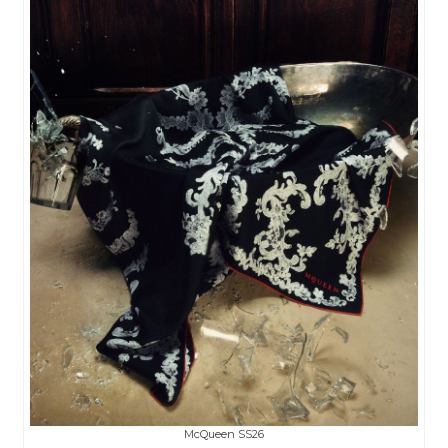
McQueen SS26