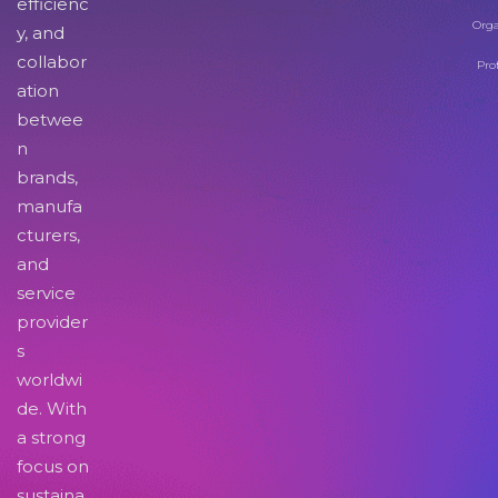
efficienc
Orga
y, and
collabor
Pro
ation
betwee
n
brands,
manufa
cturers,
and
service
provider
s
worldwi
de. With
a strong
focus on
sustaina