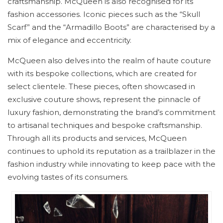
craftsmanship. McQueen is also recognised for its
fashion accessories. Iconic pieces such as the “Skull
Scarf” and the “Armadillo Boots” are characterised by a
mix of elegance and eccentricity.
McQueen also delves into the realm of haute couture
with its bespoke collections, which are created for
select clientele. These pieces, often showcased in
exclusive couture shows, represent the pinnacle of
luxury fashion, demonstrating the brand’s commitment
to artisanal techniques and bespoke craftsmanship.
Through all its products and services, McQueen
continues to uphold its reputation as a trailblazer in the
fashion industry while innovating to keep pace with the
evolving tastes of its consumers.