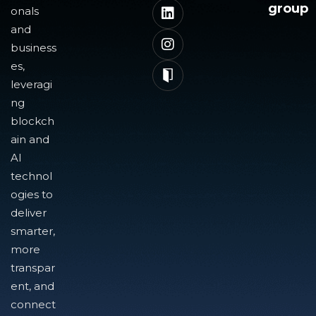
group
onals
and
business
es,
leveragi
ng
blockch
ain and
AI
technol
ogies to
deliver
smarter,
more
transpar
ent, and
connect