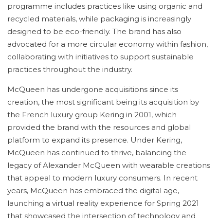
programme includes practices like using organic and
recycled materials, while packaging is increasingly
designed to be eco-friendly. The brand has also
advocated for a more circular economy within fashion,
collaborating with initiatives to support sustainable
practices throughout the industry.
McQueen has undergone acquisitions since its
creation, the most significant being its acquisition by
the French luxury group Kering in 2001, which
provided the brand with the resources and global
platform to expand its presence. Under Kering,
McQueen has continued to thrive, balancing the
legacy of Alexander McQueen with wearable creations
that appeal to modern luxury consumers. In recent
years, McQueen has embraced the digital age,
launching a virtual reality experience for Spring 2021
that showcased the intersection of technology and