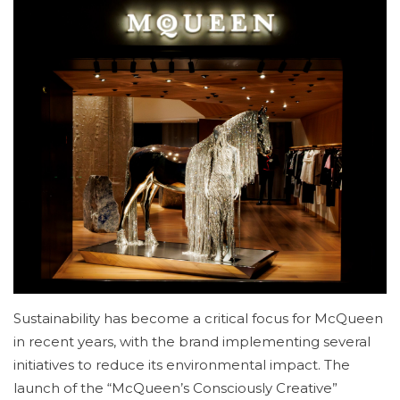
Sustainability has become a critical focus for McQueen
in recent years, with the brand implementing several
initiatives to reduce its environmental impact. The
launch of the “McQueen’s Consciously Creative”