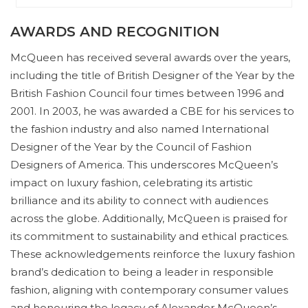
AWARDS AND RECOGNITION
McQueen has received several awards over the years,
including the title of British Designer of the Year by the
British Fashion Council four times between 1996 and
2001. In 2003, he was awarded a CBE for his services to
the fashion industry and also named International
Designer of the Year by the Council of Fashion
Designers of America. This underscores McQueen’s
impact on luxury fashion, celebrating its artistic
brilliance and its ability to connect with audiences
across the globe. Additionally, McQueen is praised for
its commitment to sustainability and ethical practices.
These acknowledgements reinforce the luxury fashion
brand’s dedication to being a leader in responsible
fashion, aligning with contemporary consumer values
and honouring the legacy of Alexander McQueen’s