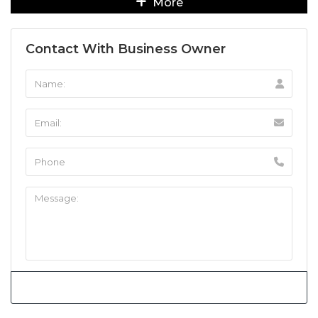
More
Contact With Business Owner