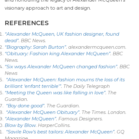
visionary approach to art and design.
REFERENCES
“Alexander McQueen, UK fashion designer, found
dead”
. BBC News.
“Biography: Sarah Burton”
. alexandermcqueen.com.
“Obituary: Fashion king Alexander McQueen”
. BBC
News.
“Six ways Alexander McQueen changed fashion”
. BBC
News
“Alexander McQueen: fashion mourns the loss of its
brilliant ‘enfant terrible'”
.
The Daily Telegraph
“Meeting the Queen was like falling in love”
.
The
Guardian
.
“Boy done good”
.
The Guardian
.
“Alexander McQueen Obituary”
.
The Times
. London.
“Alexander McQueen”
.
Famous Designers
.
Blow by Blow
. HarperCollins.
“Savile Row’s best tailors: Alexander McQueen”
.
GQ
Magazine
.