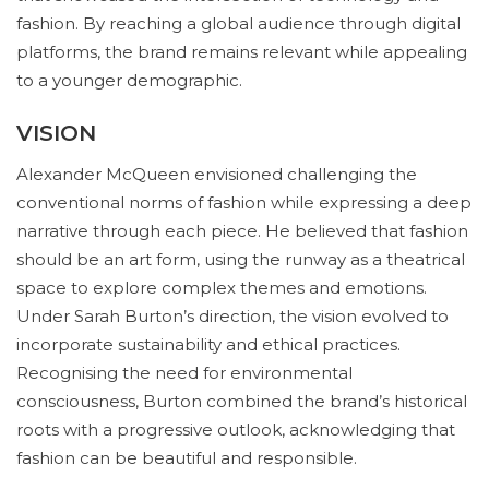
fashion. By reaching a global audience through digital
platforms, the brand remains relevant while appealing
to a younger demographic.
VISION
Alexander McQueen envisioned challenging the
conventional norms of fashion while expressing a deep
narrative through each piece. He believed that fashion
should be an art form, using the runway as a theatrical
space to explore complex themes and emotions.
Under Sarah Burton’s direction, the vision evolved to
incorporate sustainability and ethical practices.
Recognising the need for environmental
consciousness, Burton combined the brand’s historical
roots with a progressive outlook, acknowledging that
fashion can be beautiful and responsible.