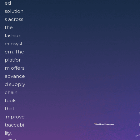
ed
solution
s across
the
fashion
ecosyst
em. The
platfor
m offers
advance
d supply
chain
tools
I
that
improve
traceabi
lity,
Inf