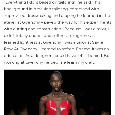
“Everything I do is based on tailoring”, he said. This
background in precision tailoring, combined with
improvised dressmaking and draping he learned in the
atelier at Givenchy – paved the way for his experiments
with cutting and construction. “Because I was a tailor, I
didn’t totally understand softness, or lightness. I
learned lightness at Givenchy. I was a tailor at Savile
Row. At Givenchy I learned to soften. For me, it was an
education. As a designer I could have left it behind. But
working at Givenchy helped me learn my craft.”