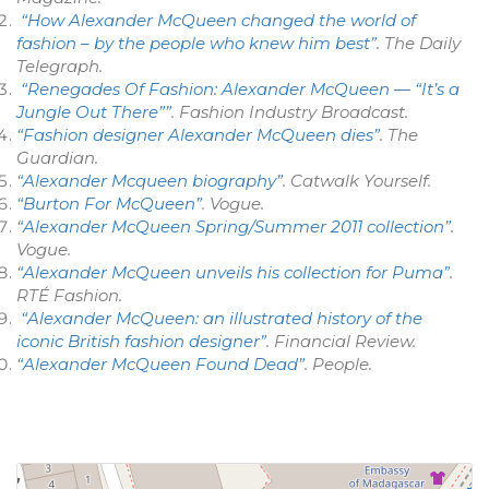
“How Alexander McQueen changed the world of
fashion – by the people who knew him best”
.
The Daily
Telegraph
.
“Renegades Of Fashion: Alexander McQueen — “It’s a
Jungle Out There””
.
Fashion Industry Broadcast
.
“Fashion designer Alexander McQueen dies”
.
The
Guardian
.
“Alexander Mcqueen biography”
.
Catwalk Yourself
.
“Burton For McQueen”
.
Vogue
.
“Alexander McQueen Spring/Summer 2011 collection”
.
Vogue
.
“Alexander McQueen unveils his collection for Puma”
.
RTÉ Fashion.
“Alexander McQueen: an illustrated history of the
iconic British fashion designer”
.
Financial Review
.
“Alexander McQueen Found Dead”
.
People
.