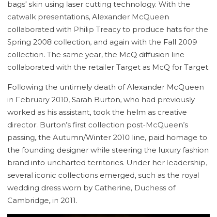
bags’ skin using laser cutting technology. With the
catwalk presentations, Alexander McQueen
collaborated with Philip Treacy to produce hats for the
Spring 2008 collection, and again with the Fall 2009
collection. The same year, the McQ diffusion line
collaborated with the retailer Target as McQ for Target.
Following the untimely death of Alexander McQueen
in February 2010, Sarah Burton, who had previously
worked as his assistant, took the helm as creative
director. Burton’s first collection post-McQueen’s
passing, the Autumn/Winter 2010 line, paid homage to
the founding designer while steering the luxury fashion
brand into uncharted territories. Under her leadership,
several iconic collections emerged, such as the royal
wedding dress worn by Catherine, Duchess of
Cambridge, in 2011.