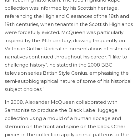
collection was informed by his Scottish heritage,
referencing the Highland Clearances of the 18th and
19th centuries, when tenants in the Scottish Highlands
were forcefully evicted. McQueen was particularly
inspired by the 19th century, drawing frequently on
Victorian Gothic. Radical re-presentations of historical
narratives continued throughout his career. “I like to
challenge history”, he stated in the 2008 BBC
television series British Style Genius, emphasising the
semi-autobiographical nature of some of his historical
subject choices.’
In 2008, Alexander McQueen collaborated with
Samsonite to produce the Black Label luggage
collection using a mould of a human ribcage and
sternum on the front and spine on the back. Other
pieces in the collection apply animal patterns to the