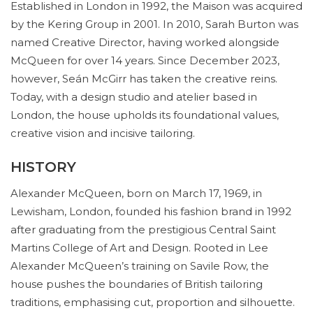
Established in London in 1992, the Maison was acquired
by the Kering Group in 2001. In 2010, Sarah Burton was
named Creative Director, having worked alongside
McQueen for over 14 years. Since December 2023,
however, Seán McGirr has taken the creative reins.
Today, with a design studio and atelier based in
London, the house upholds its foundational values,
creative vision and incisive tailoring.
HISTORY
Alexander McQueen, born on March 17, 1969, in
Lewisham, London, founded his fashion brand in 1992
after graduating from the prestigious Central Saint
Martins College of Art and Design. Rooted in Lee
Alexander McQueen’s training on Savile Row, the
house pushes the boundaries of British tailoring
traditions, emphasising cut, proportion and silhouette.