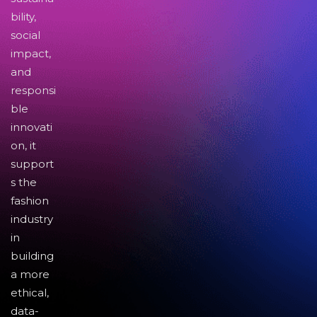
bility,
social
impact,
and
responsi
ble
innovati
on, it
support
s the
fashion
industry
in
building
a more
ethical,
data-