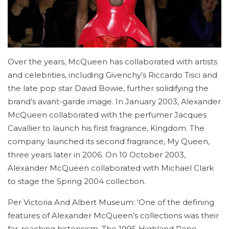
Over the years, McQueen has collaborated with artists
and celebrities, including Givenchy’s Riccardo Tisci and
the late pop star David Bowie, further solidifying the
brand’s avant-garde image. In January 2003, Alexander
McQueen collaborated with the perfumer Jacques
Cavallier to launch his first fragrance, Kingdom. The
company launched its second fragrance, My Queen,
three years later in 2006. On 10 October 2003,
Alexander McQueen collaborated with Michael Clark
to stage the Spring 2004 collection.
Per Victoria And Albert Museum: ‘One of the defining
features of Alexander McQueen’s collections was their
far-reaching historicism. The 1995 Highland Rape