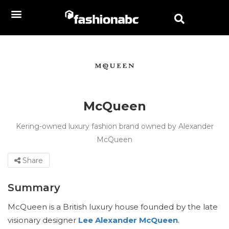
McQueen
Kering-owned luxury fashion brand owned by Alexander
McQueen
Share
Summary
McQueen is a British luxury house founded by the late
visionary designer
Lee Alexander McQueen
.