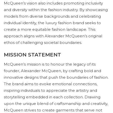
McQueen’s vision also includes promoting inclusivity
and diversity within the fashion industry. By showcasing
models from diverse backgrounds and celebrating
individual identity, the luxury fashion brand seeks to
create a more equitable fashion landscape. This
approach aligns with Alexander McQueen’s original
ethos of challenging societal boundaries.
MISSION STATEMENT
McQueen’s mission is to honour the legacy of its
founder, Alexander McQueen, by crafting bold and
innovative designs that push the boundaries of fashion.
The brand aims to evoke emotional connections,
inspiring individuals to appreciate the artistry and
storytelling embedded in each collection. Drawing
upon the unique blend of craftsmanship and creativity,
McQueen strives to create garments that serve not