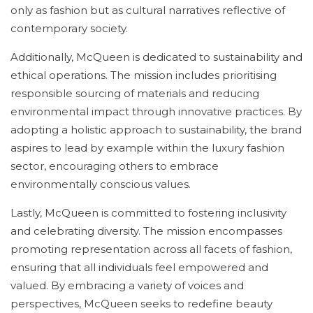
only as fashion but as cultural narratives reflective of
contemporary society.
Additionally, McQueen is dedicated to sustainability and
ethical operations. The mission includes prioritising
responsible sourcing of materials and reducing
environmental impact through innovative practices. By
adopting a holistic approach to sustainability, the brand
aspires to lead by example within the luxury fashion
sector, encouraging others to embrace
environmentally conscious values.
Lastly, McQueen is committed to fostering inclusivity
and celebrating diversity. The mission encompasses
promoting representation across all facets of fashion,
ensuring that all individuals feel empowered and
valued. By embracing a variety of voices and
perspectives, McQueen seeks to redefine beauty