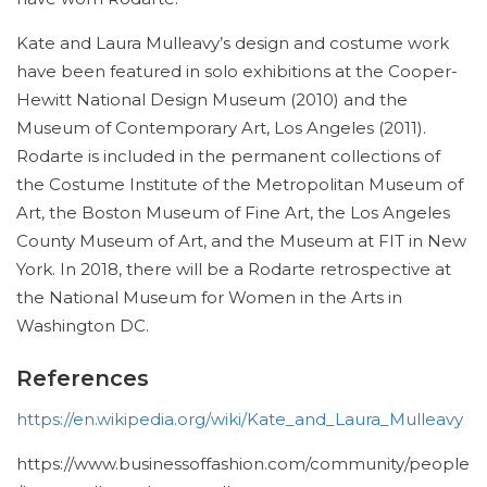
Kate and Laura Mulleavy’s design and costume work
have been featured in solo exhibitions at the Cooper-
Hewitt National Design Museum (2010) and the
Museum of Contemporary Art, Los Angeles (2011).
Rodarte is included in the permanent collections of
the Costume Institute of the Metropolitan Museum of
Art, the Boston Museum of Fine Art, the Los Angeles
County Museum of Art, and the Museum at FIT in New
York. In 2018, there will be a Rodarte retrospective at
the National Museum for Women in the Arts in
Washington DC.
References
https://en.wikipedia.org/wiki/Kate_and_Laura_Mulleavy
https://www.businessoffashion.com/community/people