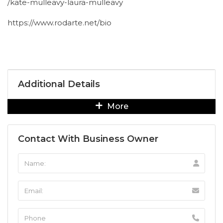
/kate-mulleavy-laura-mulleavy
https://www.rodarte.net/bio
Additional Details
More
Contact With Business Owner