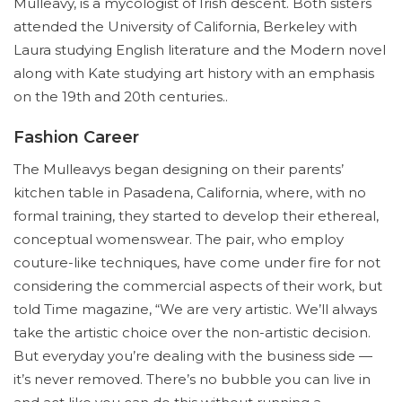
Mulleavy, is a mycologist of Irish descent. Both sisters
attended the University of California, Berkeley with
Laura studying English literature and the Modern novel
along with Kate studying art history with an emphasis
on the 19th and 20th centuries..
Fashion Career
The Mulleavys began designing on their parents’
kitchen table in Pasadena, California, where, with no
formal training, they started to develop their ethereal,
conceptual womenswear. The pair, who employ
couture-like techniques, have come under fire for not
considering the commercial aspects of their work, but
told Time magazine, “We are very artistic. We’ll always
take the artistic choice over the non-artistic decision.
But everyday you’re dealing with the business side —
it’s never removed. There’s no bubble you can live in