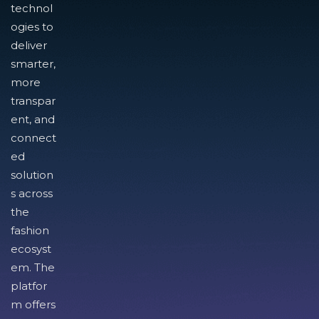
technol
ogies to
deliver
smarter,
more
transpar
ent, and
connect
ed
solution
s across
the
fashion
ecosyst
em. The
platfor
m offers