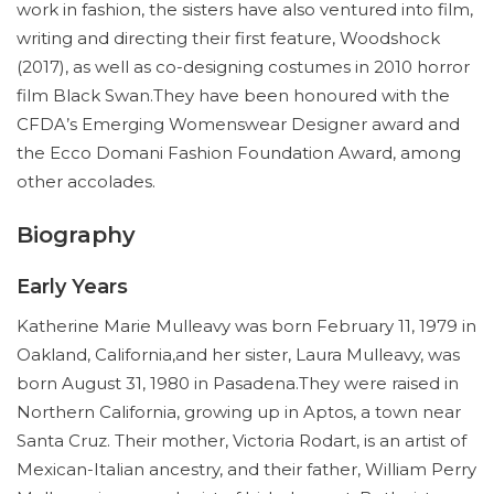
work in fashion, the sisters have also ventured into film,
writing and directing their first feature, Woodshock
(2017), as well as co-designing costumes in 2010 horror
film Black Swan.They have been honoured with the
CFDA’s Emerging Womenswear Designer award and
the Ecco Domani Fashion Foundation Award, among
other accolades.
Biography
Early Years
Katherine Marie Mulleavy was born February 11, 1979 in
Oakland, California,and her sister, Laura Mulleavy, was
born August 31, 1980 in Pasadena.They were raised in
Northern California, growing up in Aptos, a town near
Santa Cruz. Their mother, Victoria Rodart, is an artist of
Mexican-Italian ancestry, and their father, William Perry