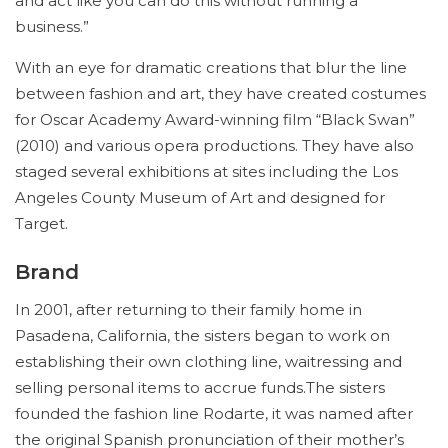
and act like you can do this without running a
business.”
With an eye for dramatic creations that blur the line
between fashion and art, they have created costumes
for Oscar Academy Award-winning film “Black Swan”
(2010) and various opera productions. They have also
staged several exhibitions at sites including the Los
Angeles County Museum of Art and designed for
Target.
Brand
In 2001, after returning to their family home in
Pasadena, California, the sisters began to work on
establishing their own clothing line, waitressing and
selling personal items to accrue funds.The sisters
founded the fashion line Rodarte, it was named after
the original Spanish pronunciation of their mother’s