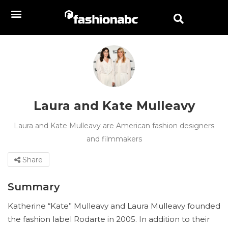
Laura and Kate Mulleavy
Laura and Kate Mulleavy are American fashion designers
and filmmakers
Share
Summary
Katherine “Kate” Mulleavy and Laura Mulleavy founded
the fashion label Rodarte in 2005. In addition to their