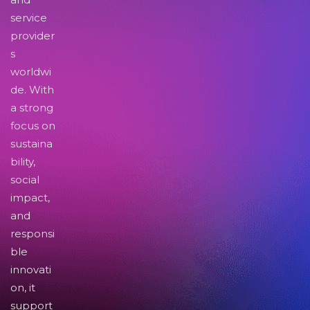
service
provider
s
worldwi
de. With
a strong
focus on
sustaina
bility,
social
impact,
and
responsi
ble
innovati
on, it
support