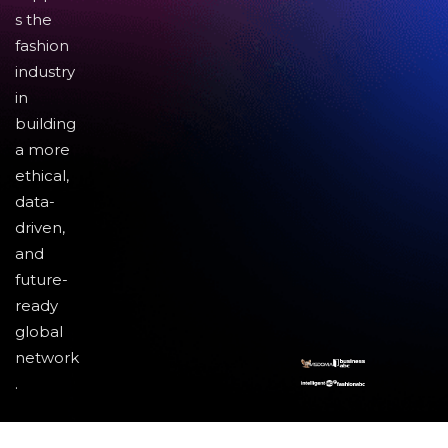
s the
fashion
industry
in
building
a more
ethical,
data-
driven,
and
future-
ready
global
network
.