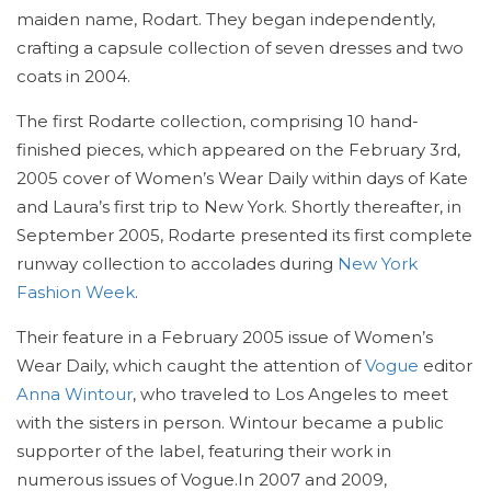
maiden name, Rodart. They began independently,
crafting a capsule collection of seven dresses and two
coats in 2004.
The first Rodarte collection, comprising 10 hand-
finished pieces, which appeared on the February 3rd,
2005 cover of Women’s Wear Daily within days of Kate
and Laura’s first trip to New York. Shortly thereafter, in
September 2005, Rodarte presented its first complete
runway collection to accolades during
New York
Fashion Week
.
Their feature in a February 2005 issue of Women’s
Wear Daily, which caught the attention of
Vogue
editor
Anna Wintour
, who traveled to Los Angeles to meet
with the sisters in person. Wintour became a public
supporter of the label, featuring their work in
numerous issues of Vogue.In 2007 and 2009,