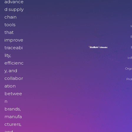
advance
d supply
chain
tools
I
that
improve
traceabi
lity,
Inf
efficienc
Orga
y, and
collabor
Pro
ation
betwee
n
brands,
manufa
cturers,
and