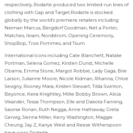
respectively, Rodarte produced two limited-run lines of
clothing with Gap and Target.Rodarte is stocked
globally by the world’s premiere retailers including
Neiman Marcus, Bergdorf Goodman, Net a Porter,
Matches, Ikram, Nordstrom, Opening Ceremony,
ShopBop, Trois Pommes, and Tsum.
International icons including Cate Blanchett, Natalie
Portman, Selena Gomez, Kirsten Dunst, Michelle
Obama, Emma Stone, Margot Robbie, Lady Gaga, Brie
Larson, Julianne Moore, Nicole Kidman, Rihanna, Chloë
Sevigny, Rooney Mara, Kristen Stewart, Tilda Swinton,
Beyonce, Keira Knightley, Millie Bobby Brown, Alicia
Vikander, Tessa Thompson, Elle and Dakota Fanning,
Saoirse Ronan, Ruth Negga, Anne Hathaway, Greta
Gerwig, Sienna Miller, Kerry Washington, Maggie
Cheung, Jay Z, Kanye West and Reese Witherspoon
have worn Rodarte.