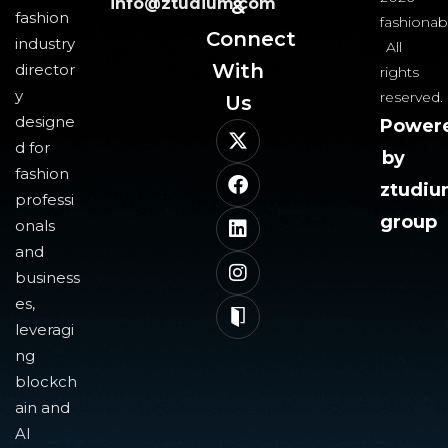
info@ztudium.com
&
fashion
fashionab
Connect
industry
All
With
director
rights
y
reserved.
Us​
designe
Power
d for
by
fashion
ztudi
professi
group
onals
and
business
es,
leveragi
ng
blockch
ain and
AI