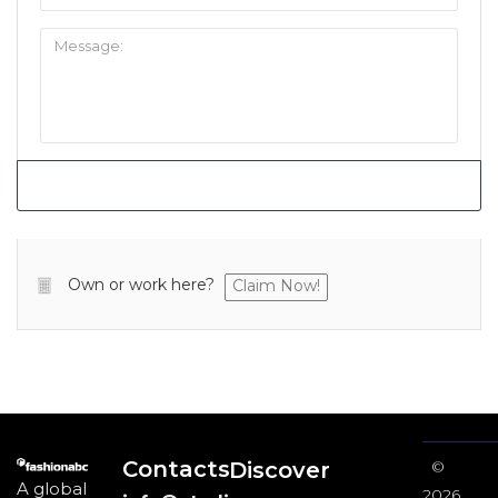
Own or work here?
Claim Now!
Contacts
Discover
©
A global
2026