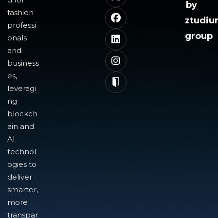
by
fashion
ztudi
professi
group
onals
and
business
es,
leveragi
ng
blockch
ain and
AI
technol
ogies to
deliver
smarter,
more
transpar