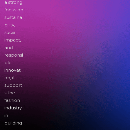
a strong
focus on
sustaina
bility,
social
impact,
and
responsi
ble
innovati
on, it
support
s the
fashion
industry
in
building