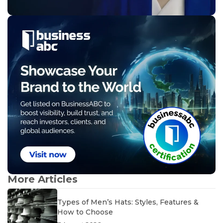
More Articles
Types of Men’s Hats: Styles, Features &
How to Choose