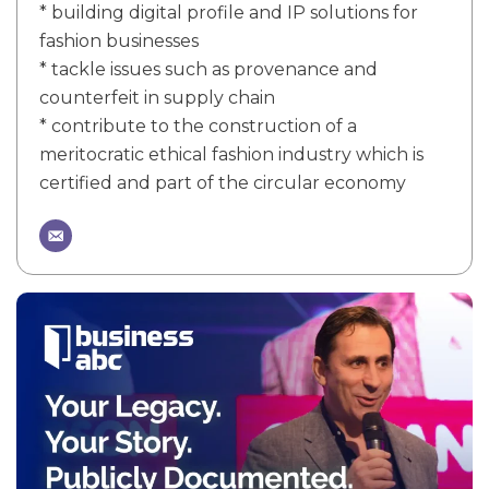
* building digital profile and IP solutions for
fashion businesses
* tackle issues such as provenance and
counterfeit in supply chain
* contribute to the construction of a
meritocratic ethical fashion industry which is
certified and part of the circular economy