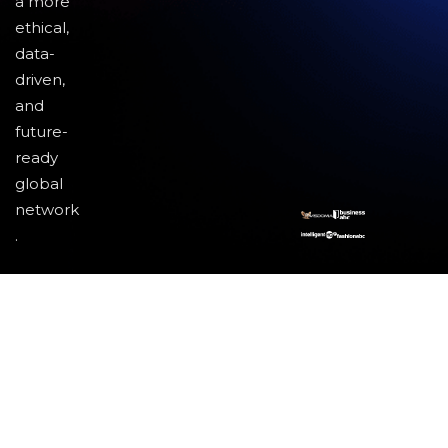
a more
ethical,
data-
driven,
and
future-
ready
global
network
.