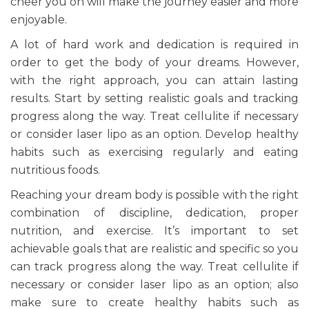
cheer you on will make the journey easier and more
enjoyable.
A lot of hard work and dedication is required in
order to get the body of your dreams. However,
with the right approach, you can attain lasting
results. Start by setting realistic goals and tracking
progress along the way. Treat cellulite if necessary
or consider laser lipo as an option. Develop healthy
habits such as exercising regularly and eating
nutritious foods.
Reaching your dream body is possible with the right
combination of discipline, dedication, proper
nutrition, and exercise. It’s important to set
achievable goals that are realistic and specific so you
can track progress along the way. Treat cellulite if
necessary or consider laser lipo as an option; also
make sure to create healthy habits such as