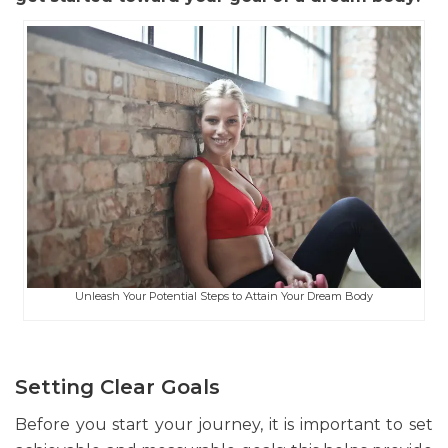
Unleash Your Potential Steps to Attain Your Dream Body
Setting Clear Goals
Before you start your journey, it is important to set