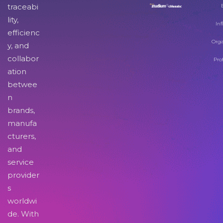
traceabi
lity,
Inf
efficienc
Orga
y, and
collabor
Pro
ation
betwee
n
brands,
manufa
cturers,
and
service
provider
s
worldwi
de. With