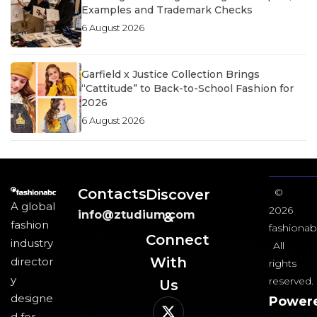
Examples and Trademark Checks
6 August 2026
Garfield x Justice Collection Brings
“Cattitude” to Back-to-School Fashion for
2026
6 August 2026
Contacts
Discover
©
A global
2026
info@ztudium.com
&
fashion
fashionab
Connect
industry
All
With
director
rights
y
reserved.
Us​
designe
Power
d for