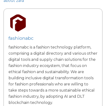
about zara
fashionabc
fashionabc is a fashion technology platform,
comprising a digital directory and various other
digital tools and supply chain solutions for the
fashion industry ecosystem, that focus on
ethical fashion and sustainability. We are
building inclusive digital transformation tools
for fashion professionals who are willing to
take steps towards a more sustainable ethical
fashion industry, by adopting AI and DLT
blockchain technology.