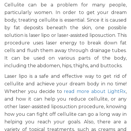
Cellulite can be a problem for many people,
particularly women. In order to get your dream
body, treating cellulite is essential. Since it is caused
by fat deposits beneath the skin, one possible
solution is laser lipo or laser-assisted liposuction. This
procedure uses laser energy to break down fat
cells and flush them away through drainage tubes.
It can be used on various parts of the body,
including the abdomen, hips, thighs, and buttocks.
Laser lipo is a safe and effective way to get rid of
cellulite and achieve your dream body in no time!
Whether you decide to
read more about LightRx
,
and how it can help you reduce cellulite, or any
other laser-assisted liposuction procedure, knowing
how you can fight off cellulite can go a long way in
helping you reach your goals. Also, there are a
variety of topical treatments, such as creams and