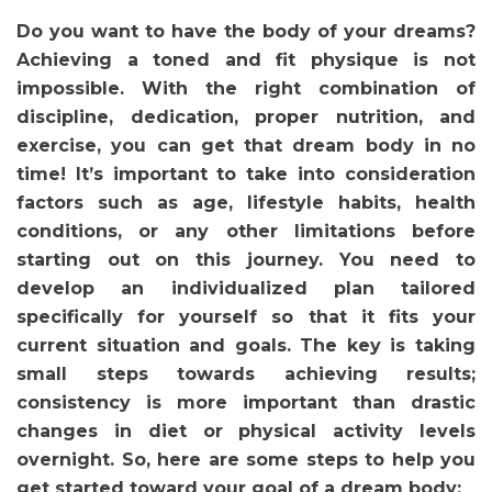
Do you want to have the body of your dreams?
Achieving a toned and fit physique is not
impossible. With the right combination of
discipline, dedication, proper nutrition, and
exercise, you can get that dream body in no
time! It’s important to take into consideration
factors such as age, lifestyle habits, health
conditions, or any other limitations before
starting out on this journey. You need to
develop an individualized plan tailored
specifically for yourself so that it fits your
current situation and goals. The key is taking
small steps towards achieving results;
consistency is more important than drastic
changes in diet or physical activity levels
overnight. So, here are some steps to help you
get started toward your goal of a dream body: