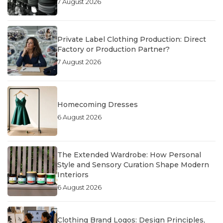
7 August 2026
Private Label Clothing Production: Direct
Factory or Production Partner?
7 August 2026
Homecoming Dresses
6 August 2026
The Extended Wardrobe: How Personal
Style and Sensory Curation Shape Modern
Interiors
6 August 2026
Clothing Brand Logos: Design Principles,