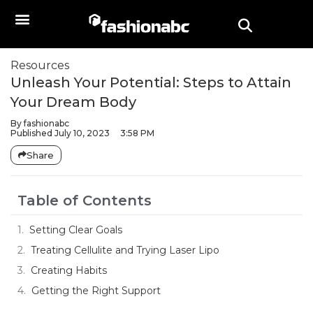
Resources
Unleash Your Potential: Steps to Attain
Your Dream Body
By
fashionabc
Published
July 10, 2023
3:58 PM
Share
Table of Contents
Setting Clear Goals
Treating Cellulite and Trying Laser Lipo
Creating Habits
Getting the Right Support