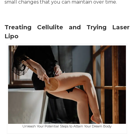
small changes that you can maintain over time.
Treating Cellulite and Trying Laser
Lipo
Unleash Your Potential Steps to Attain Your Dream Body