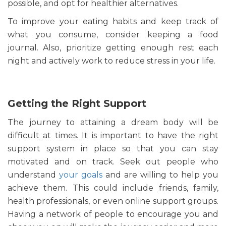
possible, and opt for healthier alternatives.
To improve your eating habits and keep track of
what you consume, consider keeping a food
journal. Also, prioritize getting enough rest each
night and actively work to reduce stress in your life.
Getting the Right Support
The journey to attaining a dream body will be
difficult at times. It is important to have the right
support system in place so that you can stay
motivated and on track. Seek out people who
understand
your goals
and are willing to help you
achieve them. This could include friends, family,
health professionals, or even online support groups.
Having a network of people to encourage you and