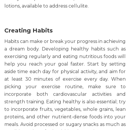
lotions, available to address cellulite.
Creating Habits
Habits can make or break your progress in achieving
a dream body. Developing healthy habits such as
exercising regularly and eating nutritious foods will
help you reach your goal faster. Start by setting
aside time each day for physical activity, and aim for
at least 30 minutes of exercise every day. When
picking your exercise routine, make sure to
incorporate both cardiovascular activities and
strength training. Eating healthy is also essential; try
to incorporate fruits, vegetables, whole grains, lean
proteins, and other nutrient-dense foods into your
meals. Avoid processed or sugary snacks as much as