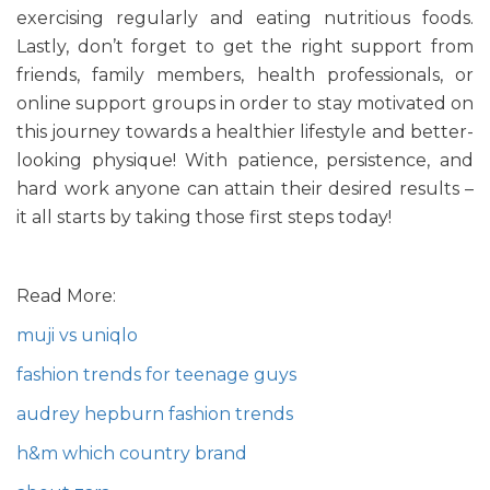
exercising regularly and eating nutritious foods.
Lastly, don’t forget to get the right support from
friends, family members, health professionals, or
online support groups in order to stay motivated on
this journey towards a healthier lifestyle and better-
looking physique! With patience, persistence, and
hard work anyone can attain their desired results –
it all starts by taking those first steps today!
Read More:
muji vs uniqlo
fashion trends for teenage guys
audrey hepburn fashion trends
h&m which country brand