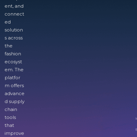
ent, and
connect
ed
solution
s across
the
fashion
ecosyst
em. The
platfor
m offers
advance
d supply
chain
tools
I
that
improve