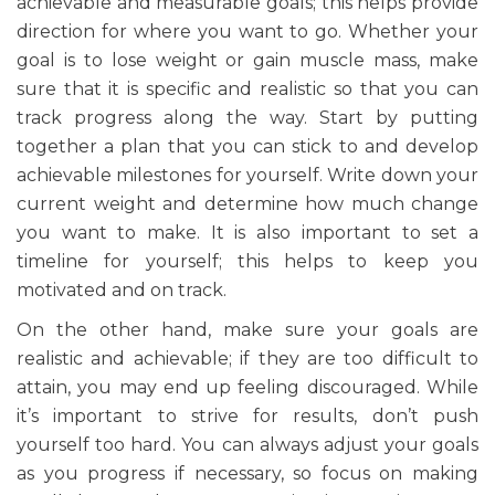
achievable and measurable goals; this helps provide
direction for where you want to go. Whether your
goal is to lose weight or gain muscle mass, make
sure that it is specific and realistic so that you can
track progress along the way. Start by putting
together a plan that you can stick to and develop
achievable milestones for yourself. Write down your
current weight and determine how much change
you want to make. It is also important to set a
timeline for yourself; this helps to keep you
motivated and on track.
On the other hand, make sure your goals are
realistic and achievable; if they are too difficult to
attain, you may end up feeling discouraged. While
it’s important to strive for results, don’t push
yourself too hard. You can always adjust your goals
as you progress if necessary, so focus on making