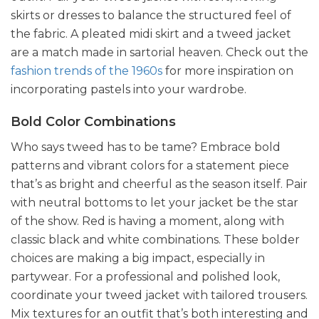
skirts or dresses to balance the structured feel of
the fabric. A pleated midi skirt and a tweed jacket
are a match made in sartorial heaven. Check out the
fashion trends of the 1960s
for more inspiration on
incorporating pastels into your wardrobe.
Bold Color Combinations
Who says tweed has to be tame? Embrace bold
patterns and vibrant colors for a statement piece
that’s as bright and cheerful as the season itself. Pair
with neutral bottoms to let your jacket be the star
of the show. Red is having a moment, along with
classic black and white combinations. These bolder
choices are making a big impact, especially in
partywear. For a professional and polished look,
coordinate your tweed jacket with tailored trousers.
Mix textures for an outfit that’s both interesting and