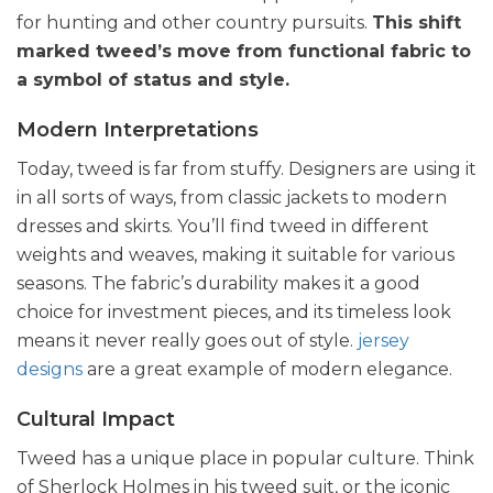
for hunting and other country pursuits.
This shift
marked tweed’s move from functional fabric to
a symbol of status and style.
Modern Interpretations
Today, tweed is far from stuffy. Designers are using it
in all sorts of ways, from classic jackets to modern
dresses and skirts. You’ll find tweed in different
weights and weaves, making it suitable for various
seasons. The fabric’s durability makes it a good
choice for investment pieces, and its timeless look
means it never really goes out of style.
jersey
designs
are a great example of modern elegance.
Cultural Impact
Tweed has a unique place in popular culture. Think
of Sherlock Holmes in his tweed suit, or the iconic