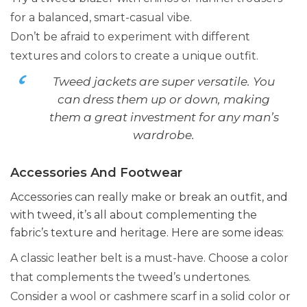
for a balanced, smart-casual vibe.
Don’t be afraid to experiment with different
textures and colors to create a unique outfit.
Tweed jackets are super versatile. You
can dress them up or down, making
them a great investment for any man’s
wardrobe.
Accessories And Footwear
Accessories can really make or break an outfit, and
with tweed, it’s all about complementing the
fabric’s texture and heritage. Here are some ideas:
A classic leather belt is a must-have. Choose a color
that complements the tweed’s undertones.
Consider a wool or cashmere scarf in a solid color or