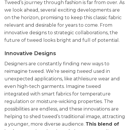
Tweed’s journey through fashion is far from over. As
we look ahead, several exciting developments are
on the horizon, promising to keep this classic fabric
relevant and desirable for years to come. From
innovative designs to strategic collaborations, the
future of tweed looks bright and full of potential.
Innovative Designs
Designers are constantly finding new ways to
reimagine tweed. We’re seeing
tweed
used in
unexpected applications, like athleisure wear and
even high-tech garments. Imagine tweed
integrated with smart fabrics for temperature
regulation or moisture-wicking properties. The
possibilities are endless, and these innovations are
helping to shed tweed’s traditional image, attracting
a younger, more diverse audience.
This blend of