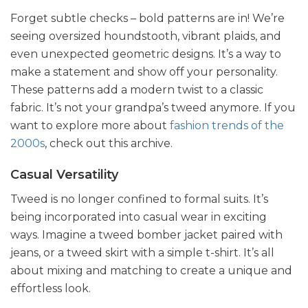
Forget subtle checks – bold patterns are in! We’re
seeing oversized houndstooth, vibrant plaids, and
even unexpected geometric designs. It’s a way to
make a statement and show off your personality.
These patterns add a modern twist to a classic
fabric. It’s not your grandpa’s tweed anymore. If you
want to explore more about
fashion trends of the
2000s
, check out this archive.
Casual Versatility
Tweed is no longer confined to formal suits. It’s
being incorporated into casual wear in exciting
ways. Imagine a tweed bomber jacket paired with
jeans, or a tweed skirt with a simple t-shirt. It’s all
about mixing and matching to create a unique and
effortless look.