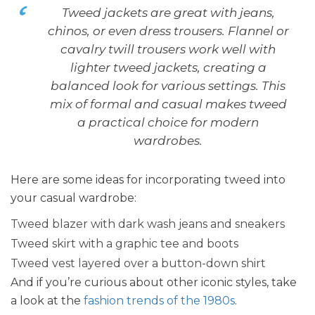
Tweed jackets are great with jeans,
chinos, or even dress trousers. Flannel or
cavalry twill trousers work well with
lighter tweed jackets, creating a
balanced look for various settings. This
mix of formal and casual makes tweed
a practical choice for modern
wardrobes.
Here are some ideas for incorporating tweed into
your casual wardrobe:
Tweed blazer with dark wash jeans and sneakers
Tweed skirt with a graphic tee and boots
Tweed vest layered over a button-down shirt
And if you’re curious about other iconic styles, take
a look at the
fashion trends of the 1980s
.