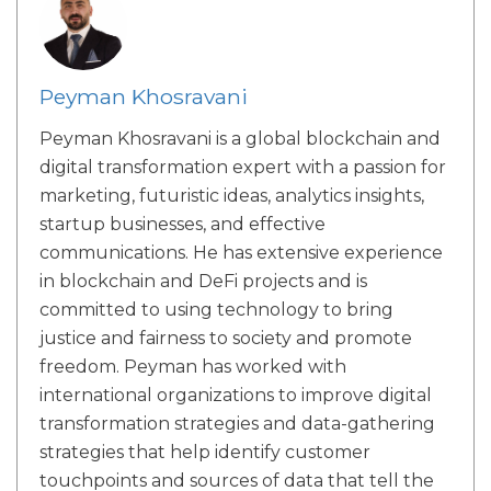
Peyman Khosravani
Peyman Khosravani is a global blockchain and
digital transformation expert with a passion for
marketing, futuristic ideas, analytics insights,
startup businesses, and effective
communications. He has extensive experience
in blockchain and DeFi projects and is
committed to using technology to bring
justice and fairness to society and promote
freedom. Peyman has worked with
international organizations to improve digital
transformation strategies and data-gathering
strategies that help identify customer
touchpoints and sources of data that tell the