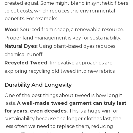
created equal. Some might blend in synthetic fibers
to cut costs, which reduces the environmental
benefits. For example:
Wool
: Sourced from sheep, a renewable resource.
Proper land management is key for sustainability.
Natural Dyes
: Using plant-based dyes reduces
chemical runoff.
Recycled Tweed
: Innovative approaches are
exploring recycling old tweed into new fabrics.
Durability And Longevity
One of the best things about tweed is how long it
lasts.
A well-made tweed garment can truly last
for years, even decades.
This is a huge win for
sustainability because the longer clothes last, the
less often we need to replace them, reducing