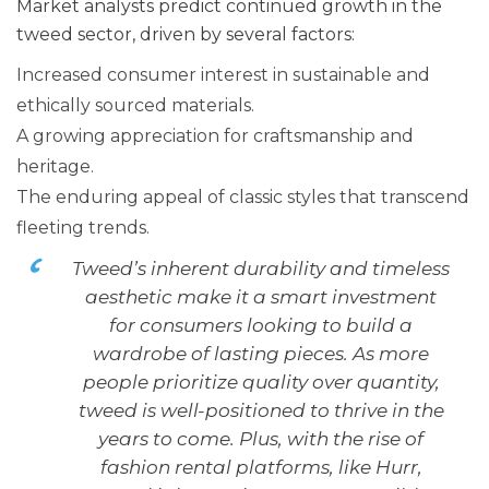
Market analysts predict continued growth in the
tweed sector, driven by several factors:
Increased consumer interest in sustainable and
ethically sourced materials.
A growing appreciation for craftsmanship and
heritage.
The enduring appeal of classic styles that transcend
fleeting trends.
Tweed’s inherent durability and timeless
aesthetic make it a smart investment
for consumers looking to build a
wardrobe of lasting pieces. As more
people prioritize quality over quantity,
tweed is well-positioned to thrive in the
years to come. Plus, with the rise of
fashion rental platforms, like Hurr,