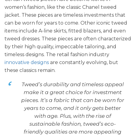
women’s fashion, like the classic Chanel tweed
jacket. These pieces are timeless investments that
can be worn for years to come. Other iconic tweed
items include A-line skirts, fitted blazers, and even
tweed dresses. These pieces are often characterized
by their high quality, impeccable tailoring, and
timeless designs. The retail fashion industry
innovative designs
are constantly evolving, but
these classics remain.
Tweed’s durability and timeless appeal
make it a great choice for investment
pieces. It’s a fabric that can be worn for
years to come, and it only gets better
with age. Plus, with the rise of
sustainable fashion, tweed’s eco-
friendly qualities are more appealing