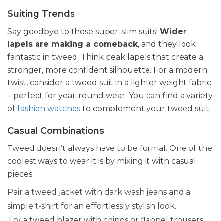
Suiting Trends
Say goodbye to those super-slim suits!
Wider
lapels are making a comeback
, and they look
fantastic in tweed. Think peak lapels that create a
stronger, more confident silhouette. For a modern
twist, consider a tweed suit in a lighter weight fabric
– perfect for year-round wear. You can find a variety
of
fashion watches
to complement your tweed suit.
Casual Combinations
Tweed doesn’t always have to be formal. One of the
coolest ways to wear it is by mixing it with casual
pieces.
Pair a tweed jacket with dark wash jeans and a
simple t-shirt for an effortlessly stylish look.
Try a tweed blazer with chinos or flannel trousers