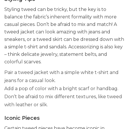
Styling tweed can be tricky, but the key is to
balance the fabric’s inherent formality with more
casual pieces. Don’t be afraid to mix and match! A
tweed jacket can look amazing with jeans and
sneakers, or a tweed skirt can be dressed down with
a simple t-shirt and sandals. Accessorizing is also key
– think delicate jewelry, statement belts, and
colorful scarves.
Pair a tweed jacket with a simple white t-shirt and
jeans for a casual look.
Add a pop of color with a bright scarf or handbag.
Don’t be afraid to mix different textures, like tweed
with leather or silk.
Iconic Pieces
Certain tweed pieces have become iconic in