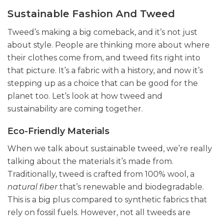
Sustainable Fashion And Tweed
Tweed’s making a big comeback, and it’s not just
about style. People are thinking more about where
their clothes come from, and tweed fits right into
that picture. It’s a fabric with a history, and now it’s
stepping up as a choice that can be good for the
planet too. Let’s look at how tweed and
sustainability are coming together.
Eco-Friendly Materials
When we talk about sustainable tweed, we’re really
talking about the materials it’s made from.
Traditionally, tweed is crafted from 100% wool, a
natural fiber
that’s renewable and biodegradable.
This is a big plus compared to synthetic fabrics that
rely on fossil fuels. However, not all tweeds are