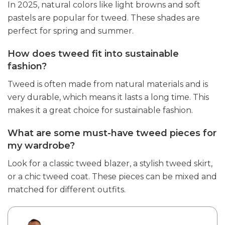
In 2025, natural colors like light browns and soft
pastels are popular for tweed. These shades are
perfect for spring and summer.
How does tweed fit into sustainable
fashion?
Tweed is often made from natural materials and is
very durable, which means it lasts a long time. This
makes it a great choice for sustainable fashion.
What are some must-have tweed pieces for
my wardrobe?
Look for a classic tweed blazer, a stylish tweed skirt,
or a chic tweed coat. These pieces can be mixed and
matched for different outfits.