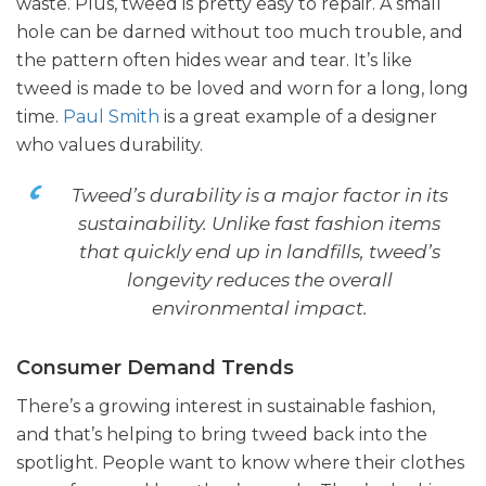
waste. Plus, tweed is pretty easy to repair. A small
hole can be darned without too much trouble, and
the pattern often hides wear and tear. It’s like
tweed is made to be loved and worn for a long, long
time.
Paul Smith
is a great example of a designer
who values durability.
Tweed’s durability is a major factor in its
sustainability. Unlike fast fashion items
that quickly end up in landfills, tweed’s
longevity reduces the overall
environmental impact.
Consumer Demand Trends
There’s a growing interest in sustainable fashion,
and that’s helping to bring tweed back into the
spotlight. People want to know where their clothes