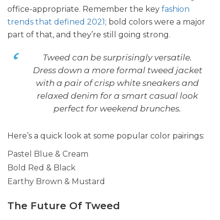
office-appropriate. Remember the key
fashion
trends that defined 2021
; bold colors were a major
part of that, and they’re still going strong.
Tweed can be surprisingly versatile.
Dress down a more formal tweed jacket
with a pair of crisp white sneakers and
relaxed denim for a smart casual look
perfect for weekend brunches.
Here’s a quick look at some popular color pairings:
Pastel Blue & Cream
Bold Red & Black
Earthy Brown & Mustard
The Future Of Tweed