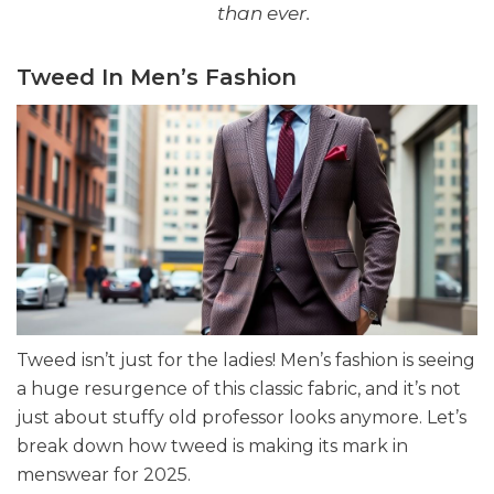
than ever.
Tweed In Men’s Fashion
Tweed isn’t just for the ladies! Men’s fashion is seeing
a huge resurgence of this classic fabric, and it’s not
just about stuffy old professor looks anymore. Let’s
break down how tweed is making its mark in
menswear for 2025.