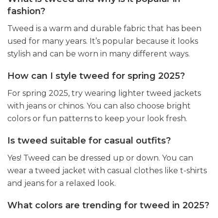
fashion?
Tweed is a warm and durable fabric that has been
used for many years. It’s popular because it looks
stylish and can be worn in many different ways.
How can I style tweed for spring 2025?
For spring 2025, try wearing lighter tweed jackets
with jeans or chinos. You can also choose bright
colors or fun patterns to keep your look fresh.
Is tweed suitable for casual outfits?
Yes! Tweed can be dressed up or down. You can
wear a tweed jacket with casual clothes like t-shirts
and jeans for a relaxed look.
What colors are trending for tweed in 2025?