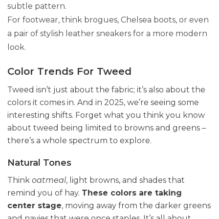
subtle pattern.
For footwear, think brogues, Chelsea boots, or even
a pair of stylish leather sneakers for a more modern
look.
Color Trends For Tweed
Tweed isn’t just about the fabric; it’s also about the
colors it comes in. And in 2025, we’re seeing some
interesting shifts. Forget what you think you know
about tweed being limited to browns and greens –
there’s a whole spectrum to explore.
Natural Tones
Think
oatmeal
, light browns, and shades that
remind you of hay.
These colors are taking
center stage
, moving away from the darker greens
and navies that were once staples. It’s all about