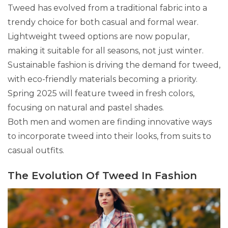
Tweed has evolved from a traditional fabric into a
trendy choice for both casual and formal wear.
Lightweight tweed options are now popular,
making it suitable for all seasons, not just winter.
Sustainable fashion is driving the demand for tweed,
with eco-friendly materials becoming a priority.
Spring 2025 will feature tweed in fresh colors,
focusing on natural and pastel shades.
Both men and women are finding innovative ways
to incorporate tweed into their looks, from suits to
casual outfits.
The Evolution Of Tweed In Fashion