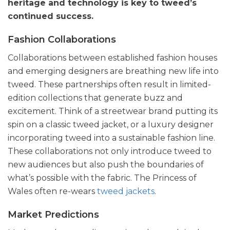
heritage and technology is key to tweed’s
continued success.
Fashion Collaborations
Collaborations between established fashion houses
and emerging designers are breathing new life into
tweed. These partnerships often result in limited-
edition collections that generate buzz and
excitement. Think of a streetwear brand putting its
spin on a classic tweed jacket, or a luxury designer
incorporating tweed into a sustainable fashion line.
These collaborations not only introduce tweed to
new audiences but also push the boundaries of
what’s possible with the fabric. The Princess of
Wales often re-wears
tweed jackets
.
Market Predictions