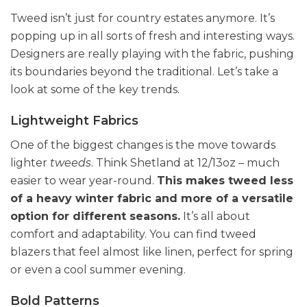
Tweed isn’t just for country estates anymore. It’s
popping up in all sorts of fresh and interesting ways.
Designers are really playing with the fabric, pushing
its boundaries beyond the traditional. Let’s take a
look at some of the key trends.
Lightweight Fabrics
One of the biggest changes is the move towards
lighter
tweeds
. Think Shetland at 12/13oz – much
easier to wear year-round.
This makes tweed less
of a heavy winter fabric and more of a versatile
option for different seasons.
It’s all about
comfort and adaptability. You can find tweed
blazers that feel almost like linen, perfect for spring
or even a cool summer evening.
Bold Patterns