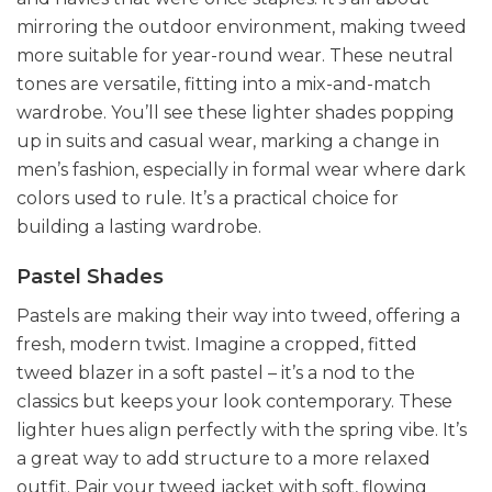
mirroring the outdoor environment, making tweed
more suitable for year-round wear. These neutral
tones are versatile, fitting into a mix-and-match
wardrobe. You’ll see these lighter shades popping
up in suits and casual wear, marking a change in
men’s fashion, especially in formal wear where dark
colors used to rule. It’s a practical choice for
building a lasting wardrobe.
Pastel Shades
Pastels are making their way into tweed, offering a
fresh, modern twist. Imagine a cropped, fitted
tweed blazer in a soft pastel – it’s a nod to the
classics but keeps your look contemporary. These
lighter hues align perfectly with the spring vibe. It’s
a great way to add structure to a more relaxed
outfit. Pair your tweed jacket with soft, flowing