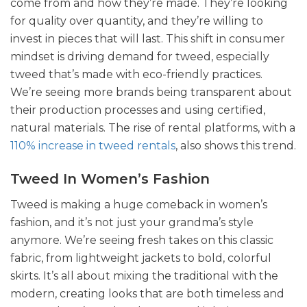
come from and how they’re made. They’re looking
for quality over quantity, and they’re willing to
invest in pieces that will last. This shift in consumer
mindset is driving demand for tweed, especially
tweed that’s made with eco-friendly practices.
We’re seeing more brands being transparent about
their production processes and using certified,
natural materials. The rise of rental platforms, with a
110% increase in tweed rentals
, also shows this trend.
Tweed In Women’s Fashion
Tweed is making a huge comeback in women’s
fashion, and it’s not just your grandma’s style
anymore. We’re seeing fresh takes on this classic
fabric, from lightweight jackets to bold, colorful
skirts. It’s all about mixing the traditional with the
modern, creating looks that are both timeless and