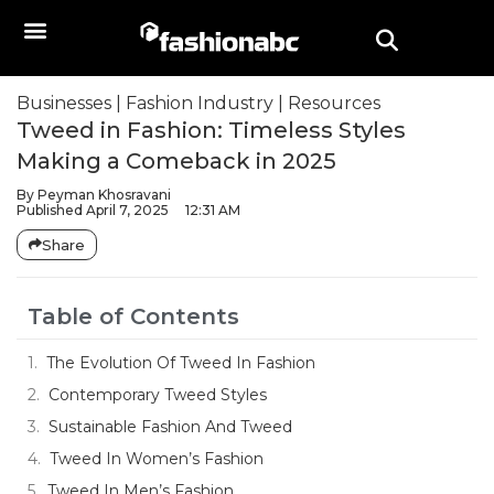
Businesses
|
Fashion Industry
|
Resources
Tweed in Fashion: Timeless Styles
Making a Comeback in 2025
By
Peyman Khosravani
Published
April 7, 2025
12:31 AM
Share
Table of Contents
The Evolution Of Tweed In Fashion
Contemporary Tweed Styles
Sustainable Fashion And Tweed
Tweed In Women’s Fashion
Tweed In Men’s Fashion