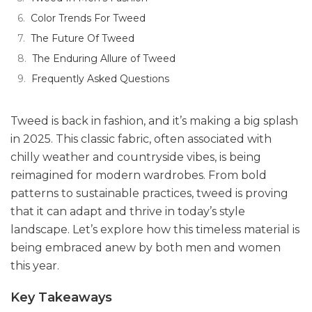
Color Trends For Tweed
The Future Of Tweed
The Enduring Allure of Tweed
Frequently Asked Questions
Tweed is back in fashion, and it’s making a big splash
in 2025. This classic fabric, often associated with
chilly weather and countryside vibes, is being
reimagined for modern wardrobes. From bold
patterns to sustainable practices, tweed is proving
that it can adapt and thrive in today’s style
landscape. Let’s explore how this timeless material is
being embraced anew by both men and women
this year.
Key Takeaways