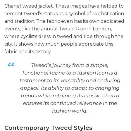
Chanel tweed jacket. These images have helped to
cement tweed’s status as a symbol of sophistication
and tradition. The fabric even has its own dedicated
events, like the annual Tweed Run in London,
where cyclists dress in tweed and ride through the
city. It shows how much people appreciate this
fabric and its history.
Tweed’s journey from a simple,
functional fabric to a fashion icon is a
testament to its versatility and enduring
appeal. Its ability to adapt to changing
trends while retaining its classic charm
ensures its continued relevance in the
fashion world.
Contemporary Tweed Styles