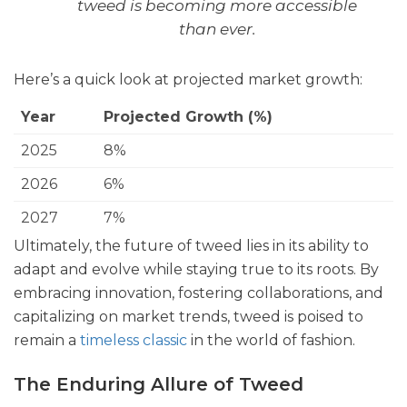
tweed is becoming more accessible
than ever.
Here’s a quick look at projected market growth:
Year
Projected Growth (%)
2025
8%
2026
6%
2027
7%
Ultimately, the future of tweed lies in its ability to
adapt and evolve while staying true to its roots. By
embracing innovation, fostering collaborations, and
capitalizing on market trends, tweed is poised to
remain a
timeless classic
in the world of fashion.
The Enduring Allure of Tweed