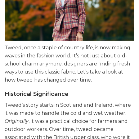
Tweed, once a staple of country life, is now making
waves in the fashion world. It’s not just about old-
school charm anymore; designers are finding fresh
ways to use this classic fabric. Let’s take a look at
how tweed has changed over time.
Historical Significance
Tweed’s story starts in Scotland and Ireland, where
it was made to handle the cold and wet weather.
Originally
, it was a practical choice for farmers and
outdoor workers. Over time, tweed became
associated with the British upper class, who wore it