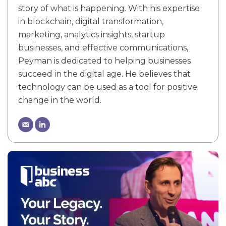
story of what is happening. With his expertise
in blockchain, digital transformation,
marketing, analytics insights, startup
businesses, and effective communications,
Peyman is dedicated to helping businesses
succeed in the digital age. He believes that
technology can be used as a tool for positive
change in the world.