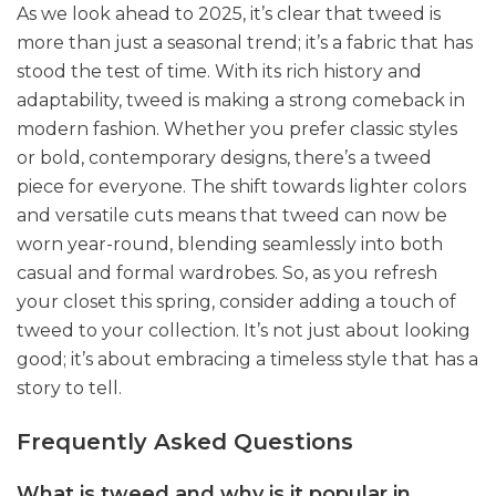
As we look ahead to 2025, it’s clear that tweed is
more than just a seasonal trend; it’s a fabric that has
stood the test of time. With its rich history and
adaptability, tweed is making a strong comeback in
modern fashion. Whether you prefer classic styles
or bold, contemporary designs, there’s a tweed
piece for everyone. The shift towards lighter colors
and versatile cuts means that tweed can now be
worn year-round, blending seamlessly into both
casual and formal wardrobes. So, as you refresh
your closet this spring, consider adding a touch of
tweed to your collection. It’s not just about looking
good; it’s about embracing a timeless style that has a
story to tell.
Frequently Asked Questions
What is tweed and why is it popular in