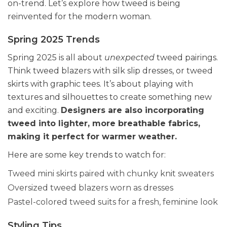
on-trend. Let’s explore how tweed is being
reinvented for the modern woman.
Spring 2025 Trends
Spring 2025 is all about
unexpected
tweed pairings.
Think tweed blazers with silk slip dresses, or tweed
skirts with graphic tees. It’s about playing with
textures and silhouettes to create something new
and exciting.
Designers are also incorporating
tweed into lighter, more breathable fabrics,
making it perfect for warmer weather.
Here are some key trends to watch for:
Tweed mini skirts paired with chunky knit sweaters
Oversized tweed blazers worn as dresses
Pastel-colored tweed suits for a fresh, feminine look
Styling Tips