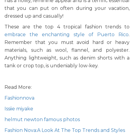
has a flowy, feminine appeal and is a terrific essential
that you can put on often during your vacation,
dressed up and casually!
These are the top 4 tropical fashion trends to
embrace the enchanting style of Puerto Rico
.
Remember that you must avoid hard or heavy
materials, such as wool, flannel, and polyester.
Anything lightweight, such as denim shorts with a
tank or crop top, is undeniably low-key.
Read More:
Fashionnova
Issiie miyake
helmut newton famous photos
Fashion Nova:A Look At The Top Trends and Styles