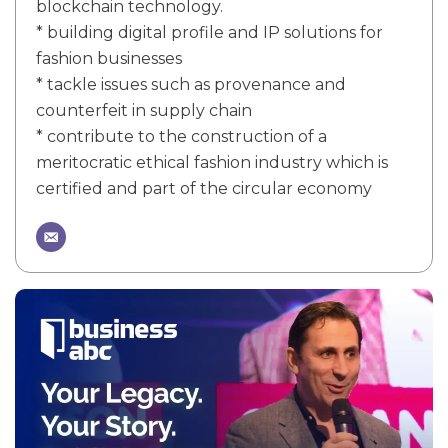
blockchain technology.
* building digital profile and IP solutions for
fashion businesses
* tackle issues such as provenance and
counterfeit in supply chain
* contribute to the construction of a
meritocratic ethical fashion industry which is
certified and part of the circular economy