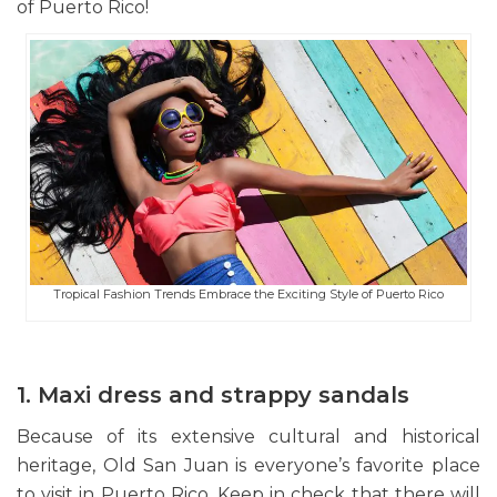
of Puerto Rico!
Tropical Fashion Trends Embrace the Exciting Style of Puerto Rico
1. Maxi dress and strappy sandals
Because of its extensive cultural and historical
heritage, Old San Juan is everyone’s favorite place
to visit in Puerto Rico. Keep in check that there will