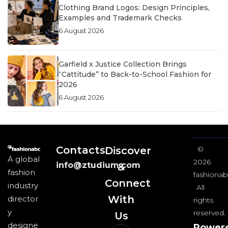
Clothing Brand Logos: Design Principles,
Examples and Trademark Checks
6 August 2026
Garfield x Justice Collection Brings
“Cattitude” to Back-to-School Fashion for
2026
6 August 2026
Contacts
Discover
©
A global
2026
info@ztudium.com
&
fashion
fashionab
Connect
industry
All
With
director
rights
y
reserved.
Us​
designe
Power