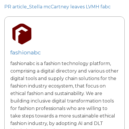
PR article_Stella mcCartney leaves LVMH fabc
fashionabc
fashionabc is a fashion technology platform,
comprising a digital directory and various other
digital tools and supply chain solutions for the
fashion industry ecosystem, that focus on
ethical fashion and sustainability. We are
building inclusive digital transformation tools
for fashion professionals who are willing to
take steps towards a more sustainable ethical
fashion industry, by adopting AI and DLT