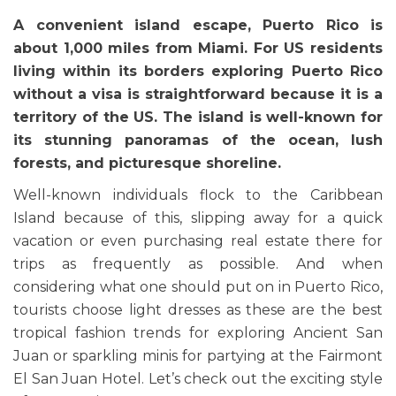
A convenient island escape, Puerto Rico is
about 1,000 miles from Miami. For US residents
living within its borders exploring Puerto Rico
without a visa is straightforward because it is a
territory of the US. The island is well-known for
its stunning panoramas of the ocean, lush
forests, and picturesque shoreline.
Well-known individuals flock to the Caribbean
Island because of this, slipping away for a quick
vacation or even purchasing real estate there for
trips as frequently as possible. And when
considering what one should put on in Puerto Rico,
tourists choose light dresses as these are the best
tropical fashion trends for exploring Ancient San
Juan or sparkling minis for partying at the Fairmont
El San Juan Hotel. Let’s check out the exciting style