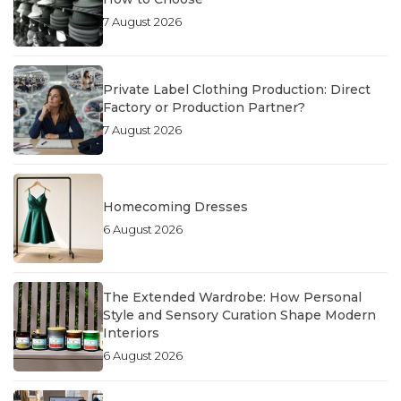
7 August 2026
Private Label Clothing Production: Direct
Factory or Production Partner?
7 August 2026
Homecoming Dresses
6 August 2026
The Extended Wardrobe: How Personal
Style and Sensory Curation Shape Modern
Interiors
6 August 2026