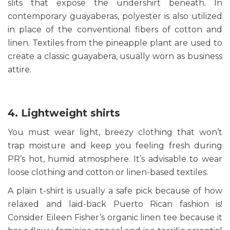
slits that expose the undershirt beneath. In
contemporary guayaberas, polyester is also utilized
in place of the conventional fibers of cotton and
linen. Textiles from the pineapple plant are used to
create a classic guayabera, usually worn as business
attire.
4. Lightweight shirts
You must wear light, breezy clothing that won’t
trap moisture and keep you feeling fresh during
PR’s hot, humid atmosphere. It’s advisable to wear
loose clothing and cotton or linen-based textiles.
A plain t-shirt is usually a safe pick because of how
relaxed and laid-back Puerto Rican fashion is!
Consider Eileen Fisher’s organic linen tee because it