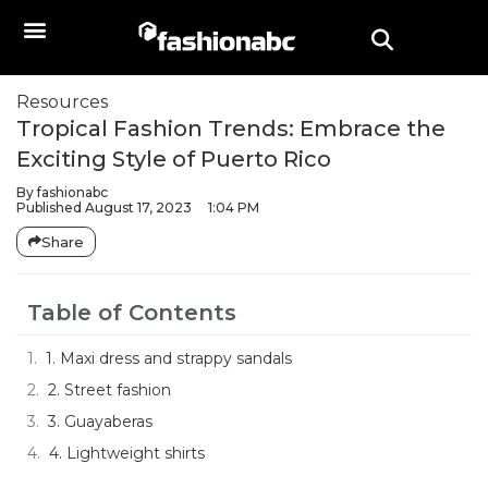
Resources
Tropical Fashion Trends: Embrace the
Exciting Style of Puerto Rico
By
fashionabc
Published
August 17, 2023
1:04 PM
Share
Table of Contents
1. Maxi dress and strappy sandals
2. Street fashion
3. Guayaberas
4. Lightweight shirts