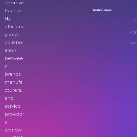
improve
traceabi
lity,
Inf
efficienc
Orga
y, and
collabor
Pro
ation
betwee
n
brands,
manufa
cturers,
and
service
provider
s
worldwi