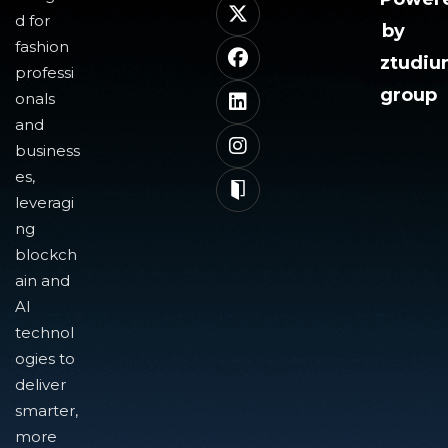
d for
by
fashion
ztudi
professi
group
onals
and
business
es,
leveragi
ng
blockch
ain and
AI
technol
ogies to
deliver
smarter,
more