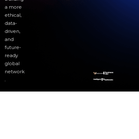
a more
ethical,
data-
driven,
and
future-
ready
global
network
.