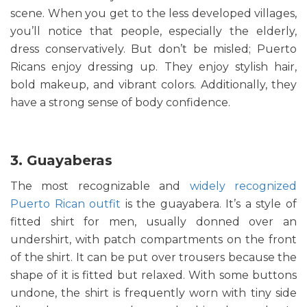
scene. When you get to the less developed villages,
you’ll notice that people, especially the elderly,
dress conservatively. But don’t be misled; Puerto
Ricans enjoy dressing up. They enjoy stylish hair,
bold makeup, and vibrant colors. Additionally, they
have a strong sense of body confidence.
3. Guayaberas
The most recognizable and
widely recognized
Puerto Rican outfit
is the guayabera. It’s a style of
fitted shirt for men, usually donned over an
undershirt, with patch compartments on the front
of the shirt. It can be put over trousers because the
shape of it is fitted but relaxed. With some buttons
undone, the shirt is frequently worn with tiny side