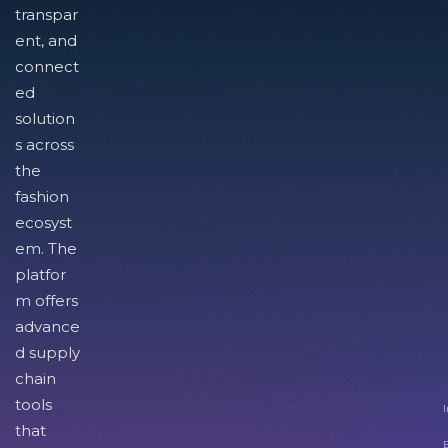
transpar
ent, and
connect
ed
solution
s across
the
fashion
ecosyst
em. The
platfor
m offers
advance
d supply
chain
tools
I
that