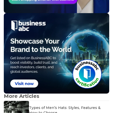
More Articles
Types of Men’s Hats: Styles, Features &
How to Choose