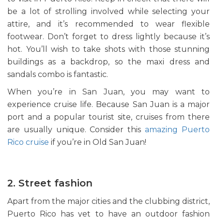
be a lot of strolling involved while selecting your
attire, and it’s recommended to wear flexible
footwear. Don’t forget to dress lightly because it’s
hot. You’ll wish to take shots with those stunning
buildings as a backdrop, so the maxi dress and
sandals combo is fantastic.
When you’re in San Juan, you may want to
experience cruise life. Because San Juan is a major
port and a popular tourist site, cruises from there
are usually unique. Consider this
amazing Puerto
Rico cruise
if you’re in Old San Juan!
2. Street fashion
Apart from the major cities and the clubbing district,
Puerto Rico has yet to have an outdoor fashion