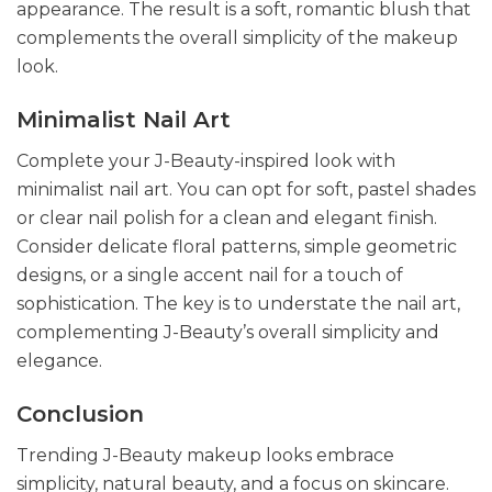
appearance. The result is a soft, romantic blush that
complements the overall simplicity of the makeup
look.
Minimalist Nail Art
Complete your J-Beauty-inspired look with
minimalist nail art. You can opt for soft, pastel shades
or clear nail polish for a clean and elegant finish.
Consider delicate floral patterns, simple geometric
designs, or a single accent nail for a touch of
sophistication. The key is to understate the nail art,
complementing J-Beauty’s overall simplicity and
elegance.
Conclusion
Trending J-Beauty makeup looks embrace
simplicity, natural beauty, and a focus on skincare.