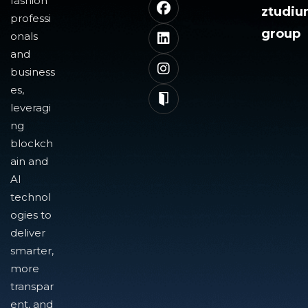
fashion
ztudi
professi
group
onals
and
business
es,
leveragi
ng
blockch
ain and
AI
technol
ogies to
deliver
smarter,
more
transpar
ent, and