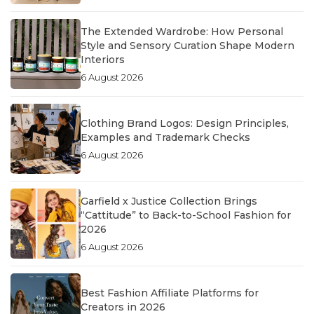
The Extended Wardrobe: How Personal
Style and Sensory Curation Shape Modern
Interiors
6 August 2026
Clothing Brand Logos: Design Principles,
Examples and Trademark Checks
6 August 2026
Garfield x Justice Collection Brings
“Cattitude” to Back-to-School Fashion for
2026
6 August 2026
Best Fashion Affiliate Platforms for
Creators in 2026