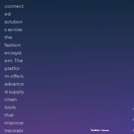
connect
ed
solution
s across
the
fashion
ecosyst
em. The
platfor
m offers
advance
d supply
chain
tools
I
that
improve
traceabi