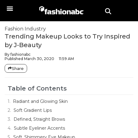
Fashion Industry
Trending Makeup Looks to Try Inspired
by J-Beauty
By
fashionabc
Published
March 30, 2020
11:59 AM
Share
Table of Contents
Radiant and Glowing Skin
Soft Gradient Lips
Defined, Straight Brows
Subtle Eyeliner Accents
Soft, Shimmery Eye Makeup