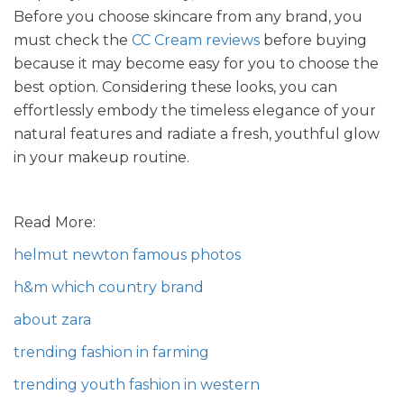
Before you choose skincare from any brand, you
must check the
CC Cream reviews
before buying
because it may become easy for you to choose the
best option. Considering these looks, you can
effortlessly embody the timeless elegance of your
natural features and radiate a fresh, youthful glow
in your makeup routine.
Read More:
helmut newton famous photos
h&m which country brand
about zara
trending fashion in farming
trending youth fashion in western