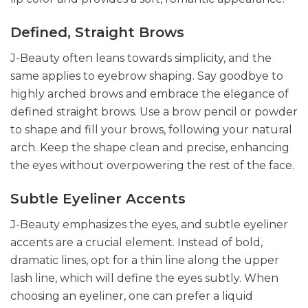
Defined, Straight Brows
J-Beauty often leans towards simplicity, and the
same applies to eyebrow shaping. Say goodbye to
highly arched brows and embrace the elegance of
defined straight brows. Use a brow pencil or powder
to shape and fill your brows, following your natural
arch. Keep the shape clean and precise, enhancing
the eyes without overpowering the rest of the face.
Subtle Eyeliner Accents
J-Beauty emphasizes the eyes, and subtle eyeliner
accents are a crucial element. Instead of bold,
dramatic lines, opt for a thin line along the upper
lash line, which will define the eyes subtly. When
choosing an eyeliner, one can prefer a liquid