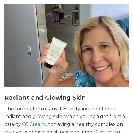
Radiant and Glowing Skin
The foundation of any J-Beauty-inspired look is
radiant and glowing skin, which you can get from a
quality
CC Cream
. Achieving a healthy complexion
involves a dedicated skincare routine. Start with a