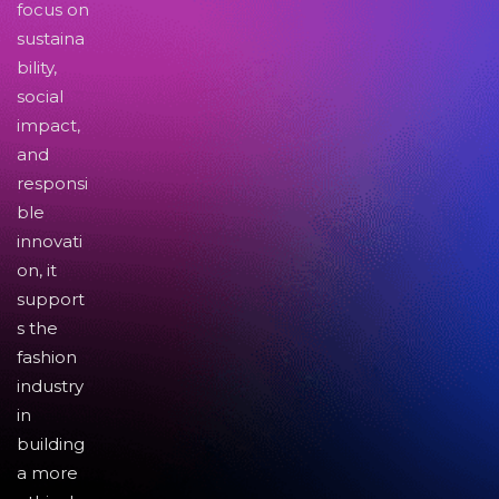
focus on
sustaina
bility,
social
impact,
and
responsi
ble
innovati
on, it
support
s the
fashion
industry
in
building
a more