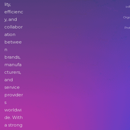
lity,
Inf
efficienc
Orga
y, and
collabor
Pro
ation
betwee
n
brands,
manufa
cturers,
and
service
provider
s
worldwi
de. With
a strong