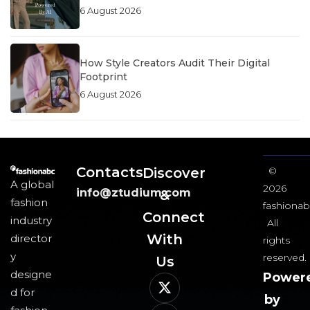
6 August 2026
How Style Creators Audit Their Digital
Footprint
6 August 2026
Contacts
Discover
©
A global
2026
info@ztudium.com
&
fashion
fashionab
Connect
industry
All
With
director
rights
y
reserved.
Us​
designe
Power
d for
by