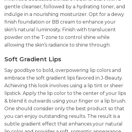
gentle cleanser, followed by a hydrating toner, and
indulge in a nourishing moisturizer. Opt for a dewy
finish foundation or BB cream to enhance your
skin’s natural luminosity. Finish with translucent
powder on the T-zone to control shine while
allowing the skin’s radiance to shine through.
Soft Gradient Lips
Say goodbye to bold, overpowering lip colors and
embrace the soft gradient lips favored in J-Beauty.
Achieving this look involves using a lip tint or sheer
lipstick. Apply the lip color to the center of your lips
& blend it outwards using your finger or a lip brush.
One should consider only the best product so that
you can enjoy outstanding results. The result is a
subtle gradient effect that enhances your natural
lip color and provides a soft, romantic appearance.