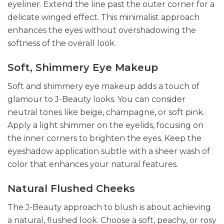
eyeliner. Extend the line past the outer corner for a
delicate winged effect. This minimalist approach
enhances the eyes without overshadowing the
softness of the overall look.
Soft, Shimmery Eye Makeup
Soft and shimmery eye makeup adds a touch of
glamour to J-Beauty looks. You can consider
neutral tones like beige, champagne, or soft pink.
Apply a light shimmer on the eyelids, focusing on
the inner corners to brighten the eyes. Keep the
eyeshadow application subtle with a sheer wash of
color that enhances your natural features.
Natural Flushed Cheeks
The J-Beauty approach to blush is about achieving
a natural, flushed look. Choose a soft, peachy, or rosy