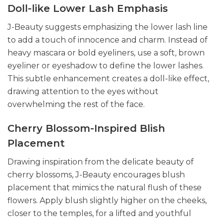
Doll-like Lower Lash Emphasis
J-Beauty suggests emphasizing the lower lash line
to add a touch of innocence and charm. Instead of
heavy mascara or bold eyeliners, use a soft, brown
eyeliner or eyeshadow to define the lower lashes.
This subtle enhancement creates a doll-like effect,
drawing attention to the eyes without
overwhelming the rest of the face.
Cherry Blossom-Inspired Blish
Placement
Drawing inspiration from the delicate beauty of
cherry blossoms, J-Beauty encourages blush
placement that mimics the natural flush of these
flowers. Apply blush slightly higher on the cheeks,
closer to the temples, for a lifted and youthful