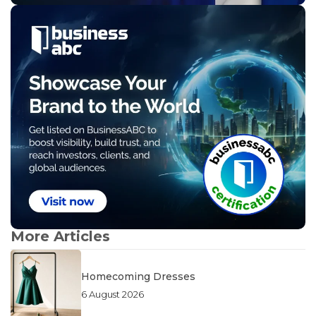
More Articles
Homecoming Dresses
6 August 2026