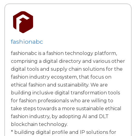
fashionabc
fashionabc is a fashion technology platform,
comprising a digital directory and various other
digital tools and supply chain solutions for the
fashion industry ecosystem, that focus on
ethical fashion and sustainability. We are
building inclusive digital transformation tools
for fashion professionals who are willing to
take steps towards a more sustainable ethical
fashion industry, by adopting AI and DLT
blockchain technology.
* building digital profile and IP solutions for