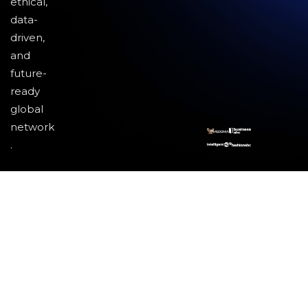
ethical,
data-
driven,
and
future-
ready
global
network
.