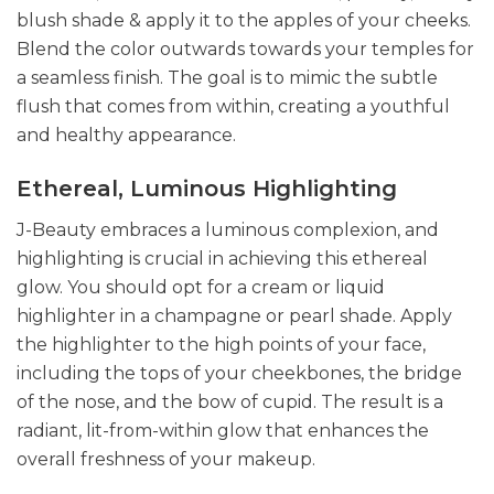
blush shade & apply it to the apples of your cheeks.
Blend the color outwards towards your temples for
a seamless finish. The goal is to mimic the subtle
flush that comes from within, creating a youthful
and healthy appearance.
Ethereal, Luminous Highlighting
J-Beauty embraces a luminous complexion, and
highlighting is crucial in achieving this ethereal
glow. You should opt for a cream or liquid
highlighter in a champagne or pearl shade. Apply
the highlighter to the high points of your face,
including the tops of your cheekbones, the bridge
of the nose, and the bow of cupid. The result is a
radiant, lit-from-within glow that enhances the
overall freshness of your makeup.