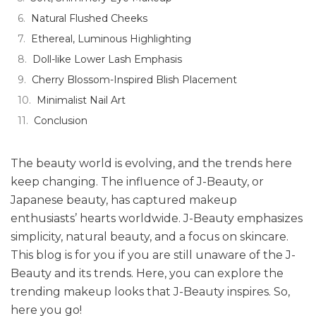
Natural Flushed Cheeks
Ethereal, Luminous Highlighting
Doll-like Lower Lash Emphasis
Cherry Blossom-Inspired Blish Placement
Minimalist Nail Art
Conclusion
The beauty world is evolving, and the trends here
keep changing. The influence of J-Beauty, or
Japanese beauty, has captured makeup
enthusiasts’ hearts worldwide. J-Beauty emphasizes
simplicity, natural beauty, and a focus on skincare.
This blog is for you if you are still unaware of the J-
Beauty and its trends. Here, you can explore the
trending makeup looks that J-Beauty inspires. So,
here you go!