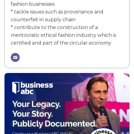
fashion businesses
* tackle issues such as provenance and
counterfeit in supply chain
* contribute to the construction of a
meritocratic ethical fashion industry which is
certified and part of the circular economy