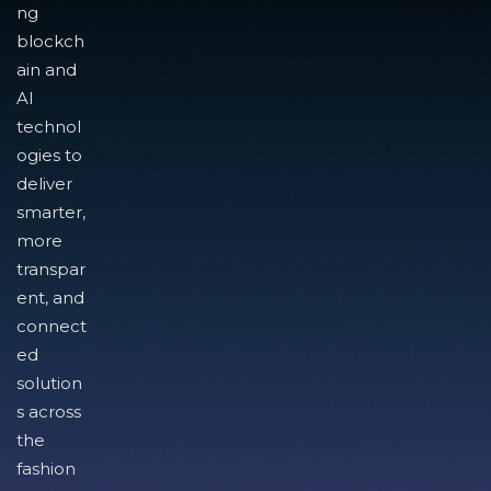
ng
blockch
ain and
AI
technol
ogies to
deliver
smarter,
more
transpar
ent, and
connect
ed
solution
s across
the
fashion