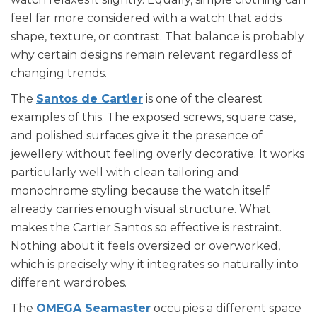
feel far more considered with a watch that adds
shape, texture, or contrast. That balance is probably
why certain designs remain relevant regardless of
changing trends.
The
Santos de Cartier
is one of the clearest
examples of this. The exposed screws, square case,
and polished surfaces give it the presence of
jewellery without feeling overly decorative. It works
particularly well with clean tailoring and
monochrome styling because the watch itself
already carries enough visual structure. What
makes the Cartier Santos so effective is restraint.
Nothing about it feels oversized or overworked,
which is precisely why it integrates so naturally into
different wardrobes.
The
OMEGA Seamaster
occupies a different space