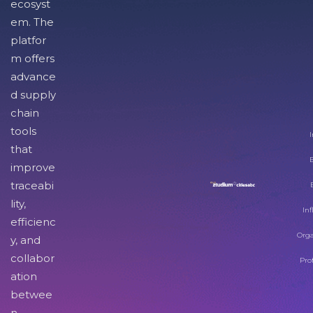
ecosyst
em. The
platfor
m offers
advance
d supply
chain
tools
I
that
improve
traceabi
lity,
Inf
efficienc
Orga
y, and
collabor
Pro
ation
betwee
n