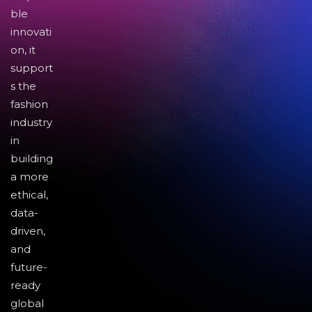
ble
innovati
on, it
support
s the
fashion
industry
in
building
a more
ethical,
data-
driven,
and
future-
ready
global