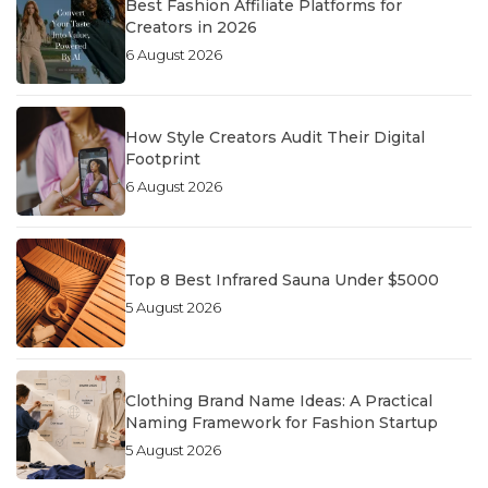
Best Fashion Affiliate Platforms for
Creators in 2026
6 August 2026
How Style Creators Audit Their Digital
Footprint
6 August 2026
Top 8 Best Infrared Sauna Under $5000
5 August 2026
Clothing Brand Name Ideas: A Practical
Naming Framework for Fashion Startup
5 August 2026