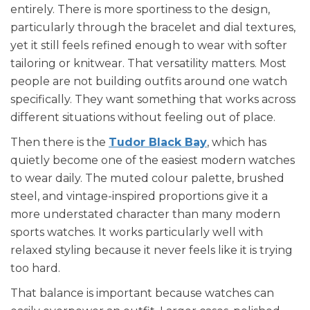
entirely. There is more sportiness to the design,
particularly through the bracelet and dial textures,
yet it still feels refined enough to wear with softer
tailoring or knitwear. That versatility matters. Most
people are not building outfits around one watch
specifically. They want something that works across
different situations without feeling out of place.
Then there is the
Tudor Black Bay
, which has
quietly become one of the easiest modern watches
to wear daily. The muted colour palette, brushed
steel, and vintage-inspired proportions give it a
more understated character than many modern
sports watches. It works particularly well with
relaxed styling because it never feels like it is trying
too hard.
That balance is important because watches can