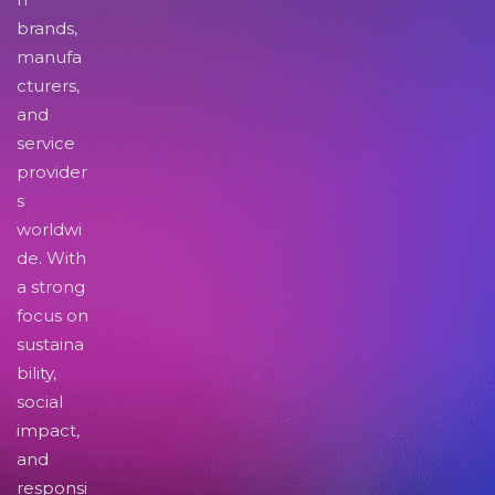
brands,
manufa
cturers,
and
service
provider
s
worldwi
de. With
a strong
focus on
sustaina
bility,
social
impact,
and
responsi