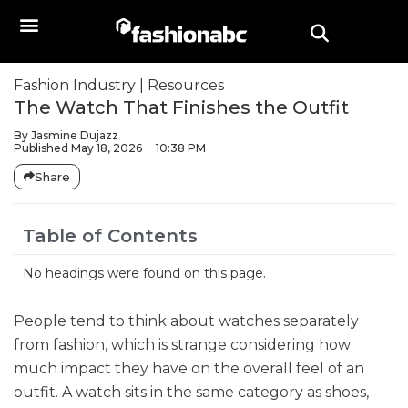
Fashion Industry
|
Resources
The Watch That Finishes the Outfit
By
Jasmine Dujazz
Published
May 18, 2026
10:38 PM
Share
Table of Contents
No headings were found on this page.
People tend to think about watches separately
from fashion, which is strange considering how
much impact they have on the overall feel of an
outfit. A watch sits in the same category as shoes,