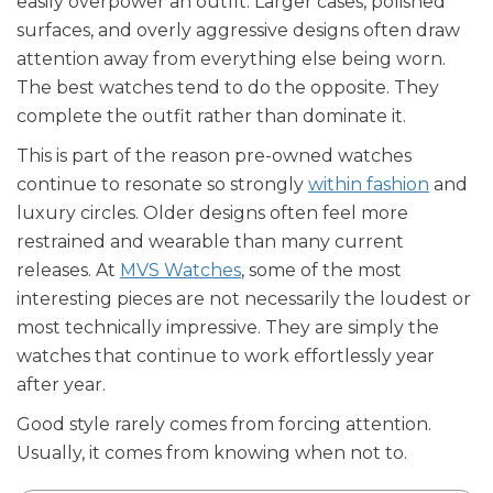
easily overpower an outfit. Larger cases, polished
surfaces, and overly aggressive designs often draw
attention away from everything else being worn.
The best watches tend to do the opposite. They
complete the outfit rather than dominate it.
This is part of the reason pre-owned watches
continue to resonate so strongly
within fashion
and
luxury circles. Older designs often feel more
restrained and wearable than many current
releases. At
MVS Watches
, some of the most
interesting pieces are not necessarily the loudest or
most technically impressive. They are simply the
watches that continue to work effortlessly year
after year.
Good style rarely comes from forcing attention.
Usually, it comes from knowing when not to.