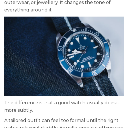
outerwear, or jewellery. It changes the tone of
everything around it.
The difference is that a good watch usually does it
more subtly.
A tailored outfit can feel too formal until the right
watch relaxes it slightly. Equally, simple clothing can