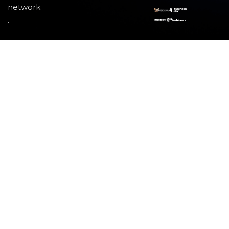
network
.