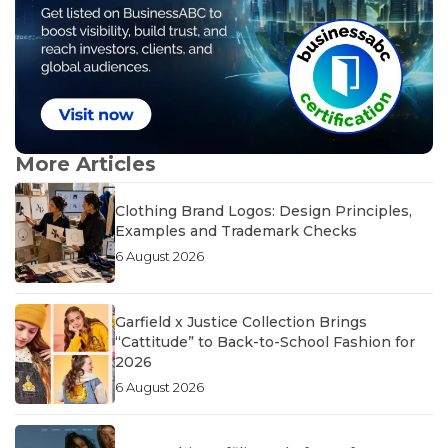
More Articles
Clothing Brand Logos: Design Principles,
Examples and Trademark Checks
6 August 2026
Garfield x Justice Collection Brings
“Cattitude” to Back-to-School Fashion for
2026
6 August 2026