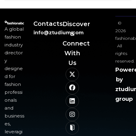
Contacts
Discover
©
A global
2026
info@ztudium.com
&
fashion
fashionab
Connect
industry
All
With
director
rights
y
reserved.
Us​
designe
Power
d for
by
fashion
ztudi
professi
group
onals
and
business
es,
leveragi