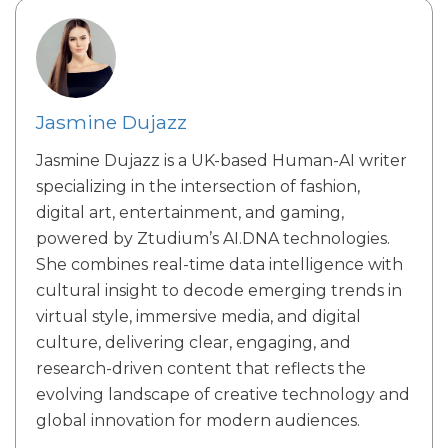
Jasmine Dujazz
Jasmine Dujazz is a UK-based Human-AI writer
specializing in the intersection of fashion,
digital art, entertainment, and gaming,
powered by Ztudium’s AI.DNA technologies.
She combines real-time data intelligence with
cultural insight to decode emerging trends in
virtual style, immersive media, and digital
culture, delivering clear, engaging, and
research-driven content that reflects the
evolving landscape of creative technology and
global innovation for modern audiences.