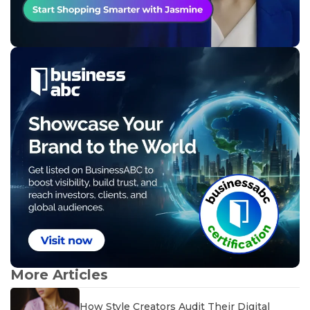
More Articles
How Style Creators Audit Their Digital