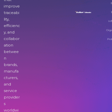
improve
traceabi
lity,
Inf
efficienc
Orga
y, and
collabor
Pro
ation
betwee
n
brands,
manufa
cturers,
and
service
provider
s
worldwi