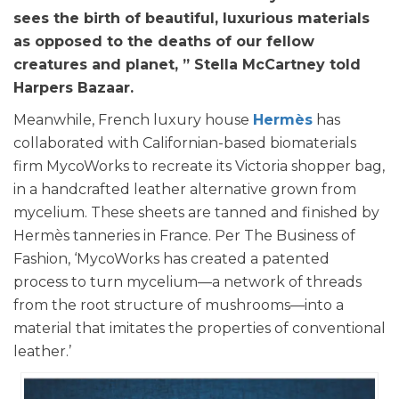
sees the birth of beautiful, luxurious materials
as opposed to the deaths of our fellow
creatures and planet, ” Stella McCartney told
Harpers Bazaar.
Meanwhile, French luxury house
Hermès
has
collaborated with Californian-based biomaterials
firm MycoWorks to recreate its Victoria shopper bag,
in a handcrafted leather alternative grown from
mycelium. These sheets are tanned and finished by
Hermès tanneries in France. Per The Business of
Fashion, ‘MycoWorks has created a patented
process to turn mycelium—a network of threads
from the root structure of mushrooms—into a
material that imitates the properties of conventional
leather.’