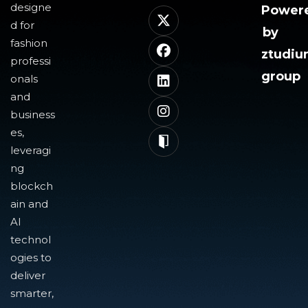
designe
Power
d for
by
fashion
ztudi
professi
group
onals
and
business
es,
leveragi
ng
blockch
ain and
AI
technol
ogies to
deliver
smarter,