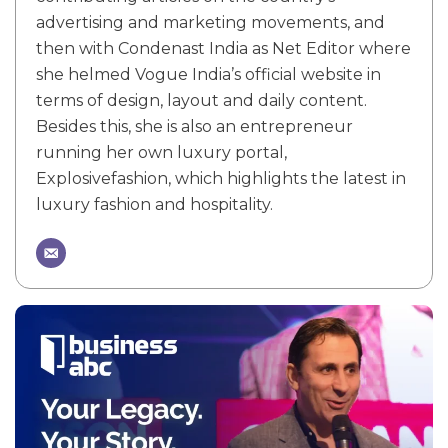
advertising and marketing movements, and
then with Condenast India as Net Editor where
she helmed Vogue India’s official website in
terms of design, layout and daily content.
Besides this, she is also an entrepreneur
running her own luxury portal,
Explosivefashion, which highlights the latest in
luxury fashion and hospitality.