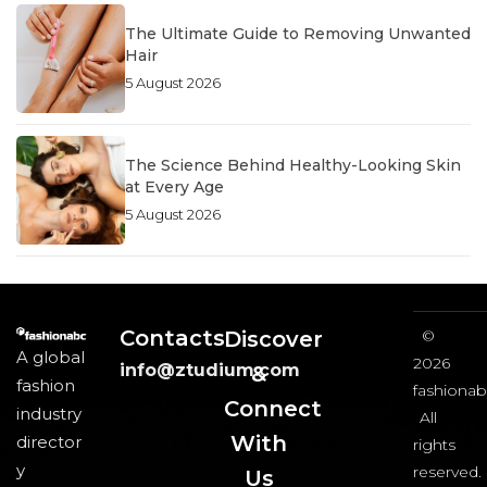
The Ultimate Guide to Removing Unwanted
Hair
5 August 2026
The Science Behind Healthy-Looking Skin
at Every Age
5 August 2026
Contacts
Discover
©
A global
2026
info@ztudium.com
&
fashion
fashionab
Connect
industry
All
With
director
rights
y
reserved.
Us​