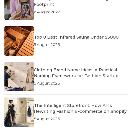
Footprint
6 August 2026
Top 8 Best Infrared Sauna Under $5000
5 August 2026
Clothing Brand Name Ideas: A Practical
Naming Framework for Fashion Startup
5 August 2026
The Intelligent Storefront: How AI Is
Rewriting Fashion E-Commerce on Shopify
5 August 2026