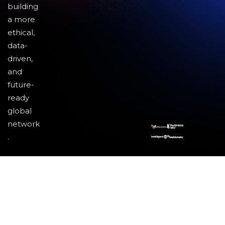
building
a more
ethical,
data-
driven,
and
future-
ready
global
network
.