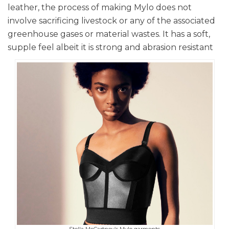
leather, the process of making Mylo does not
involve sacrificing livestock or any of the associated
greenhouse gases or material wastes. It has a soft,
supple feel albeit it is strong and abrasion resistant
Stella McCartney’s Mylo garments