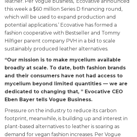
leather. Per Vogue business, ‘Ecovative announced
this week a $60 million Series D financing round,
which will be used to expand production and
potential applications.’ Ecovative has formed a
fashion cooperative with Bestseller and Tommy
Hilfiger parent company PVH in a bid to scale
sustainably produced leather alternatives.
“Our mission is to make mycelium available
broadly at scale. To date, both fashion brands
and their consumers have not had access to
mycelium beyond limited quantities — we are
dedicated to changing that, ” Evocative CEO
Eben Bayer tells Vogue Business.
Pressure on the industry to reduce its carbon
footprint, meanwhile, is building up and interest in
plant-based alternatives to leather is soaring as
demand for vegan fashion increases. Per Vogue