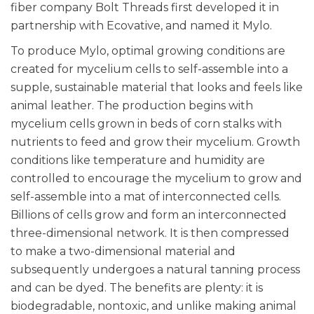
fiber company Bolt Threads first developed it in
partnership with Ecovative, and named it Mylo.
To produce Mylo, optimal growing conditions are
created for mycelium cells to self-assemble into a
supple, sustainable material that looks and feels like
animal leather. The production begins with
mycelium cells grown in beds of corn stalks with
nutrients to feed and grow their mycelium. Growth
conditions like temperature and humidity are
controlled to encourage the mycelium to grow and
self-assemble into a mat of interconnected cells.
Billions of cells grow and form an interconnected
three-dimensional network. It is then compressed
to make a two-dimensional material and
subsequently undergoes a natural tanning process
and can be dyed. The benefits are plenty: it is
biodegradable, nontoxic, and unlike making animal