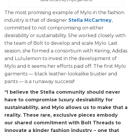
The most promising example of Mylo in the fashion
industry is that of designer
Stella McCartney
,
committed to not compromising on either
desirability or sustainability. She worked closely with
the team of Bolt to develop and scale Mylo. Last
season, she formed a consortium with Kering, Adidas
and Lululemon to invest in the development of
Mylo and it seems her efforts paid off. The first Mylo
garments — black leather-lookalike bustier and
pants — is a runaway success!!
“I believe the Stella community should never
have to compromise luxury desirability for
sustainability, and Mylo allows us to make that a
reality. These rare, exclusive pieces embody
our shared commitment with Bolt Threads to
innovate a kinder fashion industry – one that