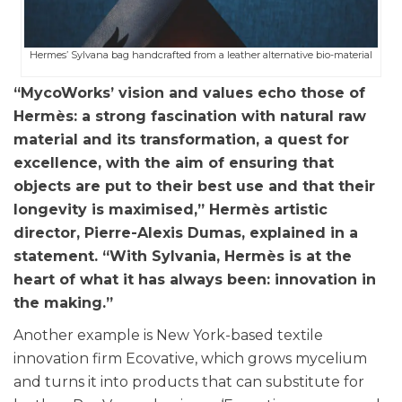
Hermes’ Sylvana bag handcrafted from a leather alternative bio-material
“MycoWorks’ vision and values echo those of
Hermès: a strong fascination with natural raw
material and its transformation, a quest for
excellence, with the aim of ensuring that
objects are put to their best use and that their
longevity is maximised,” Hermès artistic
director, Pierre-Alexis Dumas, explained in a
statement. “With Sylvania, Hermès is at the
heart of what it has always been: innovation in
the making.”
Another example is New York-based textile
innovation firm Ecovative, which grows mycelium
and turns it into products that can substitute for