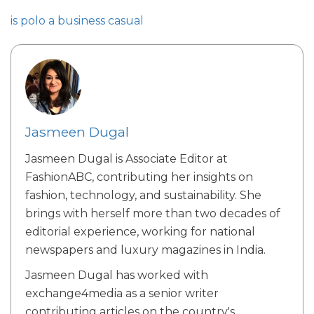
is polo a business casual
Jasmeen Dugal
Jasmeen Dugal is Associate Editor at
FashionABC, contributing her insights on
fashion, technology, and sustainability. She
brings with herself more than two decades of
editorial experience, working for national
newspapers and luxury magazines in India.
Jasmeen Dugal has worked with
exchange4media as a senior writer
contributing articles on the country's