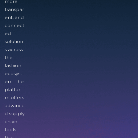
more
transpar
ent, and
connect
ed
solution
s across
the
fashion
ecosyst
em. The
platfor
m offers
advance
d supply
chain
tools
I
that