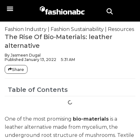
Fashion Industry
|
Fashion Sustainability
|
Resources
The Rise Of Bio-Materials: leather
alternative
By
Jasmeen Dugal
Published
January 13, 2022
5:31 AM
Share
Table of Contents
One of the most promising
bio-materials
is a
leather alternative made from mycelium, the
underground root structure of mushrooms. Textile