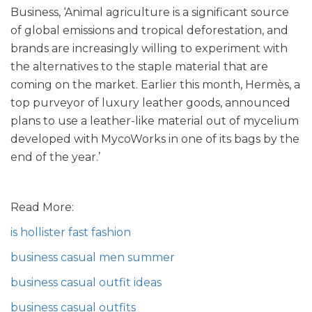
Business, ‘Animal agriculture is a significant source
of global emissions and tropical deforestation, and
brands are increasingly willing to experiment with
the alternatives to the staple material that are
coming on the market. Earlier this month, Hermès, a
top purveyor of luxury leather goods, announced
plans to use a leather-like material out of mycelium
developed with MycoWorks in one of its bags by the
end of the year.’
Read More:
is hollister fast fashion
business casual men summer
business casual outfit ideas
business casual outfits