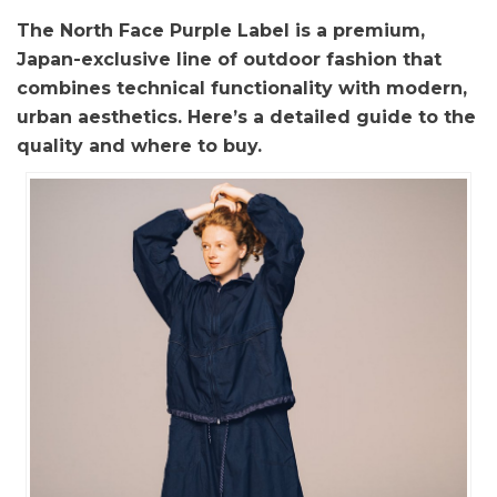
The North Face Purple Label is a premium,
Japan-exclusive line of outdoor fashion that
combines technical functionality with modern,
urban aesthetics. Here’s a detailed guide to the
quality and where to buy.