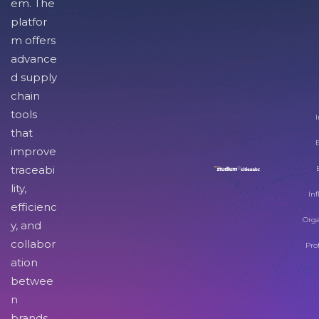
em. The
platfor
m offers
advance
d supply
chain
tools
I
that
improve
traceabi
lity,
Inf
efficienc
Orga
y, and
collabor
Pro
ation
betwee
n
brands,