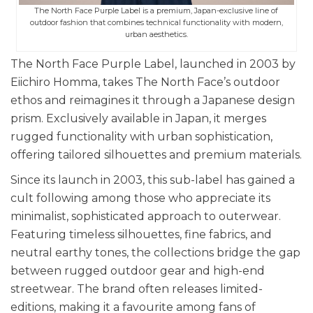
The North Face Purple Label is a premium, Japan-exclusive line of
outdoor fashion that combines technical functionality with modern,
urban aesthetics.
The North Face Purple Label, launched in 2003 by
Eiichiro Homma, takes The North Face’s outdoor
ethos and reimagines it through a Japanese design
prism. Exclusively available in Japan, it merges
rugged functionality with urban sophistication,
offering tailored silhouettes and premium materials.
Since its launch in 2003, this sub-label has gained a
cult following among those who appreciate its
minimalist, sophisticated approach to outerwear.
Featuring timeless silhouettes, fine fabrics, and
neutral earthy tones, the collections bridge the gap
between rugged outdoor gear and high-end
streetwear. The brand often releases limited-
editions, making it a favourite among fans of