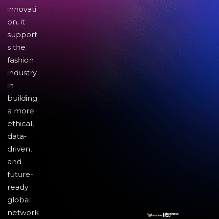
innovati
on, it
support
s the
fashion
industry
in
building
a more
ethical,
data-
driven,
and
future-
ready
global
network