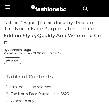
Fashion Designer
|
Fashion Industry
|
Resources
The North Face Purple Label: Limited-
Edition Style, Quality And Where To Get
It
By
Jasmeen Dugal
Published
February 21, 2025
10:02 AM
Share
Table of Contents
Limited edition releases
The North Face Purple Label SS25
Where to buy