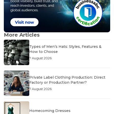
More Articles
Types of Men’s Hats: Styles, Features &
How to Choose
7 August 2026
Private Label Clothing Production: Direct
Factory or Production Partner?
7 August 2026
Homecoming Dresses