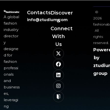
Contacts
Discover
©
A global
2026
info@ztudium.com
&
fashion
fashionab
Connect
industry
All
With
director
rights
y
reserved.
Us​
designe
Power
d for
by
fashion
ztudi
professi
group
onals
and
business
es,
leveragi
ng