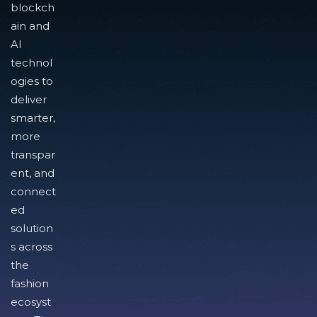
blockch
ain and
AI
technol
ogies to
deliver
smarter,
more
transpar
ent, and
connect
ed
solution
s across
the
fashion
ecosyst