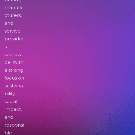
manufa
cturers,
and
service
provider
s
worldwi
de. With
a strong
focus on
sustaina
bility,
social
impact,
and
responsi
ble