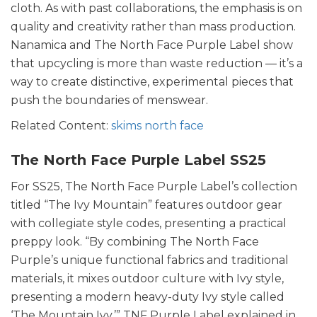
cloth. As with past collaborations, the emphasis is on
quality and creativity rather than mass production.
Nanamica and The North Face Purple Label show
that upcycling is more than waste reduction — it’s a
way to create distinctive, experimental pieces that
push the boundaries of menswear.
Related Content:
skims north face
The North Face Purple Label SS25
For SS25, The North Face Purple Label’s collection
titled “The Ivy Mountain” features outdoor gear
with collegiate style codes, presenting a practical
preppy look. “By combining The North Face
Purple’s unique functional fabrics and traditional
materials, it mixes outdoor culture with Ivy style,
presenting a modern heavy-duty Ivy style called
‘The Mountain Ivy,’” TNF Purple Label explained in