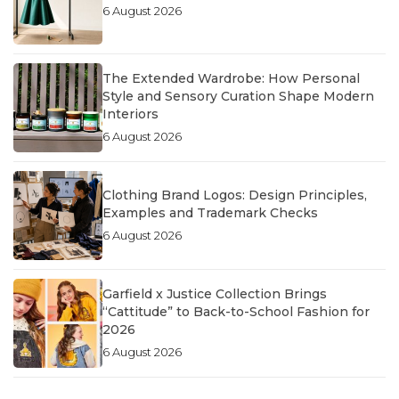
6 August 2026
The Extended Wardrobe: How Personal
Style and Sensory Curation Shape Modern
Interiors
6 August 2026
Clothing Brand Logos: Design Principles,
Examples and Trademark Checks
6 August 2026
Garfield x Justice Collection Brings
“Cattitude” to Back-to-School Fashion for
2026
6 August 2026