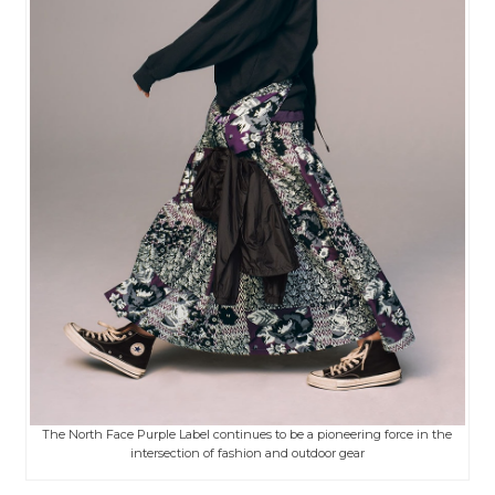
The North Face Purple Label continues to be a pioneering force in the
intersection of fashion and outdoor gear