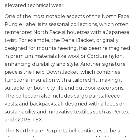
elevated technical wear.
One of the most notable aspects of the North Face
Purple Label is its seasonal collections, which often
reinterpret North Face silhouettes with a Japanese
twist. For example, the Denali Jacket, originally
designed for mountaineering, has been reimagined
in premium materials like wool or Cordura nylon,
enhancing durability and style. Another signature
piece is the Field Down Jacket, which combines
functional insulation with a tailored fit, making it
suitable for both city life and outdoor excursions.
The collection also includes cargo pants, fleece
vests, and backpacks, all designed with a focus on
sustainability and innovative textiles such as Pertex
and GORE-TEX.
The North Face Purple Label continues to be a