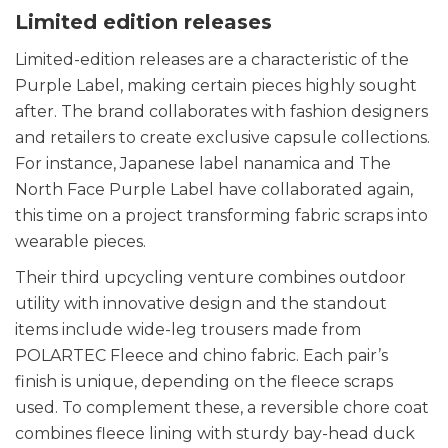
Limited edition releases
Limited-edition releases are a characteristic of the
Purple Label, making certain pieces highly sought
after. The brand collaborates with fashion designers
and retailers to create exclusive capsule collections.
For instance, Japanese label nanamica and The
North Face Purple Label have collaborated again,
this time on a project transforming fabric scraps into
wearable pieces.
Their third upcycling venture combines outdoor
utility with innovative design and the standout
items include wide-leg trousers made from
POLARTEC Fleece and chino fabric. Each pair’s
finish is unique, depending on the fleece scraps
used. To complement these, a reversible chore coat
combines fleece lining with sturdy bay-head duck