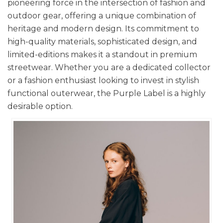
pioneering force in the intersection of fashion and
outdoor gear, offering a unique combination of
heritage and modern design. Its commitment to
high-quality materials, sophisticated design, and
limited-editions makes it a standout in premium
streetwear. Whether you are a dedicated collector
or a fashion enthusiast looking to invest in stylish
functional outerwear, the Purple Label is a highly
desirable option.