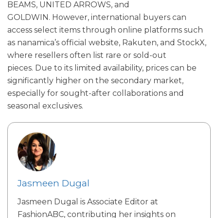
BEAMS, UNITED ARROWS, and
GOLDWIN.
However, international buyers can
access select items through online platforms such
as nanamica’s official website, Rakuten, and StockX,
where resellers often list rare or sold-out
pieces.
Due to its limited availability, prices can be
significantly higher on the secondary market,
especially for sought-after collaborations and
seasonal exclusives.
Jasmeen Dugal
Jasmeen Dugal is Associate Editor at
FashionABC, contributing her insights on