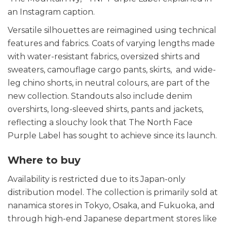
an Instagram caption.
Versatile silhouettes are reimagined using technical
features and fabrics. Coats of varying lengths made
with water-resistant fabrics, oversized shirts and
sweaters, camouflage cargo pants, skirts, and wide-
leg chino shorts, in neutral colours, are part of the
new collection. Standouts also include denim
overshirts, long-sleeved shirts, pants and jackets,
reflecting a slouchy look that The North Face
Purple Label has sought to achieve since its launch.
Where to buy
Availability is restricted due to its Japan-only
distribution model. The collection is primarily sold at
nanamica stores in Tokyo, Osaka, and Fukuoka, and
through high-end Japanese department stores like