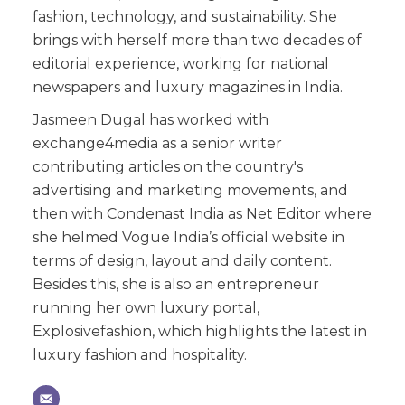
fashion, technology, and sustainability. She
brings with herself more than two decades of
editorial experience, working for national
newspapers and luxury magazines in India.
Jasmeen Dugal has worked with
exchange4media as a senior writer
contributing articles on the country's
advertising and marketing movements, and
then with Condenast India as Net Editor where
she helmed Vogue India’s official website in
terms of design, layout and daily content.
Besides this, she is also an entrepreneur
running her own luxury portal,
Explosivefashion, which highlights the latest in
luxury fashion and hospitality.