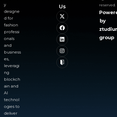
y
reserved.
Us​
designe
Power
d for
by
fashion
ztudi
professi
group
onals
and
business
es,
leveragi
ng
blockch
ain and
AI
technol
ogies to
deliver