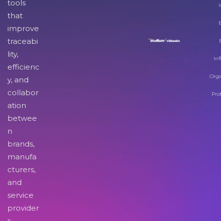
tools
I
that
improve
traceabi
lity,
Inf
efficienc
Orga
y, and
collabor
Pro
ation
betwee
n
brands,
manufa
cturers,
and
service
provider
s