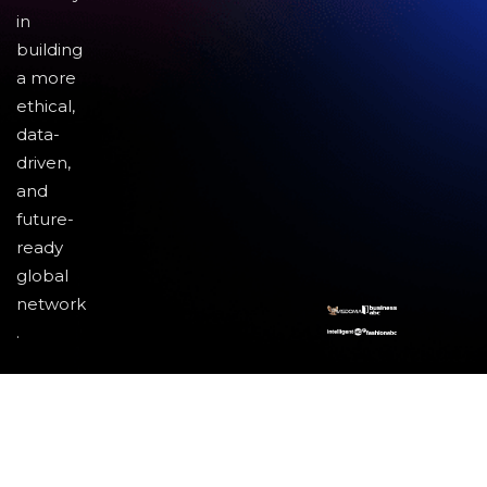
in
building
a more
ethical,
data-
driven,
and
future-
ready
global
network
.