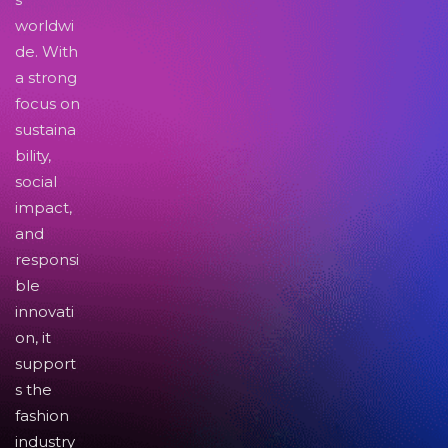
worldwi
de. With
a strong
focus on
sustaina
bility,
social
impact,
and
responsi
ble
innovati
on, it
support
s the
fashion
industry