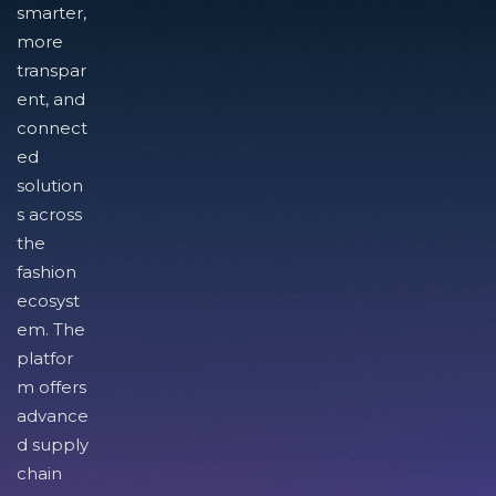
smarter,
more
transpar
ent, and
connect
ed
solution
s across
the
fashion
ecosyst
em. The
platfor
m offers
advance
d supply
chain