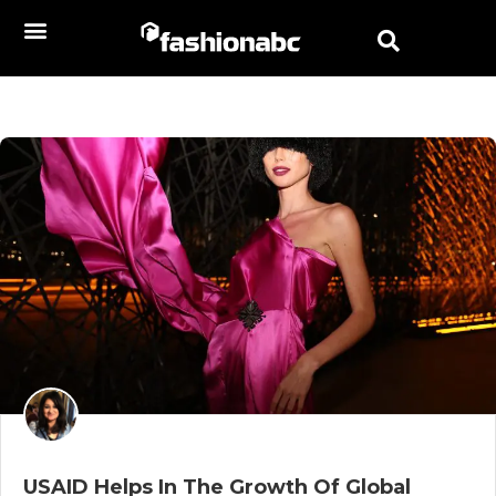
USAID Helps In The Growth Of Global