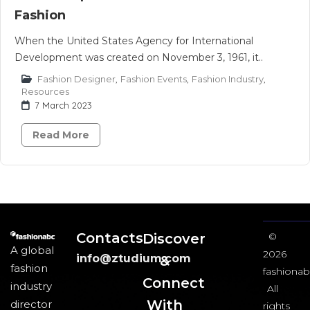
Fashion
When the United States Agency for International
Development was created on November 3, 1961, it..
Fashion Designer
,
Fashion Events
,
Fashion Industry
,
Resources
7 March 2023
Read More
Contacts
Discover
©
A global
2026
info@ztudium.com
&
fashion
fashionab
Connect
industry
All
With
director
rights