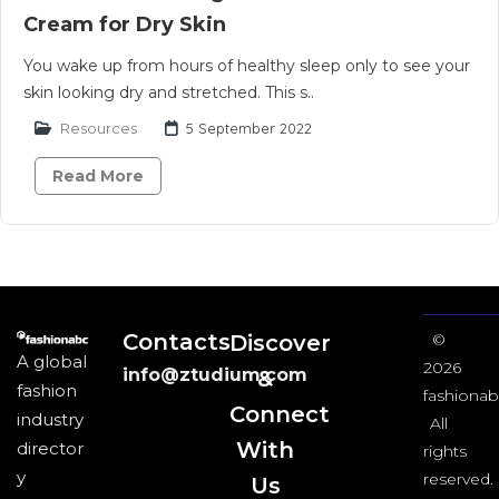
Cream for Dry Skin
You wake up from hours of healthy sleep only to see your
skin looking dry and stretched. This s..
Resources
5 September 2022
Read More
Contacts
Discover
©
A global
2026
info@ztudium.com
&
fashion
fashionab
Connect
industry
All
With
director
rights
y
reserved.
Us​