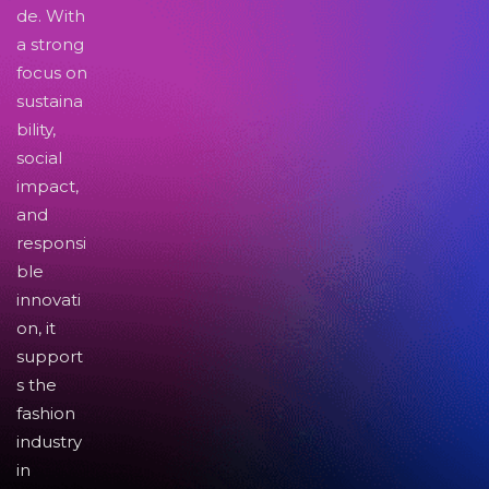
de. With
a strong
focus on
sustaina
bility,
social
impact,
and
responsi
ble
innovati
on, it
support
s the
fashion
industry
in