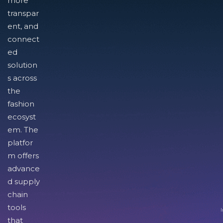
more
transpar
ent, and
connect
ed
solution
s across
the
fashion
ecosyst
em. The
platfor
m offers
advance
d supply
chain
tools
I
that