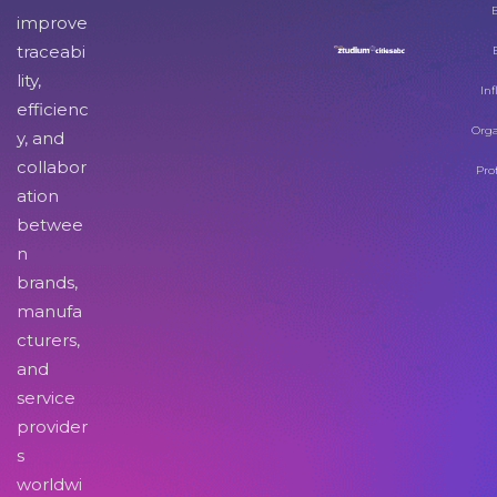
improve
traceabi
lity,
Inf
efficienc
Orga
y, and
collabor
Pro
ation
betwee
n
brands,
manufa
cturers,
and
service
provider
s
worldwi