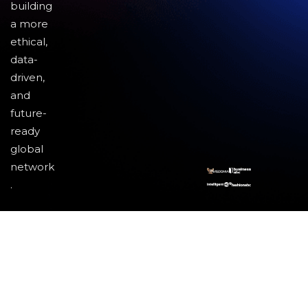
building
a more
ethical,
data-
driven,
and
future-
ready
global
network
.