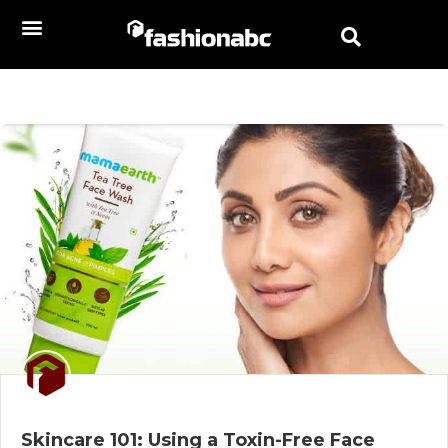
Skincare 101: Using a Toxin-Free Face