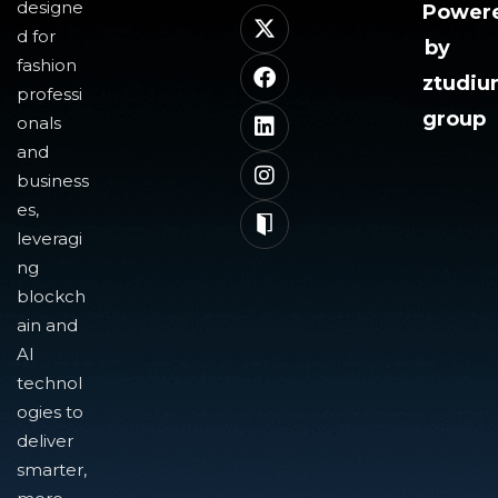
designe
Power
d for
by
fashion
ztudi
professi
group
onals
and
business
es,
leveragi
ng
blockch
ain and
AI
technol
ogies to
deliver
smarter,