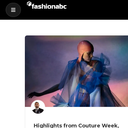
Highlights from Couture Week,