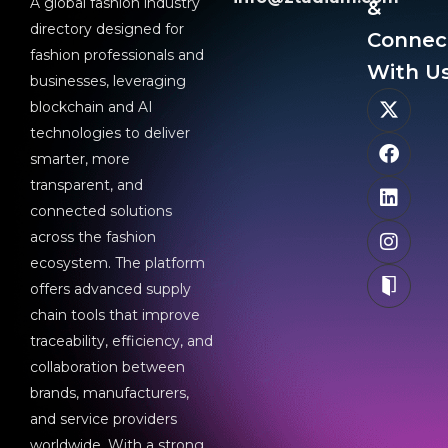
A global fashion industry
&
directory designed for
Connec
fashion professionals and
With Us
businesses, leveraging
blockchain and AI
technologies to deliver
smarter, more
transparent, and
connected solutions
across the fashion
ecosystem. The platform
offers advanced supply
chain tools that improve
traceability, efficiency, and
collaboration between
brands, manufacturers,
and service providers
worldwide. With a strong