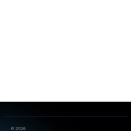
© 2026