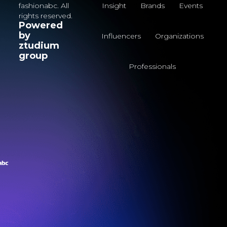
fashionabc. All
Insight
Brands
Events
rights reserved.
Powered
by
Influencers
Organizations
ztudium
group
Professionals