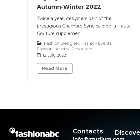
Autumn-Winter 2022
Twice a year, designers part of the
prestigious Chambre Syndicale de la Haute
Couture supplemen..
Fashion Designer
,
Fashion Events
,
Fashion Industry
,
Resources
12 July 2022
Read More
Contacts
Discove
info@ztudium.com