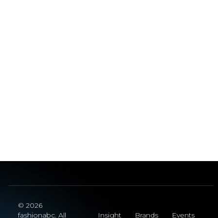
© 2026
fashionabc. All
Insight
Brands
Events