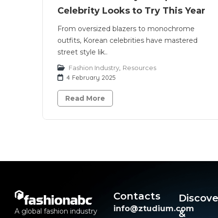
Celebrity Looks to Try This Year
From oversized blazers to monochrome
outfits, Korean celebrities have mastered
street style lik..
Fashion Industry
,
Resources
4 February 2025
Read More
Contacts
Discove
info@ztudium.com
A global fashion industry
&