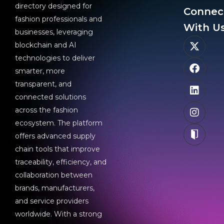
directory designed for
Connec
fashion professionals and
With Us
businesses, leveraging
blockchain and AI
technologies to deliver
smarter, more
transparent, and
connected solutions
across the fashion
ecosystem. The platform
offers advanced supply
chain tools that improve
traceability, efficiency, and
collaboration between
brands, manufacturers,
and service providers
worldwide. With a strong