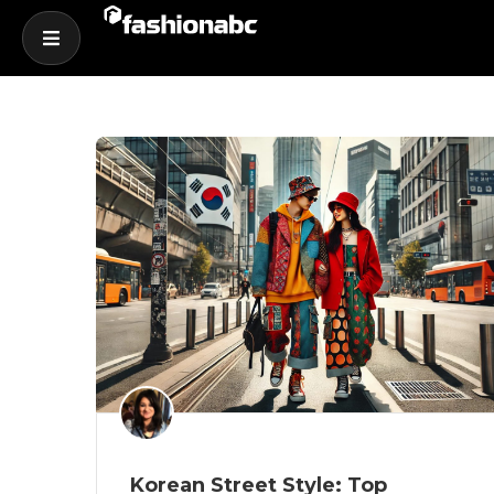
Korean Street Style: Top