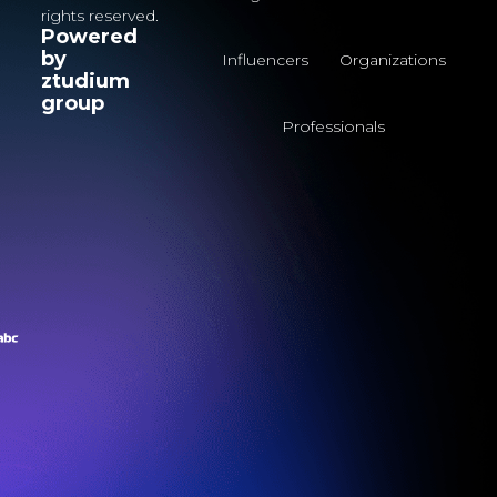
rights reserved.
Powered
by
Influencers
Organizations
ztudium
group
Professionals