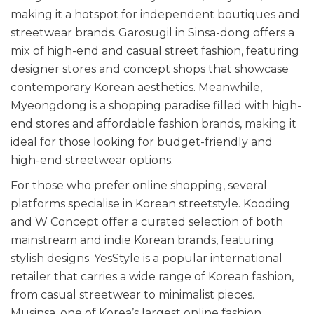
making it a hotspot for independent boutiques and
streetwear brands. Garosugil in Sinsa-dong offers a
mix of high-end and casual street fashion, featuring
designer stores and concept shops that showcase
contemporary Korean aesthetics. Meanwhile,
Myeongdong is a shopping paradise filled with high-
end stores and affordable fashion brands, making it
ideal for those looking for budget-friendly and
high-end streetwear options.
For those who prefer online shopping, several
platforms specialise in Korean streetstyle. Kooding
and W Concept offer a curated selection of both
mainstream and indie Korean brands, featuring
stylish designs. YesStyle is a popular international
retailer that carries a wide range of Korean fashion,
from casual streetwear to minimalist pieces.
Musinsa, one of Korea’s largest online fashion