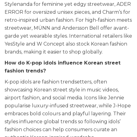
Stylenanda for feminine yet edgy streetwear, ADER
ERROR for oversized unisex pieces, and Charm’s for
retro-inspired urban fashion. For high-fashion meets
streetwear, MÜNN and Andersson Bell offer avant-
garde yet wearable styles. International retailers like
YesStyle and W Concept also stock Korean fashion
brands, making it easier to shop globally.
How do K-pop idols influence Korean street
fashion trends?
K-pop idols are fashion trendsetters, often
showcasing Korean street style in music videos,
airport fashion, and social media. Icons like Jennie
popularise luxury-infused streetwear, while J-Hope
embraces bold colours and playful layering. Their
styles influence global trends so following idols’
fashion choices can help consumers curate an