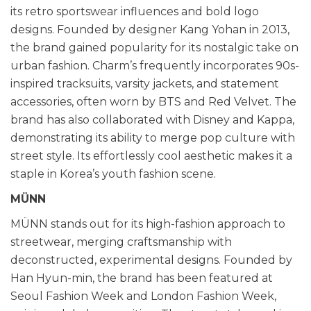
its retro sportswear influences and bold logo
designs. Founded by designer Kang Yohan in 2013,
the brand gained popularity for its nostalgic take on
urban fashion. Charm’s frequently incorporates 90s-
inspired tracksuits, varsity jackets, and statement
accessories, often worn by BTS and Red Velvet. The
brand has also collaborated with Disney and Kappa,
demonstrating its ability to merge pop culture with
street style. Its effortlessly cool aesthetic makes it a
staple in Korea’s youth fashion scene.
MÜNN
MÜNN stands out for its high-fashion approach to
streetwear, merging craftsmanship with
deconstructed, experimental designs. Founded by
Han Hyun-min, the brand has been featured at
Seoul Fashion Week and London Fashion Week,