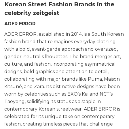
Korean Street Fashion Brands in the
celebrity zeitgeist
ADER ERROR
ADER ERROR, established in 2014, is a South Korean
fashion brand that reimagines everyday clothing
with a bold, avant-garde approach and oversized,
gender-neutral silhouettes. The brand merges art,
culture, and fashion, incorporating asymmetrical
designs, bold graphics and attention to detail,
collaborating with major brands like Puma, Maison
Kitsuné, and Zara. Its distinctive designs have been
worn by celebrities such as EXO’s Kai and NCT’s
Taeyong, solidifying its status as a staple in
contemporary Korean streetwear. ADER ERROR
is
celebrated for its unique take on contemporary
fashion, creating timeless pieces that challenge