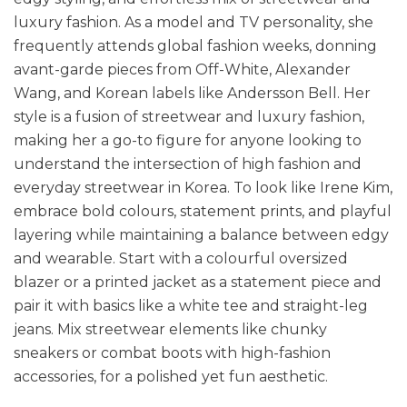
luxury fashion. As a model and TV personality, she
frequently attends global fashion weeks, donning
avant-garde pieces from Off-White, Alexander
Wang, and Korean labels like Andersson Bell. Her
style is a fusion of streetwear and luxury fashion,
making her a go-to figure for anyone looking to
understand the intersection of high fashion and
everyday streetwear in Korea. To look like Irene Kim,
embrace bold colours, statement prints, and playful
layering while maintaining a balance between edgy
and wearable. Start with a colourful oversized
blazer or a printed jacket as a statement piece and
pair it with basics like a white tee and straight-leg
jeans. Mix streetwear elements like chunky
sneakers or combat boots with high-fashion
accessories, for a polished yet fun aesthetic.