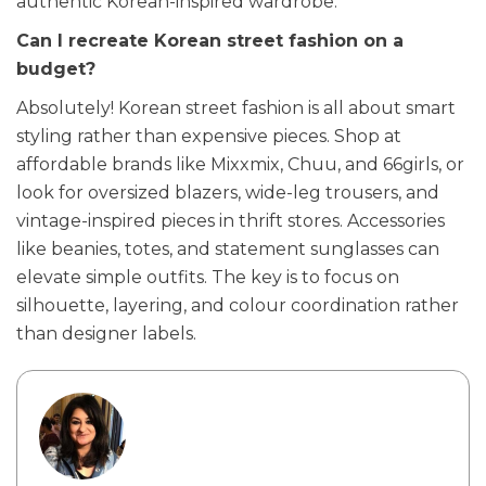
authentic Korean-inspired wardrobe.
Can I recreate Korean street fashion on a
budget?
Absolutely! Korean street fashion is all about smart
styling rather than expensive pieces. Shop at
affordable brands like Mixxmix, Chuu, and 66girls, or
look for oversized blazers, wide-leg trousers, and
vintage-inspired pieces in thrift stores. Accessories
like beanies, totes, and statement sunglasses can
elevate simple outfits. The key is to focus on
silhouette, layering, and colour coordination rather
than designer labels.