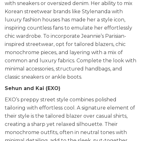
with sneakers or oversized denim. Her ability to mix
Korean streetwear brands like Stylenanda with
luxury fashion houses has made her a style icon,
inspiring countless fans to emulate her effortlessly
chic wardrobe. To incorporate Jeannie’s Parisian-
inspired streetwear, opt for tailored blazers, chic
monochrome pieces, and layering with a mix of
common and luxury fabrics. Complete the look with
minimal accessories, structured handbags, and
classic sneakers or ankle boots.
Sehun and Kai (EXO)
EXO’s preppy street style combines polished
tailoring with effortless cool. A signature element of
their style is the tailored blazer over casual shirts,
creating a sharp yet relaxed silhouette. Their
monochrome outfits, often in neutral tones with
minimal detailing, add to the sleek, put-together