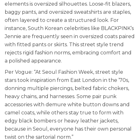
elements is oversized silhouettes. Loose-fit blazers,
baggy pants, and oversized sweatshirts are staples,
often layered to create a structured look. For
instance, South Korean celebrities like BLACKPINK’s
Jennie are frequently seen in oversized coats paired
with fitted pants or skirts. This street style trend
rejects rigid fashion norms, embracing comfort and
a polished appearance.
Per Vogue: “At Seoul Fashion Week, street style
stars took inspiration from East London in the ’70s,
donning multiple piercings, belted fabric chokers,
heavy chains, and harnesses. Some pair punk
accessories with demure white button downs and
camel coats, while others stay true to form with
edgy black bombers or heavy leather jackets,
because in Seoul, everyone has their own personal
twist on the sartorial norm.”