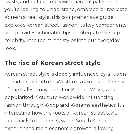
twists, and bold colours with neutral palettes.
If
you’re looking to understand, embrace, or recreate
Korean street style, this comprehensive guide
explores Korean street fashion, its key components
and provides actionable tips to integrate the top
celebrity-inspired street styles into our everyday
look.
The rise of Korean street style
Korean street style is deeply influenced by a fusion
of traditional culture, Western fashion, and the rise
of the Hallyu movement or Korean Wave, which
popularised K-culture worldwide, influencing
fashion through K-pop and K-drama aesthetics. It’s
interesting how the
roots of Korean street style
goes back to the 1990s, when South Korea
experienced rapid economic growth, allowing