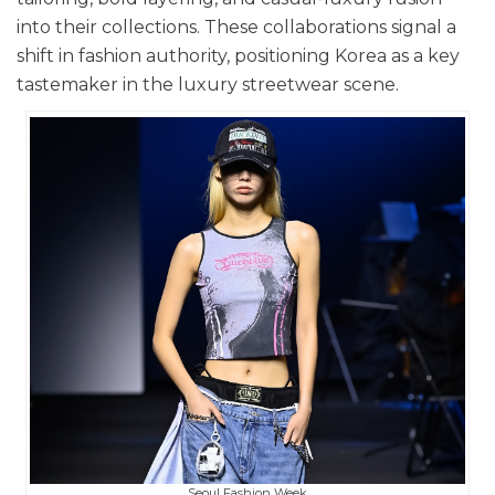
into their collections. These collaborations signal a
shift in fashion authority, positioning Korea as a key
tastemaker in the luxury streetwear scene.
Seoul Fashion Week