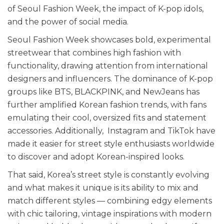
of Seoul Fashion Week, the impact of K-pop idols,
and the power of social media.
Seoul Fashion Week showcases bold, experimental
streetwear that combines high fashion with
functionality, drawing attention from international
designers and influencers. The dominance of K-pop
groups like BTS, BLACKPINK, and NewJeans has
further amplified Korean fashion trends, with fans
emulating their cool, oversized fits and statement
accessories. Additionally, Instagram and TikTok have
made it easier for street style enthusiasts worldwide
to discover and adopt Korean-inspired looks.
That said, Korea’s street style is constantly evolving
and what makes it unique is its ability to mix and
match different styles — combining edgy elements
with chic tailoring, vintage inspirations with modern