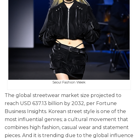
Seoul Fashion Week
The global streetwear market size projected to
reach USD 637.13 billion by 2032, per Fortune
Business Insights. Korean street style is one of the
most influential genres; a cultural movement that
combines high fashion, casual wear and statement
pieces. And it is t
rending due to the global influence