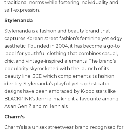
traditional norms while fostering individuality and
self-expression.
Stylenanda
Stylenanda is a fashion and beauty brand that
captures Korean street fashion’s feminine yet edgy
aesthetic. Founded in 2004, it has become a go-to
label for youthful clothing that combines casual,
chic, and vintage-inspired elements. The brand’s
popularity skyrocketed with the launch of its
beauty line, 3CE which complements its fashion
identity. Stylenanda’s playful yet sophisticated
designs have been embraced by K-pop stars like
BLACKPINK’s Jennie, making it a favourite among
Asian Gen Z and millennials.
Charm’s
Charm’s is a unisex streetwear brand recognised for