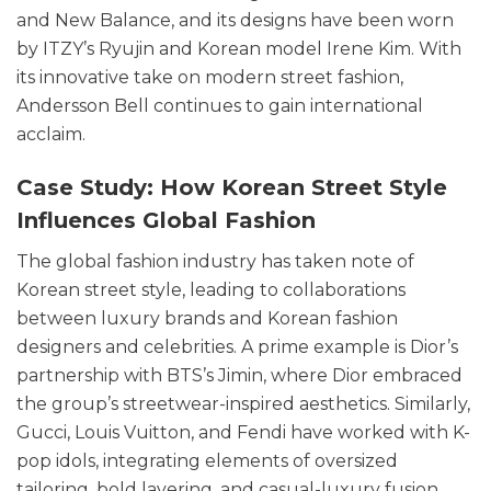
and New Balance, and its designs have been worn
by ITZY’s Ryujin and Korean model Irene Kim. With
its innovative take on modern street fashion,
Andersson Bell continues to gain international
acclaim.
Case Study: How Korean Street Style
Influences Global Fashion
The global fashion industry has taken note of
Korean street style, leading to collaborations
between luxury brands and Korean fashion
designers and celebrities. A prime example is Dior’s
partnership with BTS’s Jimin, where Dior embraced
the group’s streetwear-inspired aesthetics. Similarly,
Gucci, Louis Vuitton, and Fendi have worked with K-
pop idols, integrating elements of oversized
tailoring, bold layering, and casual-luxury fusion