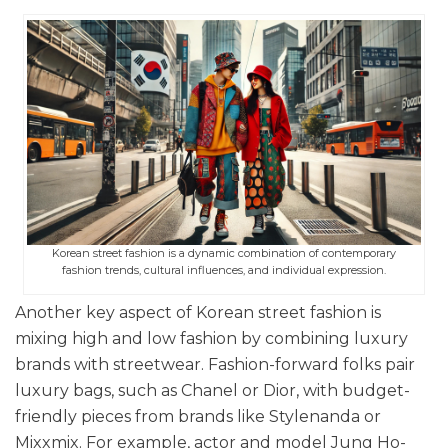
Korean street fashion is a dynamic combination of contemporary
fashion trends, cultural influences, and individual expression.
Another key aspect of Korean street fashion is
mixing high and low fashion by combining luxury
brands with streetwear. Fashion-forward folks pair
luxury bags, such as Chanel or Dior, with budget-
friendly pieces from brands like Stylenanda or
Mixxmix. For example, actor and model Jung Ho-