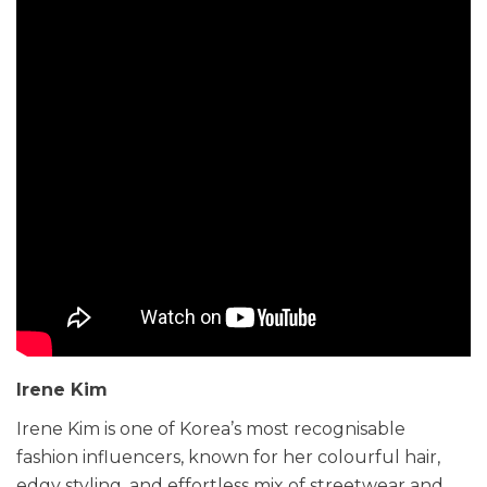
Irene Kim
Irene Kim is one of Korea’s most recognisable
fashion influencers, known for her colourful hair,
edgy styling, and effortless mix of streetwear and