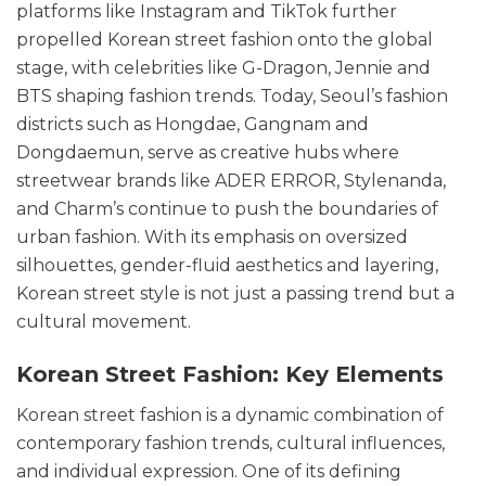
platforms like Instagram and TikTok further
propelled Korean street fashion onto the global
stage, with celebrities like G-Dragon, Jennie and
BTS shaping fashion trends. Today, Seoul’s fashion
districts such as Hongdae, Gangnam and
Dongdaemun, serve as creative hubs where
streetwear brands like ADER ERROR, Stylenanda,
and Charm’s continue to push the boundaries of
urban fashion. With its emphasis on oversized
silhouettes, gender-fluid aesthetics and layering,
Korean street style is not just a passing trend but a
cultural movement.
Korean Street Fashion: Key Elements
Korean street fashion is a dynamic combination of
contemporary fashion trends, cultural influences,
and individual expression. One of its defining