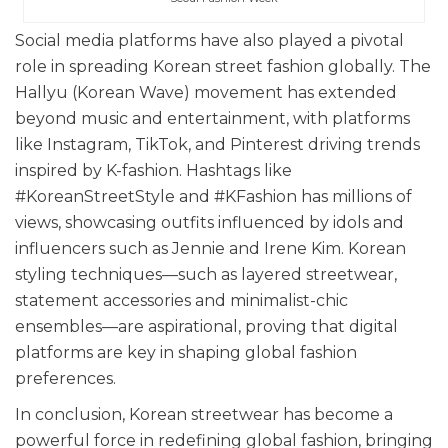
Social media platforms have also played a pivotal
role in spreading Korean street fashion globally. The
Hallyu (Korean Wave) movement has extended
beyond music and entertainment, with platforms
like Instagram, TikTok, and Pinterest driving trends
inspired by K-fashion. Hashtags like
#KoreanStreetStyle and #KFashion has millions of
views, showcasing outfits influenced by idols and
influencers such as Jennie and Irene Kim. Korean
styling techniques—such as layered streetwear,
statement accessories and minimalist-chic
ensembles—are aspirational, proving that digital
platforms are key in shaping global fashion
preferences.
In conclusion, Korean streetwear has become a
powerful force in redefining global fashion, bringing