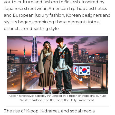
youth culture and fashion to flourish. Inspired by
Japanese streetwear, American hip-hop aesthetics
and European luxury fashion, Korean designers and
stylists began combining these elements into a
distinct, trend-setting style.
Korean street style is deeply influenced by a fusion of traditional culture,
Western fashion, and the rise of the Hallyu movement.
The rise of K-pop, K-dramas, and social media