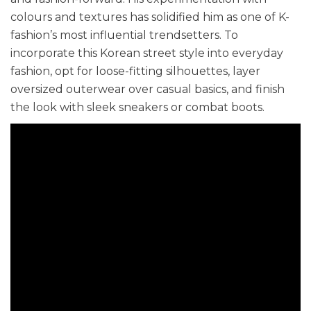
colours and textures has solidified him as one of K-
fashion’s most influential trendsetters. To
incorporate this Korean street style into everyday
fashion, opt for loose-fitting silhouettes, layer
oversized outerwear over casual basics, and finish
the look with sleek sneakers or combat boots.