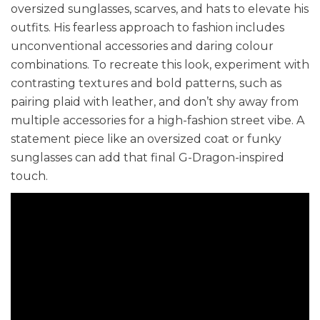
oversized sunglasses, scarves, and hats to elevate his
outfits. His fearless approach to fashion includes
unconventional accessories and daring colour
combinations. To recreate this look, experiment with
contrasting textures and bold patterns, such as
pairing plaid with leather, and don’t shy away from
multiple accessories for a high-fashion street vibe. A
statement piece like an oversized coat or funky
sunglasses can add that final G-Dragon-inspired
touch.