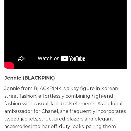
Jennie (BLACKPINK)
Jennie from BLACKPINK is a key figure in Korean
street fashion, effortlessly combining high-end
fashion with casual, laid-back elements. As a global
ambassador for Chanel, she frequently incorporates
tweed jackets, structured blazers and elegant
accessories into her off-duty looks, pairing them