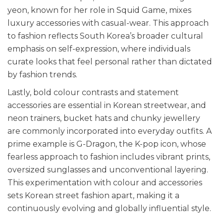
yeon, known for her role in Squid Game, mixes
luxury accessories with casual-wear. This approach
to fashion reflects South Korea’s broader cultural
emphasis on self-expression, where individuals
curate looks that feel personal rather than dictated
by fashion trends.
Lastly, bold colour contrasts and statement
accessories are essential in Korean streetwear, and
neon trainers, bucket hats and chunky jewellery
are commonly incorporated into everyday outfits. A
prime example is G-Dragon, the K-pop icon, whose
fearless approach to fashion includes vibrant prints,
oversized sunglasses and unconventional layering.
This experimentation with colour and accessories
sets Korean street fashion apart, making it a
continuously evolving and globally influential style.