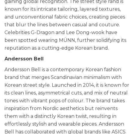
gaining global recognition. The street style rand is
known for its intricate tailoring, layered textures,
and unconventional fabric choices, creating pieces
that blur the lines between casual and couture.
Celebrities G-Dragon and Lee Dong-wook have
been spotted wearing MÜNN, further solidifying its
reputation as a cutting-edge Korean brand.
Andersson Bell
Andersson Bell is a contemporary Korean fashion
brand that merges Scandinavian minimalism with
Korean street style. Launched in 2014, it is known for
its clean lines, asymmetrical cuts, and mix of neutral
tones with vibrant pops of colour. The brand takes
inspiration from Nordic aesthetics but reinvents
them with a distinctly Korean twist, resulting in
effortlessly stylish and wearable pieces. Andersson
Bell has collaborated with global brands like ASICS