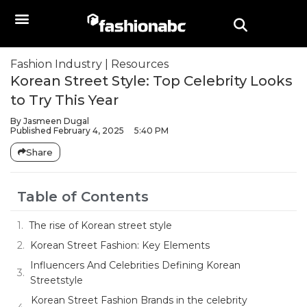
Fashion Industry
|
Resources
Korean Street Style: Top Celebrity Looks
to Try This Year
By
Jasmeen Dugal
Published
February 4, 2025
5:40 PM
Share
Table of Contents
The rise of Korean street style
Korean Street Fashion: Key Elements
Influencers And Celebrities Defining Korean
Streetstyle
Korean Street Fashion Brands in the celebrity