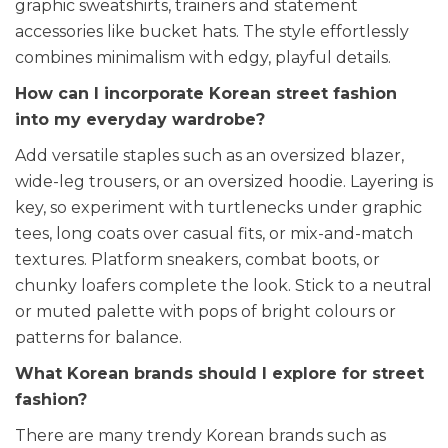
graphic sweatshirts, trainers and statement
accessories like bucket hats. The style effortlessly
combines minimalism with edgy, playful details.
How can I incorporate Korean street fashion
into my everyday wardrobe?
Add versatile staples such as an oversized blazer,
wide-leg trousers, or an oversized hoodie. Layering is
key, so experiment with turtlenecks under graphic
tees, long coats over casual fits, or mix-and-match
textures. Platform sneakers, combat boots, or
chunky loafers complete the look. Stick to a neutral
or muted palette with pops of bright colours or
patterns for balance.
What Korean brands should I explore for street
fashion?
There are many trendy Korean brands such as