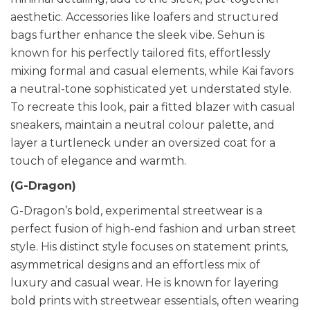
aesthetic. Accessories like loafers and structured
bags further enhance the sleek vibe. Sehun is
known for his perfectly tailored fits, effortlessly
mixing formal and casual elements, while Kai favors
a neutral-tone sophisticated yet understated style.
To recreate this look, pair a fitted blazer with casual
sneakers, maintain a neutral colour palette, and
layer a turtleneck under an oversized coat for a
touch of elegance and warmth.
(G-Dragon)
G-Dragon’s bold, experimental streetwear is a
perfect fusion of high-end fashion and urban street
style. His distinct style focuses on statement prints,
asymmetrical designs and an effortless mix of
luxury and casual wear. He is known for layering
bold prints with streetwear essentials, often wearing