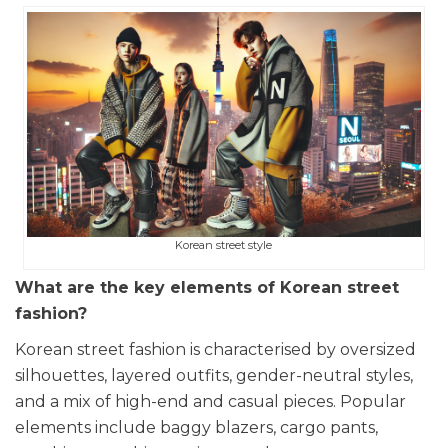
Korean street style
What are the key elements of Korean street
fashion?
Korean street fashion is characterised by oversized
silhouettes, layered outfits, gender-neutral styles,
and a mix of high-end and casual pieces. Popular
elements include baggy blazers, cargo pants,