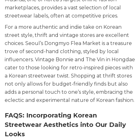
marketplaces, provides a vast selection of local
streetwear labels, often at competitive prices.
For a more authentic and indie take on Korean
street style, thrift and vintage stores are excellent
choices. Seoul’s Dongmyo Flea Market is a treasure
trove of second-hand clothing, styled by local
influencers. Vintage Bonnie and The Vin in Hongdae
cater to those looking for retro-inspired pieces with
a Korean streetwear twist. Shopping at thrift stores
not only allows for budget-friendly finds but also
adds a personal touch to one’s style, embracing the
eclectic and experimental nature of Korean fashion.
FAQS: Incorporating Korean
Streetwear Aesthetics into Our Daily
Looks