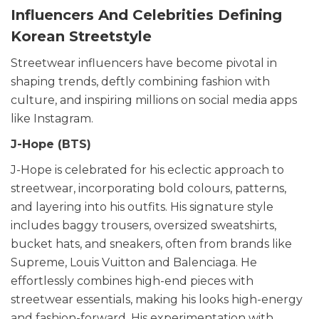
Influencers And Celebrities Defining
Korean Streetstyle
Streetwear influencers have become pivotal in
shaping trends, deftly combining fashion with
culture, and inspiring millions on social media apps
like Instagram.
J-Hope (BTS)
J-Hope is celebrated for his eclectic approach to
streetwear, incorporating bold colours, patterns,
and layering into his outfits. His signature style
includes baggy trousers, oversized sweatshirts,
bucket hats, and sneakers, often from brands like
Supreme, Louis Vuitton and Balenciaga. He
effortlessly combines high-end pieces with
streetwear essentials, making his looks high-energy
and fashion-forward. His experimentation with