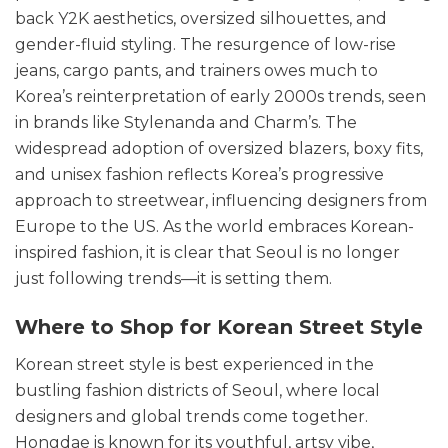
back Y2K aesthetics, oversized silhouettes, and
gender-fluid styling. The resurgence of low-rise
jeans, cargo pants, and trainers owes much to
Korea’s reinterpretation of early 2000s trends, seen
in brands like Stylenanda and Charm’s. The
widespread adoption of oversized blazers, boxy fits,
and unisex fashion reflects Korea’s progressive
approach to streetwear, influencing designers from
Europe to the US. As the world embraces Korean-
inspired fashion, it is clear that Seoul is no longer
just following trends—it is setting them.
Where to Shop for Korean Street Style
Korean street style is best experienced in the
bustling fashion districts of Seoul, where local
designers and global trends come together.
Hongdae is known for its youthful, artsy vibe,