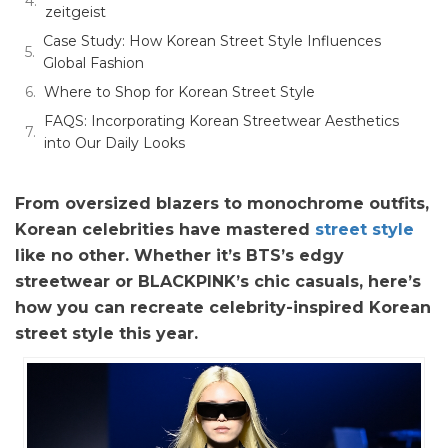
zeitgeist
Case Study: How Korean Street Style Influences
Global Fashion
Where to Shop for Korean Street Style
FAQS: Incorporating Korean Streetwear Aesthetics
into Our Daily Looks
From oversized blazers to monochrome outfits,
Korean celebrities have mastered
street style
like no other. Whether it’s BTS’s edgy
streetwear or BLACKPINK’s chic casuals, here’s
how you can recreate celebrity-inspired Korean
street style this year.