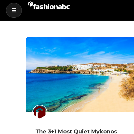
The 3+1 Most Quiet Mykonos