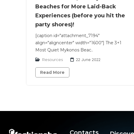
Beaches for More Laid-Back
Experiences (before you hit the
party shores)!
[caption id="attachment_7194"
align="aligncenter" width="1600"] The 3+1
Most Quiet Mykonos Beac..
Resources
22 June 2022
Read More
Contacts
Discove