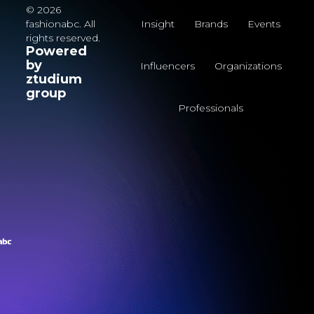
© 2026
fashionabc. All
Insight
Brands
Events
rights reserved.
Powered
by
Influencers
Organizations
ztudium
group
Professionals