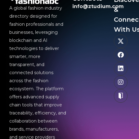
info@ztudium.com
A global fashion industry
&
directory designed for
Connec
fashion professionals and
With Us
businesses, leveraging
blockchain and AI
technologies to deliver
smarter, more
transparent, and
connected solutions
across the fashion
ecosystem. The platform
offers advanced supply
chain tools that improve
traceability, efficiency, and
collaboration between
brands, manufacturers,
and service providers