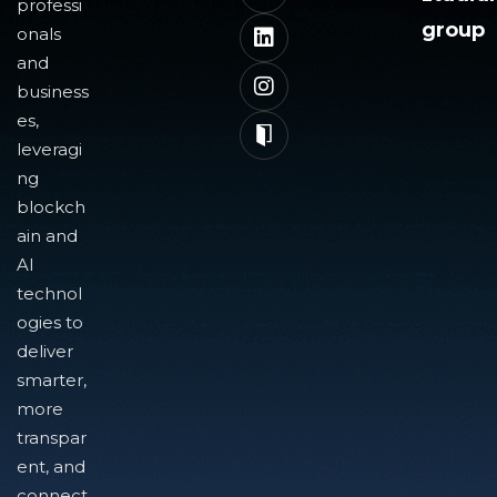
professi
group
onals
and
business
es,
leveragi
ng
blockch
ain and
AI
technol
ogies to
deliver
smarter,
more
transpar
ent, and
connect