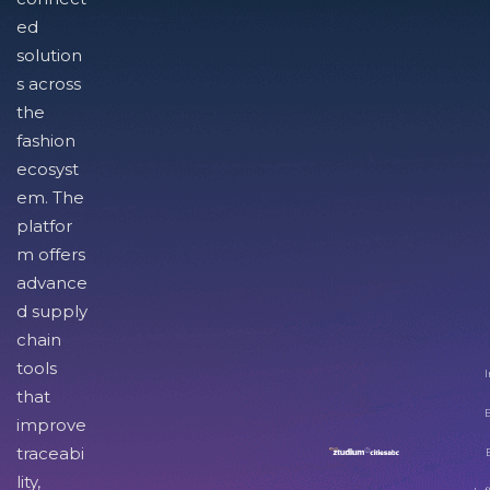
ed
solution
s across
the
fashion
ecosyst
em. The
platfor
m offers
advance
d supply
chain
tools
I
that
improve
traceabi
lity,