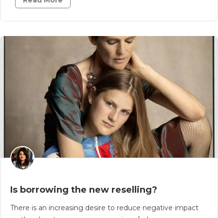
Read More
Is borrowing the new reselling?
There is an increasing desire to reduce negative impact