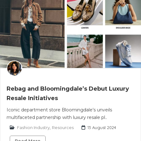
Rebag and Bloomingdale’s Debut Luxury
Resale Initiatives
Iconic department store Bloomingdale’s unveils
multifaceted partnership with luxury resale pl..
Fashion Industry
,
Resources
13 August 2024