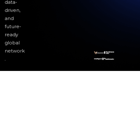
data-
driven,
and
future-
ready
global
network
.