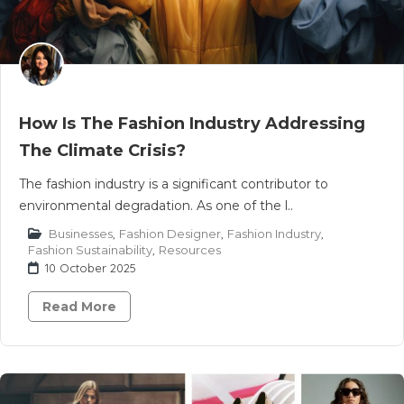
How Is The Fashion Industry Addressing
The Climate Crisis?
The fashion industry is a significant contributor to
environmental degradation. As one of the l..
Businesses
,
Fashion Designer
,
Fashion Industry
,
Fashion Sustainability
,
Resources
10 October 2025
Read More