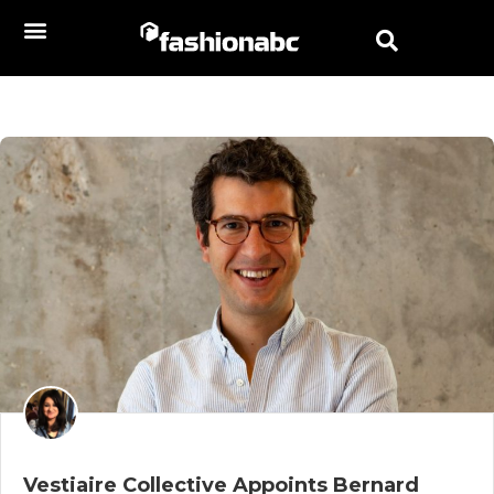
Vestiaire Collective Appoints Bernard