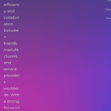
Inf
efficienc
Orga
y, and
collabor
Pro
ation
betwee
n
brands,
manufa
cturers,
and
service
provider
s
worldwi
de. With
a strong
focus on