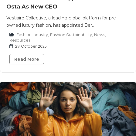
Osta As New CEO
Vestiaire Collective, a leading global platform for pre-
owned luxury fashion, has appointed Ber..
Fashion Industry
,
Fashion Sustainability
,
News
,
Resources
29 October 2025
Read More