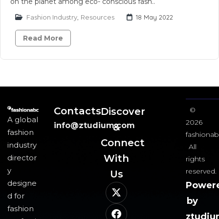
on the planet among eco- conscious fash..
Fashion Industry
,
Resources
18 May 2022
Read More
Contacts
Discover
©
A global
2026
info@ztudium.com
&
fashion
fashionab
Connect
industry
All
With
director
rights
y
reserved.
Us​
designe
Power
d for
by
fashion
ztudi