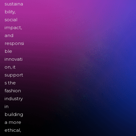
sustaina
bility,
social
impact,
and
responsi
ble
innovati
on, it
support
s the
fashion
industry
in
building
a more
ethical,