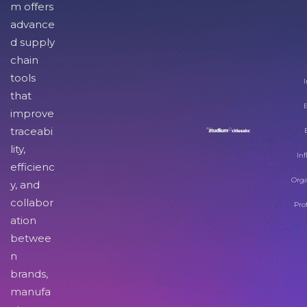
m offers
advance
d supply
chain
tools
I
that
improve
traceabi
lity,
Inf
efficienc
Orga
y, and
collabor
Pro
ation
betwee
n
brands,
manufa