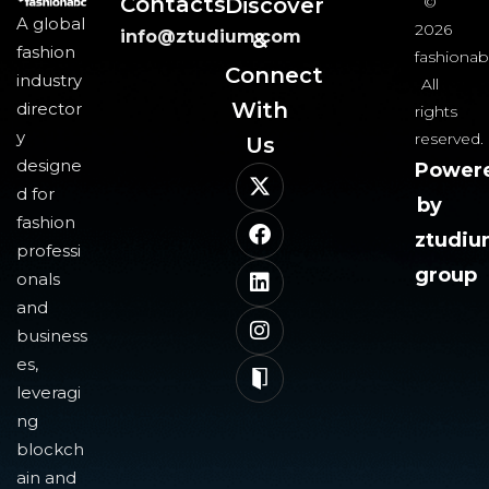
Contacts
Discover
©
A global
2026
info@ztudium.com
&
fashion
fashionab
Connect
industry
All
With
director
rights
y
reserved.
Us​
designe
Power
d for
by
fashion
ztudi
professi
group
onals
and
business
es,
leveragi
ng
blockch
ain and