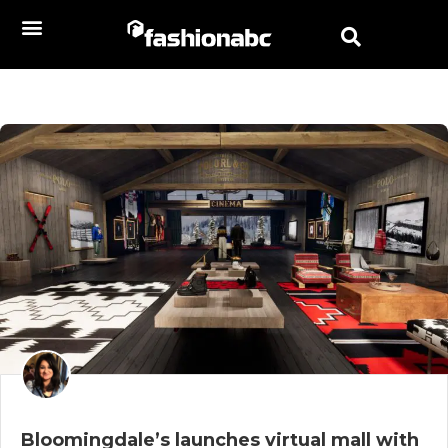
Bloomingdale’s launches virtual mall with