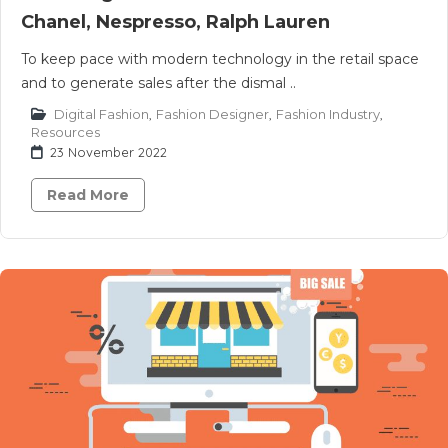
Chanel, Nespresso, Ralph Lauren
To keep pace with modern technology in the retail space
and to generate sales after the dismal ..
Digital Fashion
,
Fashion Designer
,
Fashion Industry
,
Resources
23 November 2022
Read More