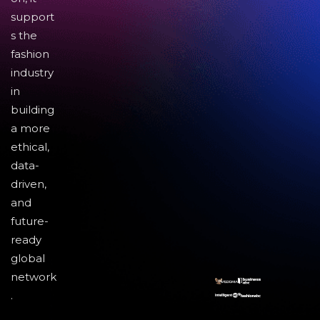
support
s the
fashion
industry
in
building
a more
ethical,
data-
driven,
and
future-
ready
global
network
.