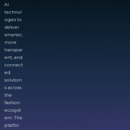
AI
technol
ogies to
deliver
smarter,
more
transpar
ent, and
connect
ed
solution
s across
the
fashion
ecosyst
em. The
platfor