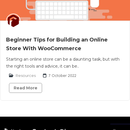
Beginner Tips for Building an Online
Store With WooCommerce
Starting an online store can be a daunting task, but with
the right tools and advice, it can be..
Resources
7 October 2022
Read More