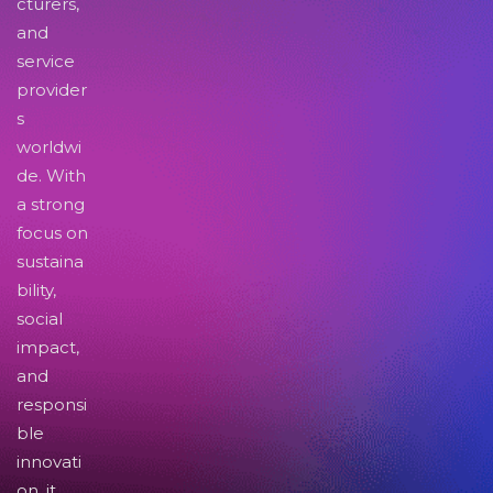
cturers,
and
service
provider
s
worldwi
de. With
a strong
focus on
sustaina
bility,
social
impact,
and
responsi
ble
innovati
on, it