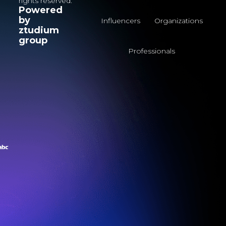
rights reserved.
Powered
by
Influencers
Organizations
ztudium
group
Professionals