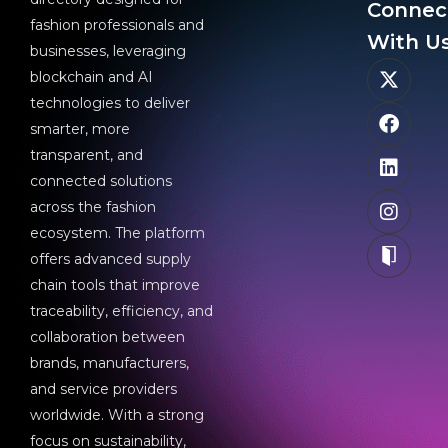
Connec
fashion professionals and
With Us
businesses, leveraging
blockchain and AI
technologies to deliver
smarter, more
transparent, and
connected solutions
across the fashion
ecosystem. The platform
offers advanced supply
chain tools that improve
traceability, efficiency, and
collaboration between
brands, manufacturers,
and service providers
worldwide. With a strong
focus on sustainability,