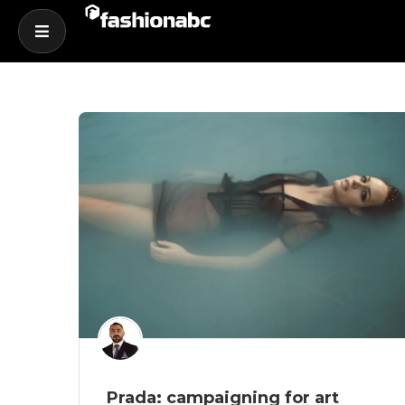
Prada: campaigning for art