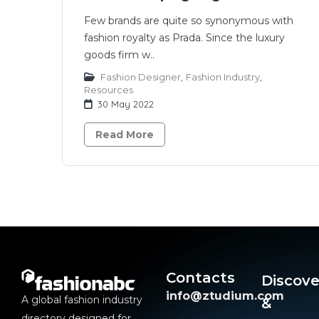
Few brands are quite so synonymous with
fashion royalty as Prada. Since the luxury
goods firm w..
Fashion Designer
,
Fashion Industry
,
Resources
30 May 2022
Read More
Contacts
Discove
info@ztudium.com
A global fashion industry
&
directory designed for