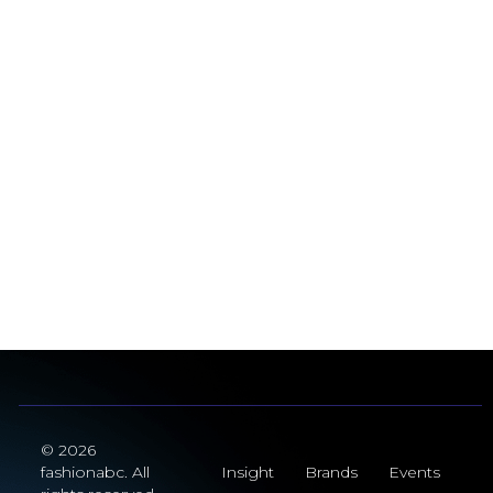
© 2026
fashionabc. All
Insight
Brands
Events