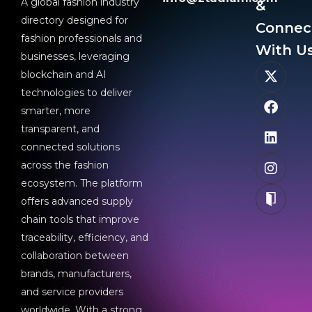
A global fashion industry
&
directory designed for
Connec
fashion professionals and
With Us
businesses, leveraging
blockchain and AI
technologies to deliver
smarter, more
transparent, and
connected solutions
across the fashion
ecosystem. The platform
offers advanced supply
chain tools that improve
traceability, efficiency, and
collaboration between
brands, manufacturers,
and service providers
worldwide. With a strong