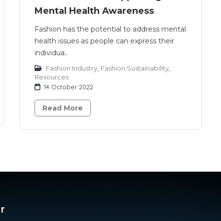
Mental Health Awareness
Fashion has the potential to address mental
health issues as people can express their
individua..
Fashion Industry
,
Fashion Sustainability
,
Resources
14 October 2022
Read More
r