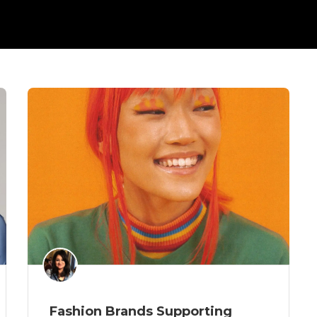
Fashion Brands Supporting