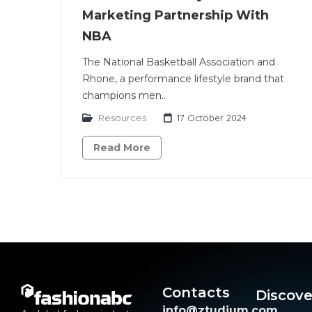
Marketing Partnership With
NBA
The National Basketball Association and
Rhone, a performance lifestyle brand that
champions men..
Resources
17 October 2024
Read More
Contacts
Discove
info@ztudium.com