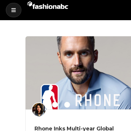
Rhone Inks Multi-year Global