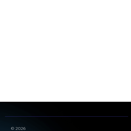
© 2026