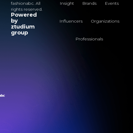
fashionabc. All
Insight
Brands
Events
rights reserved.
Powered
by
Influencers
Organizations
ztudium
group
Professionals