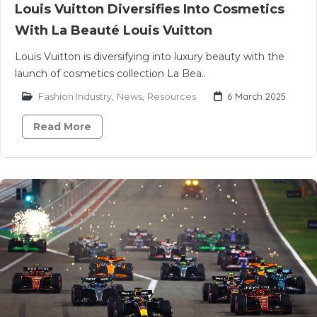
Louis Vuitton Diversifies Into Cosmetics
With La Beauté Louis Vuitton
Louis Vuitton is diversifying into luxury beauty with the
launch of cosmetics collection La Bea..
Fashion Industry
,
News
,
Resources
6 March 2025
Read More