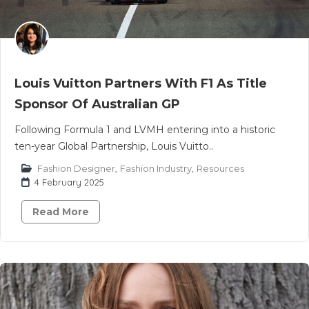
Louis Vuitton Partners With F1 As Title
Sponsor Of Australian GP
Following Formula 1 and LVMH entering into a historic
ten-year Global Partnership, Louis Vuitto..
Fashion Designer
,
Fashion Industry
,
Resources
4 February 2025
Read More