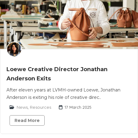
Loewe Creative Director Jonathan
Anderson Exits
After eleven years at LVMH-owned Loewe, Jonathan
Anderson is exiting his role of creative direc..
News
,
Resources
17 March 2025
Read More