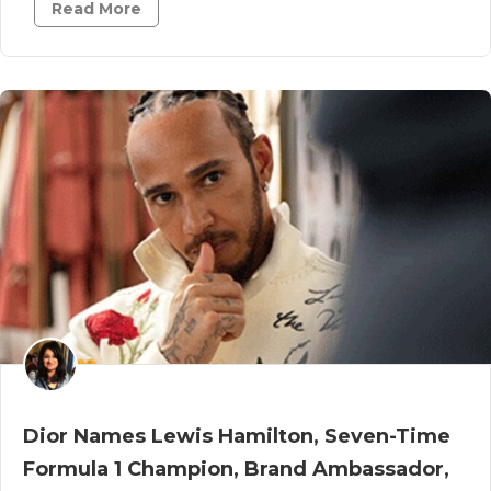
Read More
Dior Names Lewis Hamilton, Seven-Time
Formula 1 Champion, Brand Ambassador,