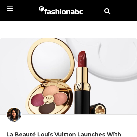
La Beauté Louis Vuitton Launches With