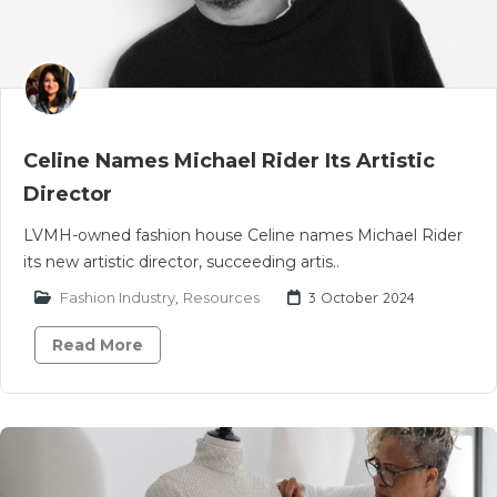
Celine Names Michael Rider Its Artistic
Director
LVMH-owned fashion house Celine names Michael Rider
its new artistic director, succeeding artis..
Fashion Industry
,
Resources
3 October 2024
Read More