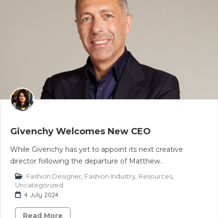
Givenchy Welcomes New CEO
While Givenchy has yet to appoint its next creative
director following the departure of Matthew..
Fashion Designer
,
Fashion Industry
,
Resources
,
Uncategorized
4 July 2024
Read More