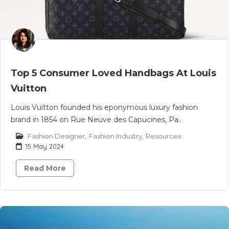
Top 5 Consumer Loved Handbags At Louis
Vuitton
Louis Vuitton founded his eponymous luxury fashion
brand in 1854 on Rue Neuve des Capucines, Pa..
Fashion Designer
,
Fashion Industry
,
Resources
15 May 2024
Read More