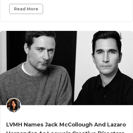
Read More
LVMH Names Jack McCollough And Lazaro