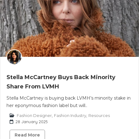
Stella McCartney Buys Back Minority
Share From LVMH
Stella McCartney is buying back LVMH’s minority stake in
her eponymous fashion label but will..
Fashion Designer
,
Fashion Industry
,
Resources
28 January 2025
Read More