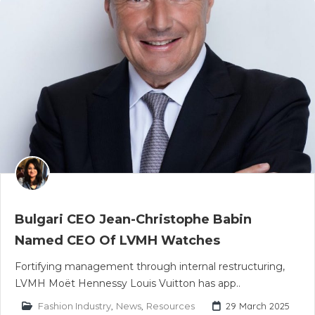
Bulgari CEO Jean-Christophe Babin
Named CEO Of LVMH Watches
Fortifying management through internal restructuring,
LVMH Moët Hennessy Louis Vuitton has app..
Fashion Industry
,
News
,
Resources
29 March 2025