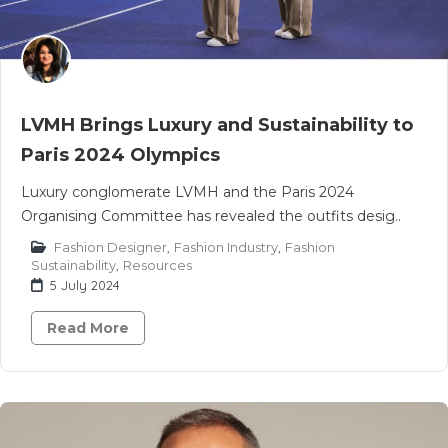
LVMH Brings Luxury and Sustainability to
Paris 2024 Olympics
Luxury conglomerate LVMH and the Paris 2024
Organising Committee has revealed the outfits desig..
Fashion Designer
,
Fashion Industry
,
Fashion
Sustainability
,
Resources
5 July 2024
Read More