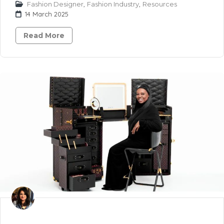
Fashion Designer
,
Fashion Industry
,
Resources
14 March 2025
Read More