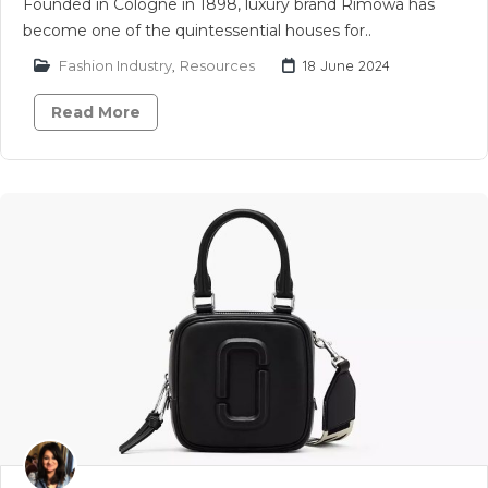
Founded in Cologne in 1898, luxury brand Rimowa has
become one of the quintessential houses for..
Fashion Industry
,
Resources
18 June 2024
Read More