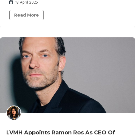
18 April 2025
Read More
LVMH Appoints Ramon Ros As CEO Of