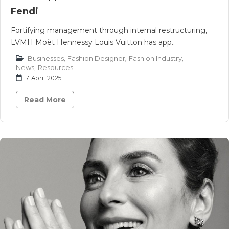
Fendi
Fortifying management through internal restructuring,
LVMH Moët Hennessy Louis Vuitton has app..
Businesses
,
Fashion Designer
,
Fashion Industry
,
News
,
Resources
7 April 2025
Read More