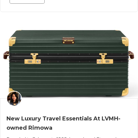
New Luxury Travel Essentials At LVMH-
owned Rimowa