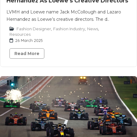
Hernandez As Loewe’s Creative Directors
LVMH and Loewe name Jack McCollough and Lazaro
Hernandez as Loewe’s creative directors. The d..
Fashion Designer
,
Fashion Industry
,
News
,
Resources
26 March 2025
Read More