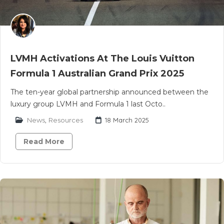
LVMH Activations At The Louis Vuitton
Formula 1 Australian Grand Prix 2025
The ten-year global partnership announced between the
luxury group LVMH and Formula 1 last Octo..
News
,
Resources
18 March 2025
Read More