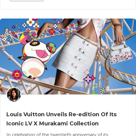
Louis Vuitton Unveils Re-edition Of Its
Iconic LV X Murakami Collection
In celebration of the twentieth anniversary of its