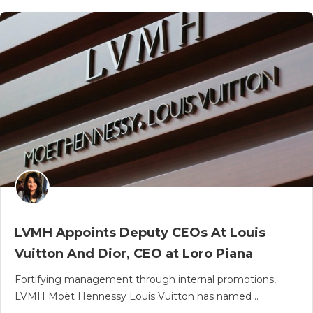
LVMH Appoints Deputy CEOs At Louis
Vuitton And Dior, CEO at Loro Piana
Fortifying management through internal promotions,
LVMH Moët Hennessy Louis Vuitton has named ..