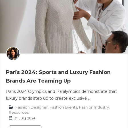
Paris 2024: Sports and Luxury Fashion
Brands Are Teaming Up
Paris 2024 Olympics and Paralympics demonstrate that
luxury brands step up to create exclusive ..
Fashion Designer
,
Fashion Events
,
Fashion Industry
,
Resources
31 July 2024