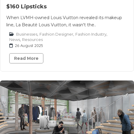
$160 Lipsticks
When LVMH-owned Louis Vuitton revealed its makeup
line, La Beauté Louis Vuitton, it wasn't the..
Businesses
,
Fashion Designer
,
Fashion Industry
,
News
,
Resources
26 August 2025
Read More