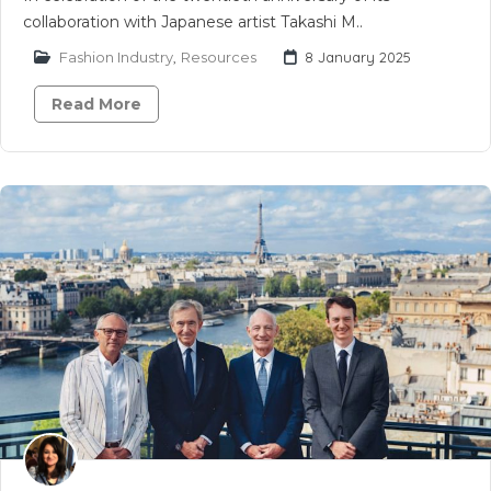
collaboration with Japanese artist Takashi M..
Fashion Industry
,
Resources
8 January 2025
Read More