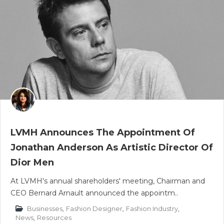
LVMH Announces The Appointment Of
Jonathan Anderson As Artistic Director Of
Dior Men
At LVMH's annual shareholders' meeting, Chairman and
CEO Bernard Arnault announced the appointm..
Businesses
,
Fashion Designer
,
Fashion Industry
,
News
,
Resources