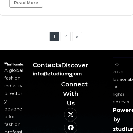
Read More
1
2
»
Contacts
Discover
©
A global
2026
info@ztudium.com
&
fashion
fashionab
Connect
industry
All
With
director
rights
y
reserved.
Us​
designe
Power
d for
by
fashion
ztudi
professi