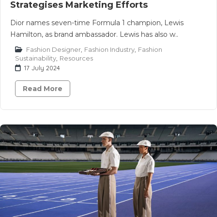
Strategises Marketing Efforts
Dior names seven-time Formula 1 champion, Lewis
Hamilton, as brand ambassador. Lewis has also w..
Fashion Designer
,
Fashion Industry
,
Fashion
Sustainability
,
Resources
17 July 2024
Read More