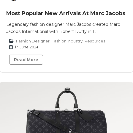
Most Popular New Arrivals At Marc Jacobs
Legendary fashion designer Marc Jacobs created Marc
Jacobs International with Robert Duffy in 1..
Fashion Designer
,
Fashion Industry
,
Resources
17 June 2024
Read More