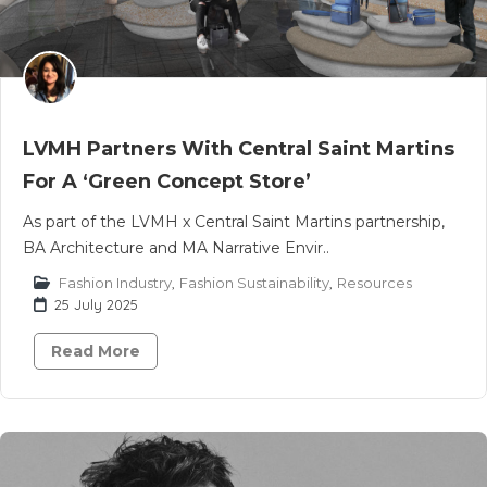
LVMH Partners With Central Saint Martins
For A ‘Green Concept Store’
As part of the LVMH x Central Saint Martins partnership,
BA Architecture and MA Narrative Envir..
Fashion Industry
,
Fashion Sustainability
,
Resources
25 July 2025
Read More