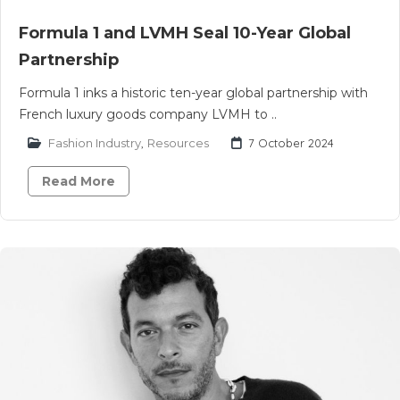
Formula 1 and LVMH Seal 10-Year Global
Partnership
Formula 1 inks a historic ten-year global partnership with
French luxury goods company LVMH to ..
Fashion Industry
,
Resources
7 October 2024
Read More