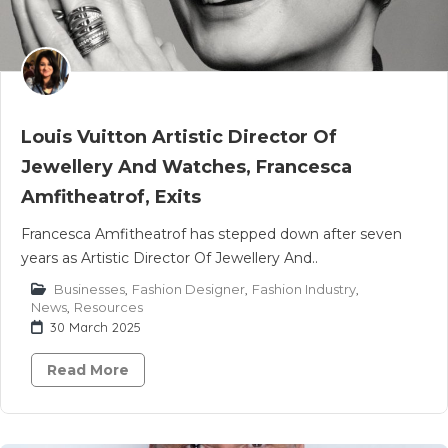
Louis Vuitton Artistic Director Of
Jewellery And Watches, Francesca
Amfitheatrof, Exits
Francesca Amfitheatrof has stepped down after seven
years as Artistic Director Of Jewellery And..
Businesses
,
Fashion Designer
,
Fashion Industry
,
News
,
Resources
30 March 2025
Read More