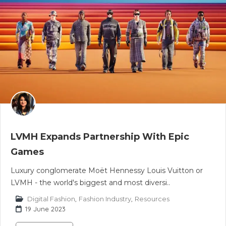
LVMH Expands Partnership With Epic
Games
Luxury conglomerate Moët Hennessy Louis Vuitton or
LVMH - the world's biggest and most diversi..
Digital Fashion
,
Fashion Industry
,
Resources
19 June 2023