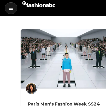
Paris Men’s Fashion Week SS24