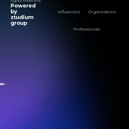
rights reserved.
Powered
by
Influencers
Organizations
ztudium
group
Professionals