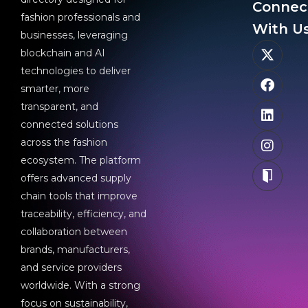
Connec
fashion professionals and
With Us
businesses, leveraging
blockchain and AI
technologies to deliver
smarter, more
transparent, and
connected solutions
across the fashion
ecosystem. The platform
offers advanced supply
chain tools that improve
traceability, efficiency, and
collaboration between
brands, manufacturers,
and service providers
worldwide. With a strong
focus on sustainability,