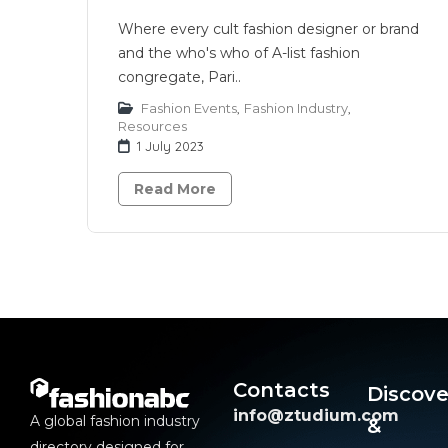
Where every cult fashion designer or brand
and the who's who of A-list fashion
congregate, Pari..
Fashion Events
,
Fashion Industry
,
Resources
1 July 2023
Read More
Contacts
Discove
info@ztudium.com
A global fashion industry
&
directory designed for