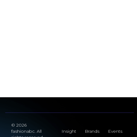
© 2026
fashionabc. All
Insight
Brands
Events