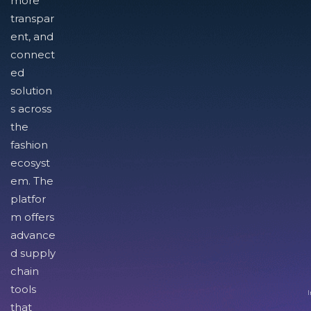
more
transpar
ent, and
connect
ed
solution
s across
the
fashion
ecosyst
em. The
platfor
m offers
advance
d supply
chain
tools
I
that