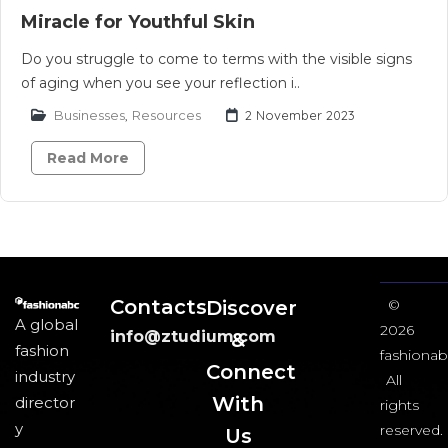
Miracle for Youthful Skin
Do you struggle to come to terms with the visible signs
of aging when you see your reflection i..
Businesses
,
Resources
2 November 2023
Read More
Contacts
Discover
©
A global
2026
info@ztudium.com
&
fashion
fashionab
Connect
industry
All
With
director
rights
y
reserved.
Us​