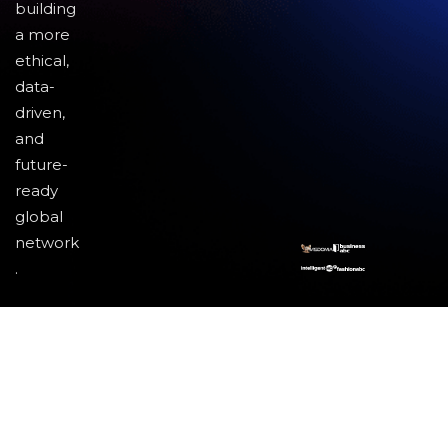
building
a more
ethical,
data-
driven,
and
future-
ready
global
network
.