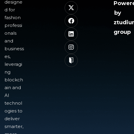
designe
Power
d for
by
fashion
ztudi
professi
group
onals
and
business
es,
leveragi
ng
blockch
ain and
AI
technol
ogies to
deliver
smarter,