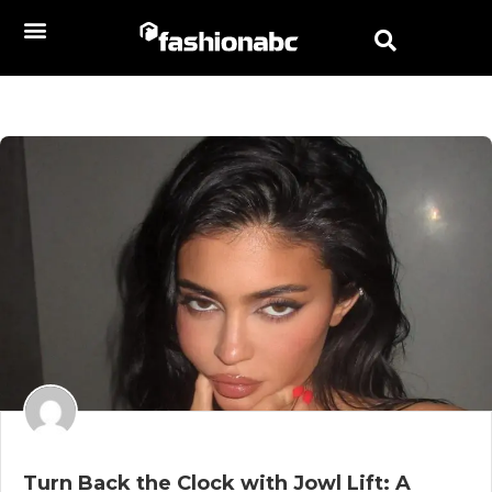
Turn Back the Clock with Jowl Lift: A