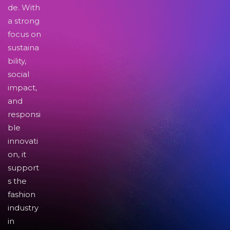
de. With
a strong
focus on
sustaina
bility,
social
impact,
and
responsi
ble
innovati
on, it
support
s the
fashion
industry
in