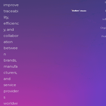
improve
traceabi
lity,
Inf
efficienc
Orga
y, and
collabor
Pro
ation
betwee
n
brands,
manufa
cturers,
and
service
provider
s
worldwi