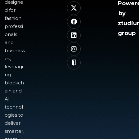
designe
Power
d for
by
fashion
ztudi
professi
group
onals
and
business
es,
leveragi
ng
blockch
ain and
AI
technol
ogies to
deliver
smarter,