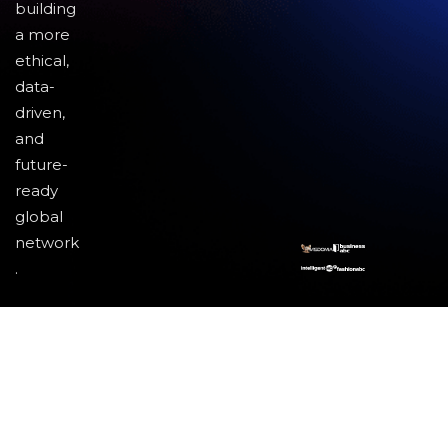
building
a more
ethical,
data-
driven,
and
future-
ready
global
network
.