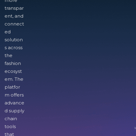
more
transpar
ent, and
connect
ed
solution
s across
the
fashion
ecosyst
em. The
platfor
m offers
advance
d supply
chain
tools
I
that