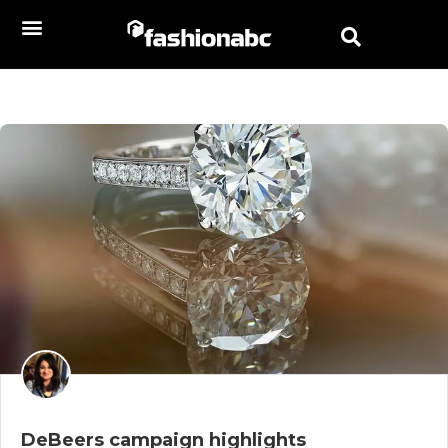
DeBeers campaign highlights