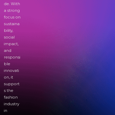
de. With
a strong
focus on
sustaina
bility,
social
impact,
and
responsi
ble
innovati
on, it
support
s the
fashion
industry
in