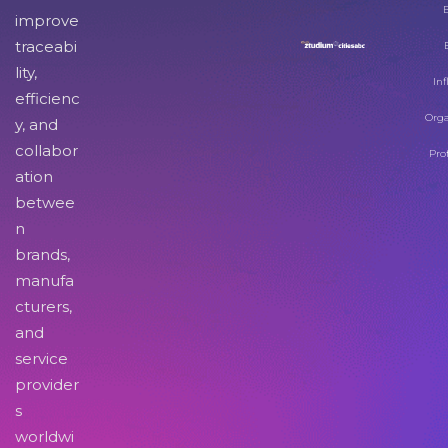
improve
traceabi
lity,
Inf
efficienc
Orga
y, and
collabor
Pro
ation
betwee
n
brands,
manufa
cturers,
and
service
provider
s
worldwi