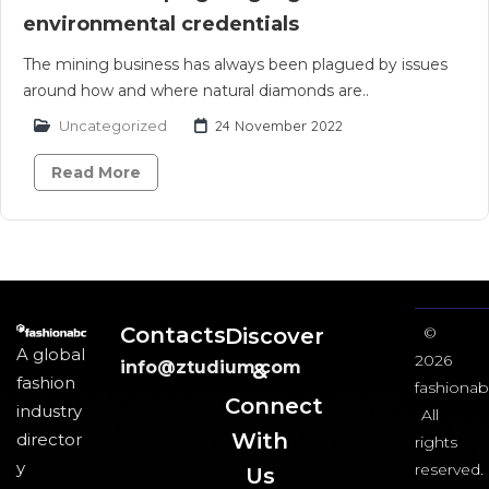
environmental credentials
The mining business has always been plagued by issues
around how and where natural diamonds are..
Uncategorized
24 November 2022
Read More
Contacts
Discover
©
A global
2026
info@ztudium.com
&
fashion
fashionab
Connect
industry
All
With
director
rights
y
reserved.
Us​