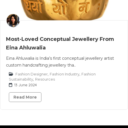
Most-Loved Conceptual Jewellery From
Eina Ahluwalia
Eina Ahluwalia is India’s first conceptual jewellery artist
custom handcrafting jewellery tha..
Fashion Designer
,
Fashion Industry
,
Fashion
Sustainability
,
Resources
13 June 2024
Read More