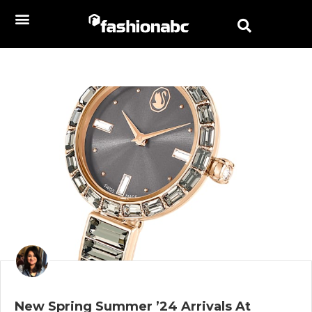
New Spring Summer ’24 Arrivals At