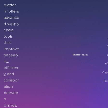
platfor
m offers
advance
d supply
chain
tools
I
that
improve
traceabi
lity,
Inf
efficienc
Orga
y, and
collabor
Pro
ation
betwee
n
brands,