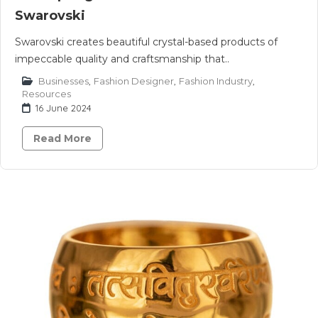
Swarovski
Swarovski creates beautiful crystal-based products of
impeccable quality and craftsmanship that..
Businesses
,
Fashion Designer
,
Fashion Industry
,
Resources
16 June 2024
Read More