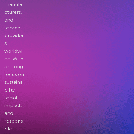
manufa
cturers,
and
service
provider
s
worldwi
de. With
a strong
focus on
sustaina
bility,
social
impact,
and
responsi
ble