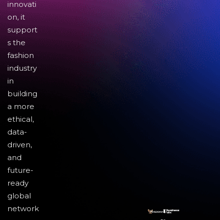
innovati
on, it
support
s the
fashion
industry
in
building
a more
ethical,
data-
driven,
and
future-
ready
global
network