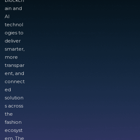
blockch
ain and
AI
technol
ogies to
deliver
smarter,
more
transpar
ent, and
connect
ed
solution
s across
the
fashion
ecosyst
em. The