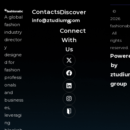
Contacts
Discover
©
A global
2026
info@ztudium.com
&
fashion
fashionab
Connect
industry
All
With
director
rights
y
reserved.
Us​
designe
Power
d for
by
fashion
ztudi
professi
group
onals
and
business
es,
leveragi
ng