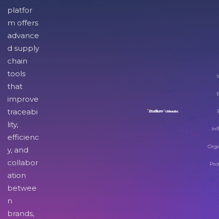
platfor
m offers
advance
d supply
chain
tools
I
that
improve
traceabi
lity,
Inf
efficienc
Orga
y, and
collabor
Pro
ation
betwee
n
brands,