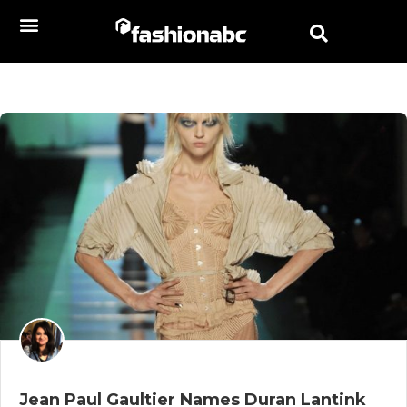
Jean Paul Gaultier Names Duran Lantink