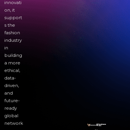
innovati
on, it
support
s the
fashion
industry
in
building
a more
ethical,
data-
driven,
and
future-
ready
global
network