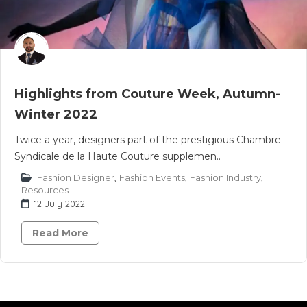
Highlights from Couture Week, Autumn-
Winter 2022
Twice a year, designers part of the prestigious Chambre
Syndicale de la Haute Couture supplemen..
Fashion Designer
,
Fashion Events
,
Fashion Industry
,
Resources
12 July 2022
Read More