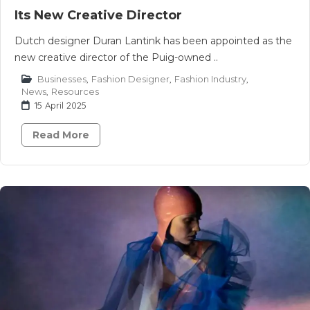
Its New Creative Director
Dutch designer Duran Lantink has been appointed as the
new creative director of the Puig-owned ..
Businesses
,
Fashion Designer
,
Fashion Industry
,
News
,
Resources
15 April 2025
Read More