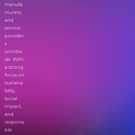
manufa
cturers,
and
service
provider
s
worldwi
de. With
a strong
focus on
sustaina
bility,
social
impact,
and
responsi
ble