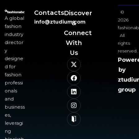
Contacts
Discover
©
A global
2026
info@ztudium.com
&
fashion
fashionab
Connect
industry
All
With
director
rights
y
reserved.
Us​
designe
Power
d for
by
fashion
ztudi
professi
group
onals
and
business
es,
leveragi
ng