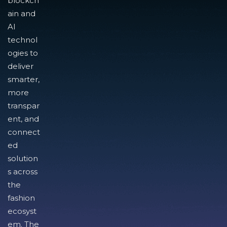
blockch
ain and
AI
technol
ogies to
deliver
smarter,
more
transpar
ent, and
connect
ed
solution
s across
the
fashion
ecosyst
em. The