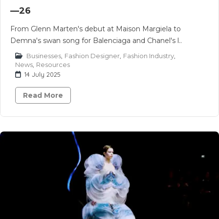
—26
From Glenn Marten's debut at Maison Margiela to
Demna's swan song for Balenciaga and Chanel's l..
Businesses
,
Fashion Designer
,
Fashion Industry
,
News
,
Resources
14 July 2025
Read More