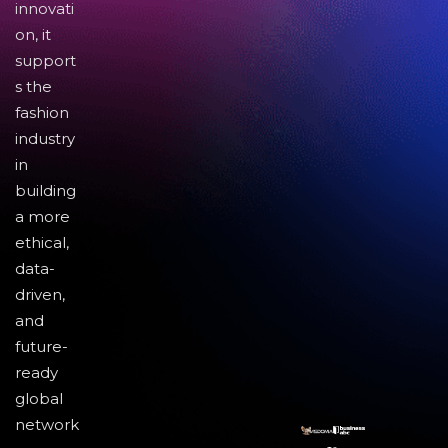
innovati
on, it
support
s the
fashion
industry
in
building
a more
ethical,
data-
driven,
and
future-
ready
global
network