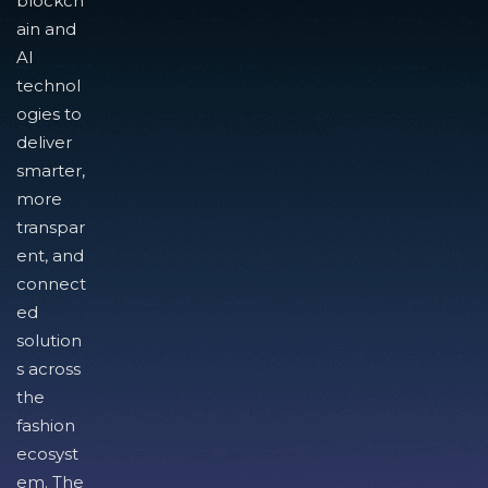
blockch
ain and
AI
technol
ogies to
deliver
smarter,
more
transpar
ent, and
connect
ed
solution
s across
the
fashion
ecosyst
em. The