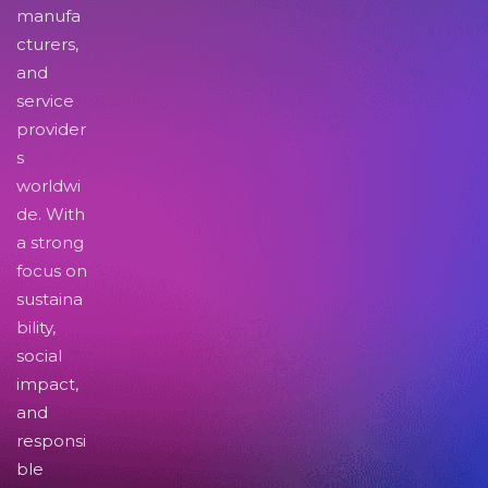
manufa
cturers,
and
service
provider
s
worldwi
de. With
a strong
focus on
sustaina
bility,
social
impact,
and
responsi
ble