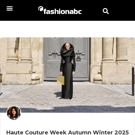
Haute Couture Week Autumn Winter 2025