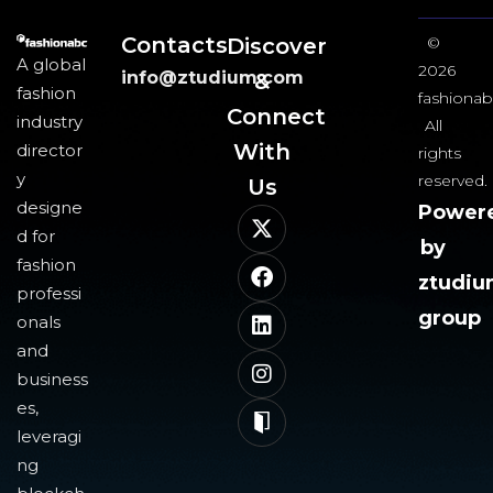
Contacts
Discover
©
A global
2026
info@ztudium.com
&
fashion
fashionab
Connect
industry
All
With
director
rights
y
reserved.
Us​
designe
Power
d for
by
fashion
ztudi
professi
group
onals
and
business
es,
leveragi
ng