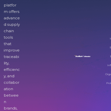
platfor
m offers
advance
d supply
chain
tools
I
that
improve
traceabi
lity,
Inf
efficienc
Orga
y, and
collabor
Pro
ation
betwee
n
brands,