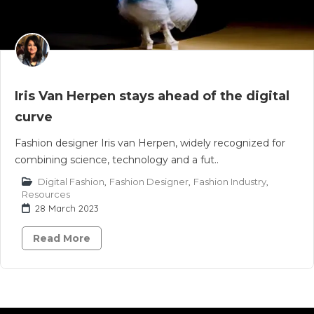
Iris Van Herpen stays ahead of the digital
curve
Fashion designer Iris van Herpen, widely recognized for
combining science, technology and a fut..
Digital Fashion
,
Fashion Designer
,
Fashion Industry
,
Resources
28 March 2023
Read More