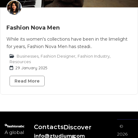
Fashion Nova Men
While its women's collections have been in the limelight
for years, Fashion Nova Men has steadi..
Businesses
,
Fashion Designer
,
Fashion Industry
,
Resources
29 January 2025
Read More
Contacts
Discover
©
A global
2026
info@ztudium.com
&