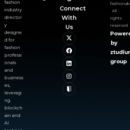
fashion
fashionab
Connect
industry
All
With
director
rights
y
reserved.
Us​
designe
Power
d for
by
fashion
ztudi
professi
group
onals
and
business
es,
leveragi
ng
blockch
ain and
AI