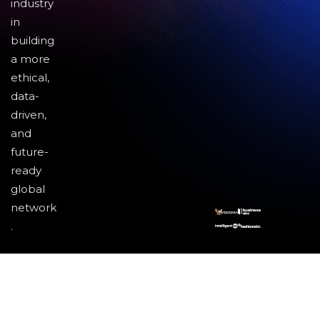
industry
in
building
a more
ethical,
data-
driven,
and
future-
ready
global
network
.