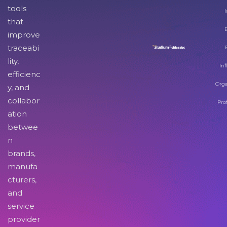
tools
I
that
improve
traceabi
lity,
Inf
efficienc
Orga
y, and
collabor
Pro
ation
betwee
n
brands,
manufa
cturers,
and
service
provider