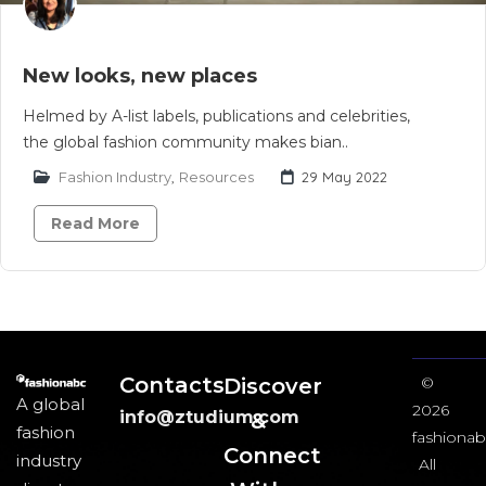
New looks, new places
Helmed by A-list labels, publications and celebrities,
the global fashion community makes bian..
Fashion Industry
,
Resources
29 May 2022
Read More
Contacts
Discover
©
A global
2026
info@ztudium.com
&
fashion
fashionab
Connect
industry
All