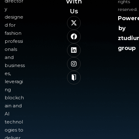
With
director
rights
y
reserved.
Us​
designe
Power
d for
by
fashion
ztudi
professi
group
onals
and
business
es,
leveragi
ng
blockch
ain and
AI
technol
ogies to
deliver