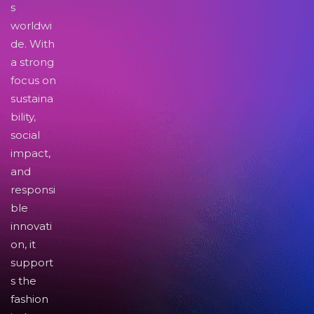
s
worldwi
de. With
a strong
focus on
sustaina
bility,
social
impact,
and
responsi
ble
innovati
on, it
support
s the
fashion