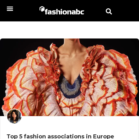
Top 5 fashion associations in Europe