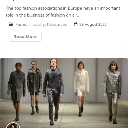
The top fashion associations in Europe have an important
role in the business of fashion on a r..
Fashion Industry
,
Resources
29 August 2022
Read More