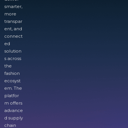
smarter,
more
transpar
ent, and
connect
ed
solution
s across
the
fashion
ecosyst
em. The
platfor
m offers
advance
d supply
chain