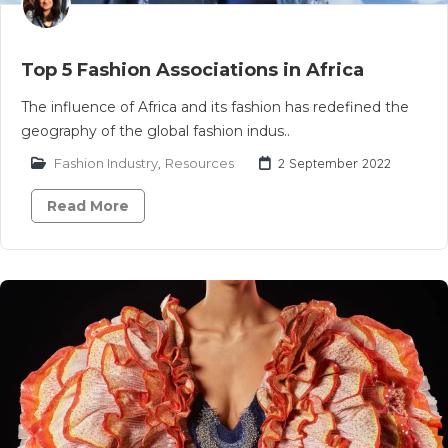
Top 5 Fashion Associations in Africa
The influence of Africa and its fashion has redefined the
geography of the global fashion indus..
Fashion Industry
,
Resources
2 September 2022
Read More