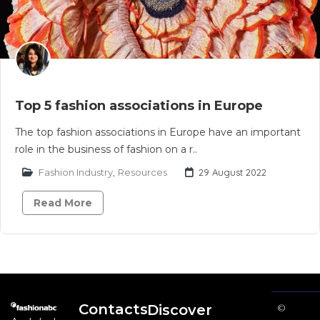
Top 5 fashion associations in Europe
The top fashion associations in Europe have an important
role in the business of fashion on a r..
Fashion Industry
,
Resources
29 August 2022
Read More
Contacts
Discover
©