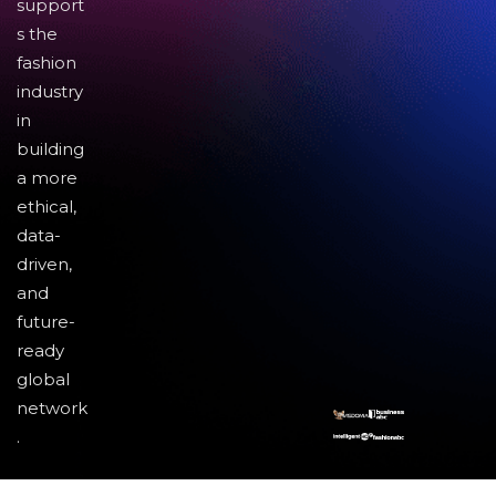
support
s the
fashion
industry
in
building
a more
ethical,
data-
driven,
and
future-
ready
global
network
.