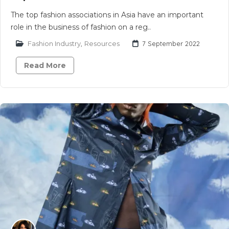
The top fashion associations in Asia have an important
role in the business of fashion on a reg..
Fashion Industry
,
Resources
7 September 2022
Read More