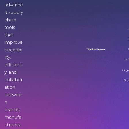
advance
d supply
chain
tools
I
that
improve
traceabi
lity,
Inf
efficienc
Orga
y, and
collabor
Pro
ation
betwee
n
brands,
manufa
cturers,