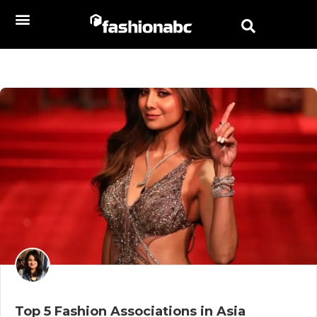
Top 5 Fashion Associations in Asia