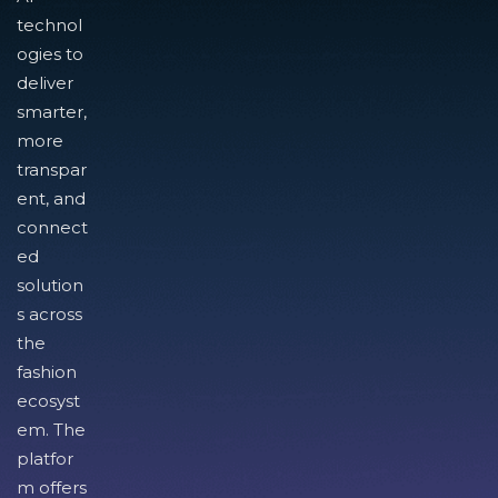
technol
ogies to
deliver
smarter,
more
transpar
ent, and
connect
ed
solution
s across
the
fashion
ecosyst
em. The
platfor
m offers