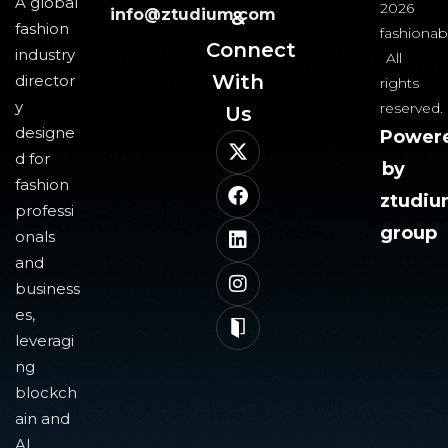
A global
2026
info@ztudium.com
&
fashion
fashionab
Connect
industry
All
With
director
rights
y
reserved.
Us​
designe
Power
d for
by
fashion
ztudi
professi
group
onals
and
business
es,
leveragi
ng
blockch
ain and
AI