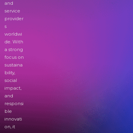
and
service
provider
s
worldwi
de. With
a strong
focus on
sustaina
bility,
social
impact,
and
responsi
ble
innovati
on, it