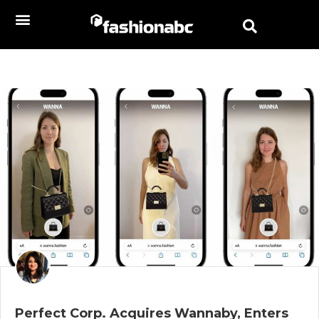
Perfect Corp. Acquires Wannaby, Enters