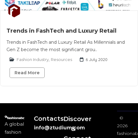
Trends in FashTech and Luxury Retail
Trends in FashTech and Luxury Retail As Millennials and
Gen Z become the most significant grou..
Fashion Industry
,
Resources
6 July 2020
Read More
Contacts
Discover
©
A global
2026
info@ztudium.com
&
fashion
fashionab