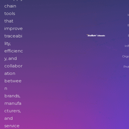
chain
tools
I
that
improve
traceabi
lity,
Inf
efficienc
Orga
y, and
collabor
Pro
ation
betwee
n
brands,
manufa
cturers,
and
service