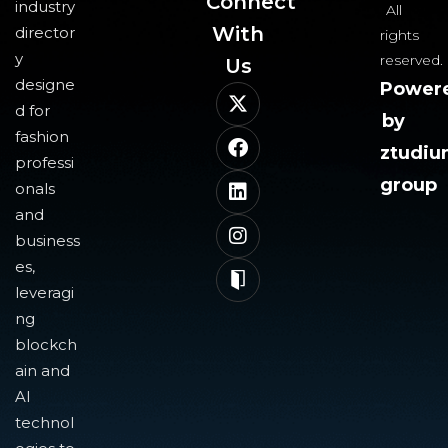
Connect
industry
All
With
director
rights
y
reserved.
Us​
designe
Power
d for
by
fashion
ztudi
professi
group
onals
and
business
es,
leveragi
ng
blockch
ain and
AI
technol