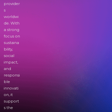
provider
s
worldwi
de. With
a strong
focus on
sustaina
bility,
social
impact,
and
responsi
ble
innovati
on, it
support
s the