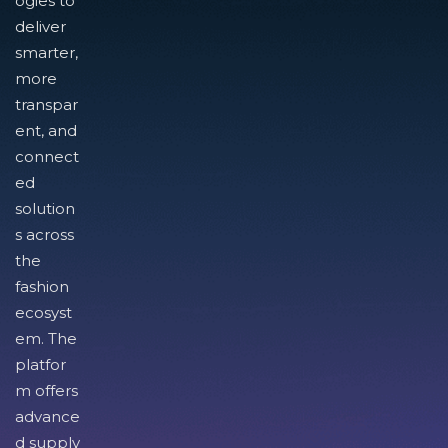
ogies to
deliver
smarter,
more
transpar
ent, and
connect
ed
solution
s across
the
fashion
ecosyst
em. The
platfor
m offers
advance
d supply