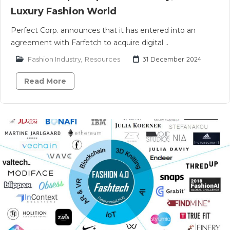
Luxury Fashion World
Perfect Corp. announces that it has entered into an
agreement with Farfetch to acquire digital ..
Fashion Industry
,
Resources
31 December 2024
Read More