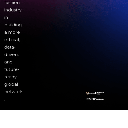
fashion
industry
in
building
a more
ethical,
data-
driven,
and
future-
ready
global
network
.