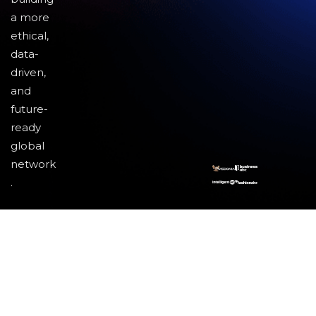
a more
ethical,
data-
driven,
and
future-
ready
global
network
.