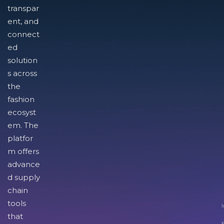
transpar
ent, and
connect
ed
solution
s across
the
fashion
ecosyst
em. The
platfor
m offers
advance
d supply
chain
tools
I
that