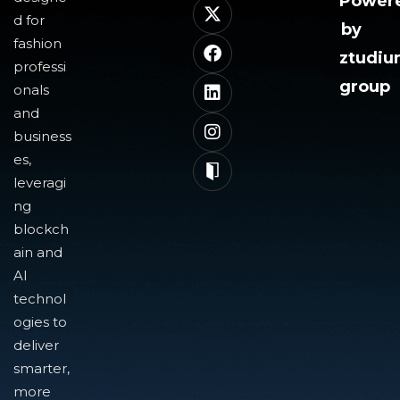
Power
d for
by
fashion
ztudi
professi
group
onals
and
business
es,
leveragi
ng
blockch
ain and
AI
technol
ogies to
deliver
smarter,
more