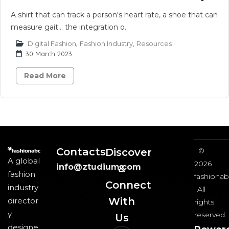
A shirt that can track a person's heart rate, a shoe that can
measure gait... the integration o..
Digital Fashion
,
Fashion Industry
,
Resources
30 March 2023
Read More
Contacts
Discover
©
A global
2026
info@ztudium.com
&
fashion
fashionab
Connect
industry
All
With
director
rights
y
reserved.
Us​
designe