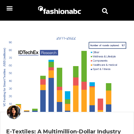
E-Textiles: A Multimillion-Dollar Industry