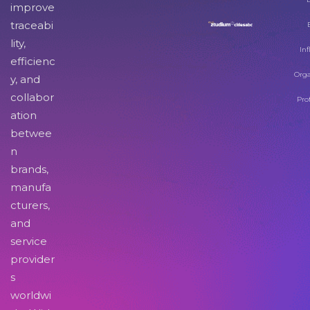
improve
traceabi
lity,
Inf
efficienc
Orga
y, and
collabor
Pro
ation
betwee
n
brands,
manufa
cturers,
and
service
provider
s
worldwi