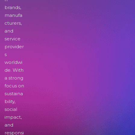
brands,
manufa
cturers,
and
service
provider
s
worldwi
de. With
a strong
focus on
sustaina
bility,
social
impact,
and
responsi