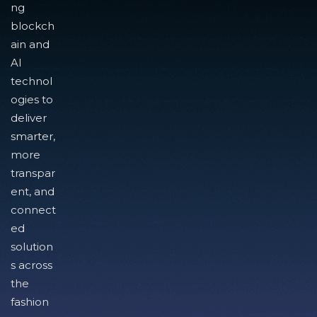
ng
blockch
ain and
AI
technol
ogies to
deliver
smarter,
more
transpar
ent, and
connect
ed
solution
s across
the
fashion