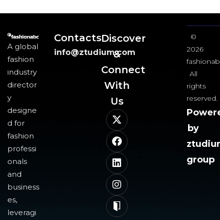
Contacts
Discover
©
A global
2026
info@ztudium.com
&
fashion
fashionab
Connect
industry
All
With
director
rights
y
reserved.
Us​
designe
Power
d for
by
fashion
ztudi
professi
group
onals
and
business
es,
leveragi