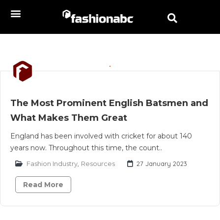
The Most Prominent English Batsmen and
What Makes Them Great
England has been involved with cricket for about 140
years now. Throughout this time, the count..
Fashion Industry
,
Resources
27 January 2023
Read More