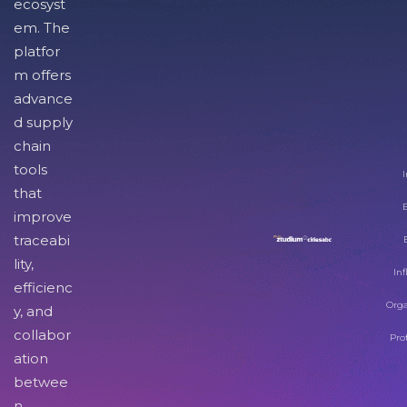
ecosyst
em. The
platfor
m offers
advance
d supply
chain
tools
I
that
improve
traceabi
lity,
Inf
efficienc
Orga
y, and
collabor
Pro
ation
betwee
n