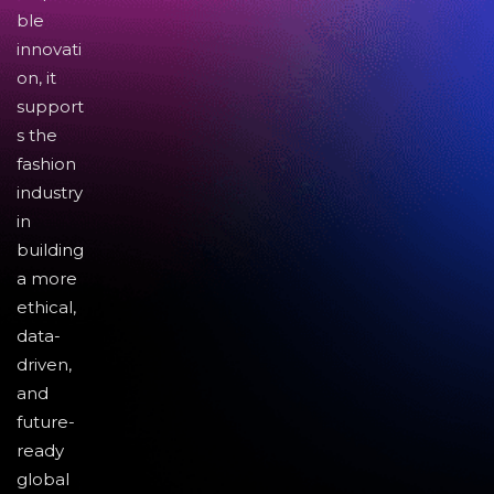
ble
innovati
on, it
support
s the
fashion
industry
in
building
a more
ethical,
data-
driven,
and
future-
ready
global