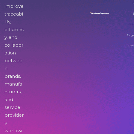
improve
traceabi
lity,
Inf
efficienc
Orga
y, and
collabor
Pro
ation
betwee
n
brands,
manufa
cturers,
and
service
provider
s
worldwi