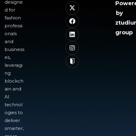
designe
Power
d for
by
fashion
ztudi
professi
group
onals
and
business
es,
leveragi
ng
blockch
ain and
AI
technol
ogies to
deliver
smarter,