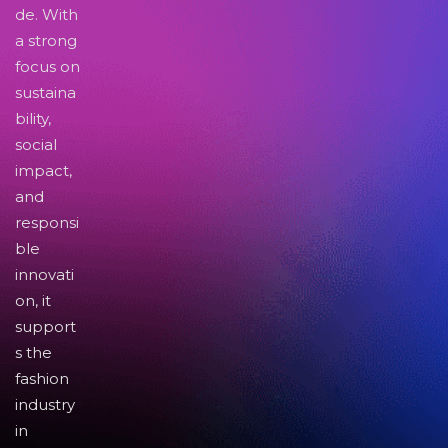
de. With
a strong
focus on
sustaina
bility,
social
impact,
and
responsi
ble
innovati
on, it
support
s the
fashion
industry
in