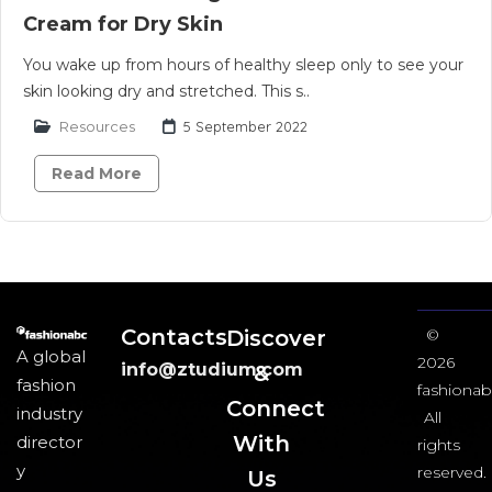
Cream for Dry Skin
You wake up from hours of healthy sleep only to see your
skin looking dry and stretched. This s..
Resources
5 September 2022
Read More
Contacts
Discover
©
A global
2026
info@ztudium.com
&
fashion
fashionab
Connect
industry
All
With
director
rights
y
reserved.
Us​