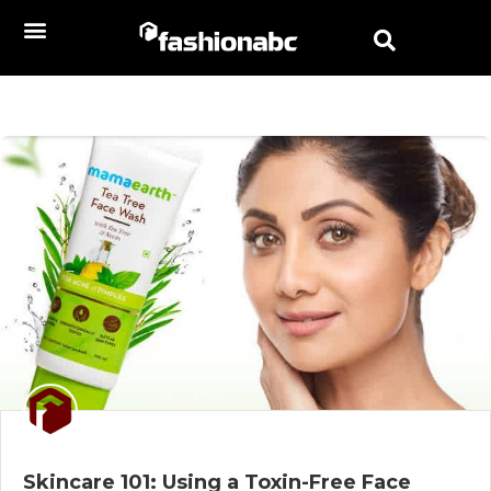
Skincare 101: Using a Toxin-Free Face