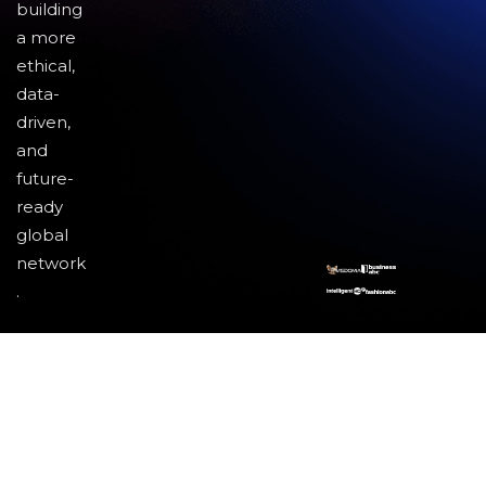
building
a more
ethical,
data-
driven,
and
future-
ready
global
network
.