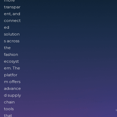
more
transpar
ent, and
connect
ed
solution
s across
the
fashion
ecosyst
em. The
platfor
m offers
advance
d supply
chain
tools
I
that