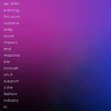
de. With
a strong
focus on
sustaina
bility,
social
impact,
and
responsi
ble
innovati
on, it
support
s the
fashion
industry
in