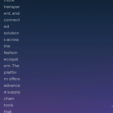
more
transpar
ent, and
connect
ed
solution
s across
the
fashion
ecosyst
em. The
platfor
m offers
advance
d supply
chain
tools
I
that