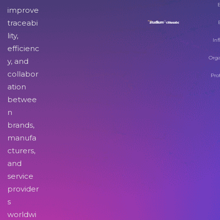
improve
traceabi
lity,
Inf
efficienc
Orga
y, and
collabor
Pro
ation
betwee
n
brands,
manufa
cturers,
and
service
provider
s
worldwi