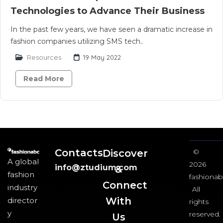
Technologies to Advance Their Business
In the past few years, we have seen a dramatic increase in
fashion companies utilizing SMS tech..
Resources
19 May 2022
Read More
Contacts
Discover
©
A global
2026
info@ztudium.com
&
fashion
fashionab
Connect
industry
All
With
director
rights
y
reserved.
Us​