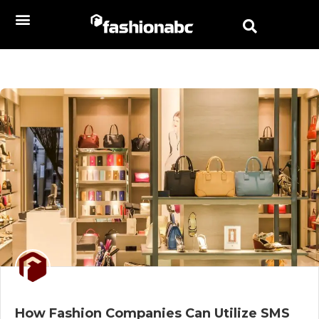
How Fashion Companies Can Utilize SMS