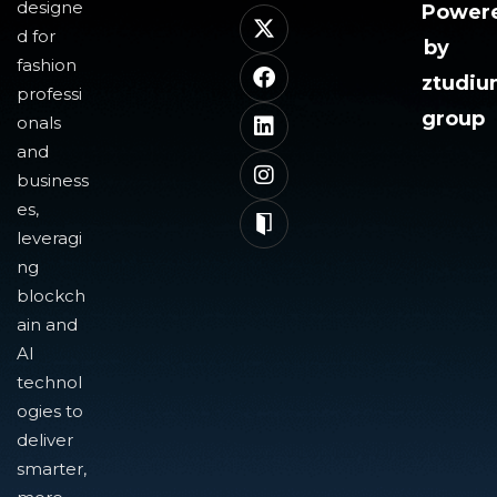
designe
Power
d for
by
fashion
ztudi
professi
group
onals
and
business
es,
leveragi
ng
blockch
ain and
AI
technol
ogies to
deliver
smarter,