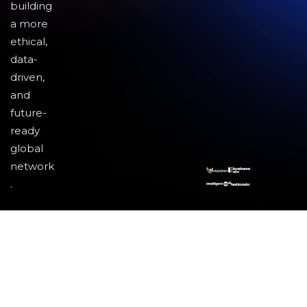
building
a more
ethical,
data-
driven,
and
future-
ready
global
network
.