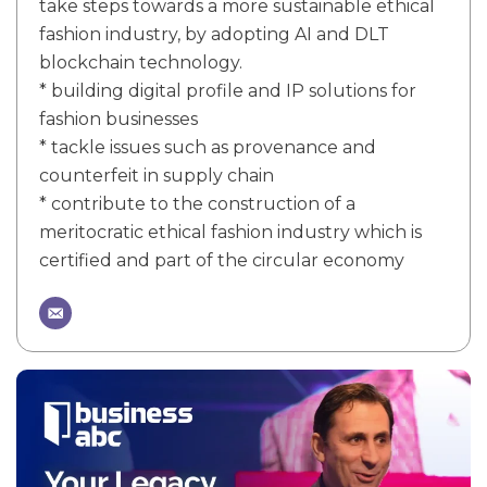
take steps towards a more sustainable ethical
fashion industry, by adopting AI and DLT
blockchain technology.
* building digital profile and IP solutions for
fashion businesses
* tackle issues such as provenance and
counterfeit in supply chain
* contribute to the construction of a
meritocratic ethical fashion industry which is
certified and part of the circular economy