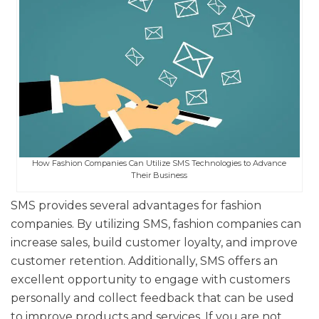
How Fashion Companies Can Utilize SMS Technologies to Advance
Their Business
SMS provides several advantages for fashion
companies. By utilizing SMS, fashion companies can
increase sales, build customer loyalty, and improve
customer retention. Additionally, SMS offers an
excellent opportunity to engage with customers
personally and collect feedback that can be used
to improve products and services. If you are not