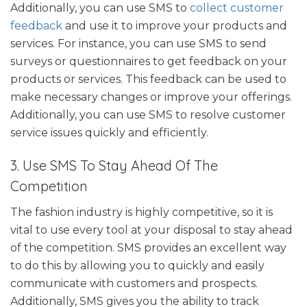
Additionally, you can use SMS to
collect customer
feedback
and use it to improve your products and
services. For instance, you can use SMS to send
surveys or questionnaires to get feedback on your
products or services. This feedback can be used to
make necessary changes or improve your offerings.
Additionally, you can use SMS to resolve customer
service issues quickly and efficiently.
3. Use SMS To Stay Ahead Of The
Competition
The fashion industry is highly competitive, so it is
vital to use every tool at your disposal to stay ahead
of the competition. SMS provides an excellent way
to do this by allowing you to quickly and easily
communicate with customers and prospects.
Additionally, SMS gives you the ability to track