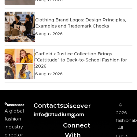
Clothing Brand Logos: Design Principles,
Examples and Trademark Checks
6 August 2026
Garfield x Justice Collection Brings
“Cattitude” to Back-to-School Fashion for
2026
6 August 2026
Contacts
Discover
©
A global
2026
info@ztudium.com
&
fashion
fashionab
Connect
industry
All
With
director
rights