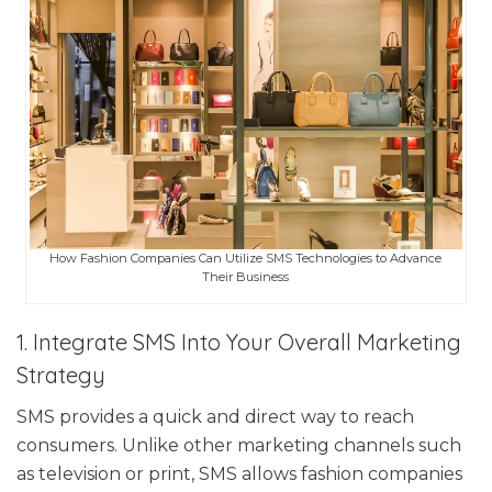
How Fashion Companies Can Utilize SMS Technologies to Advance
Their Business
1. Integrate SMS Into Your Overall Marketing
Strategy
SMS provides a quick and direct way to reach
consumers. Unlike other marketing channels such
as television or print, SMS allows fashion companies