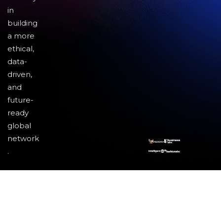
in
building
a more
ethical,
data-
driven,
and
future-
ready
global
network
.