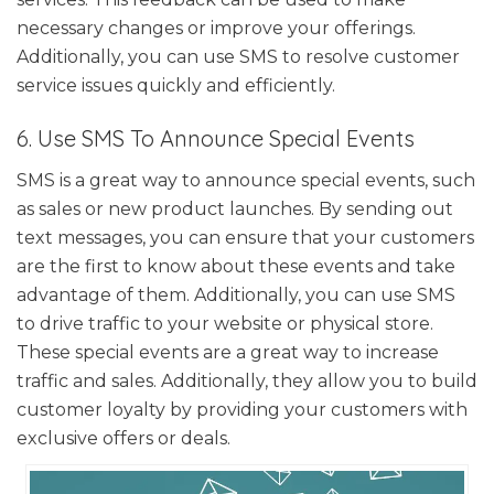
necessary changes or improve your offerings.
Additionally, you can use SMS to resolve customer
service issues quickly and efficiently.
6. Use SMS To Announce Special Events
SMS is a great way to announce special events, such
as sales or new product launches. By sending out
text messages, you can ensure that your customers
are the first to know about these events and take
advantage of them. Additionally, you can use SMS
to drive traffic to your website or physical store.
These special events are a great way to increase
traffic and sales. Additionally, they allow you to build
customer loyalty by providing your customers with
exclusive offers or deals.