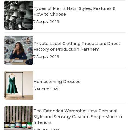
Types of Men’s Hats: Styles, Features &
How to Choose
7 August 2026
Private Label Clothing Production: Direct
Factory or Production Partner?
7 August 2026
Homecoming Dresses
6 August 2026
The Extended Wardrobe: How Personal
Style and Sensory Curation Shape Modern
Interiors
6 August 2026