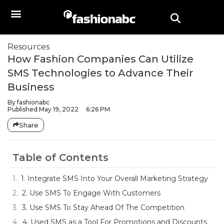
Resources
How Fashion Companies Can Utilize
SMS Technologies to Advance Their
Business
By
fashionabc
Published
May 19, 2022
6:26 PM
Share
Table of Contents
1. Integrate SMS Into Your Overall Marketing Strategy
2. Use SMS To Engage With Customers
3. Use SMS To Stay Ahead Of The Competition
4. Used SMS as a Tool For Promotions and Discounts