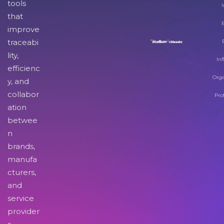
tools
I
that
improve
traceabi
lity,
Inf
efficienc
Orga
y, and
collabor
Pro
ation
betwee
n
brands,
manufa
cturers,
and
service
provider