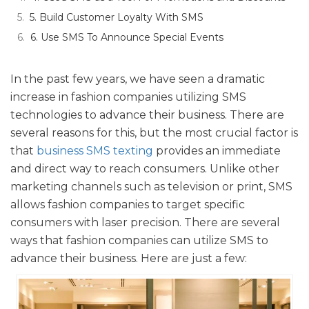
5. Build Customer Loyalty With SMS
6. Use SMS To Announce Special Events
In the past few years, we have seen a dramatic
increase in fashion companies utilizing SMS
technologies to advance their business. There are
several reasons for this, but the most crucial factor is
that
business SMS texting
provides an immediate
and direct way to reach consumers. Unlike other
marketing channels such as television or print, SMS
allows fashion companies to target specific
consumers with laser precision. There are several
ways that fashion companies can utilize SMS to
advance their business. Here are just a few: