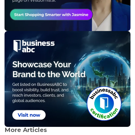
More Articles