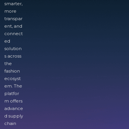
smarter,
more
transpar
ent, and
connect
ed
solution
s across
the
fashion
ecosyst
em. The
platfor
m offers
advance
d supply
chain