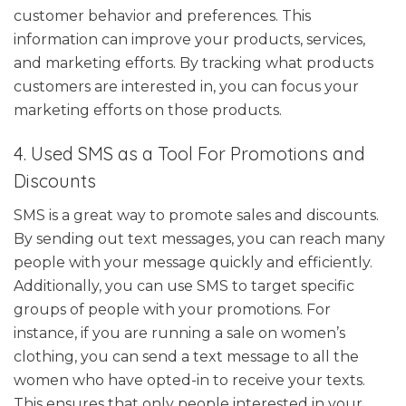
customer behavior and preferences. This
information can improve your products, services,
and marketing efforts. By tracking what products
customers are interested in, you can focus your
marketing efforts on those products.
4. Used SMS as a Tool For Promotions and
Discounts
SMS is a great way to promote sales and discounts.
By sending out text messages, you can reach many
people with your message quickly and efficiently.
Additionally, you can use SMS to target specific
groups of people with your promotions. For
instance, if you are running a sale on women’s
clothing, you can send a text message to all the
women who have opted-in to receive your texts.
This ensures that only people interested in your