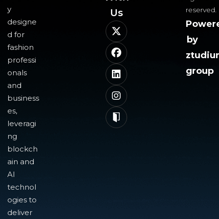
y
reserved.
Us​
designe
Power
d for
by
fashion
ztudi
professi
group
onals
and
business
es,
leveragi
ng
blockch
ain and
AI
technol
ogies to
deliver