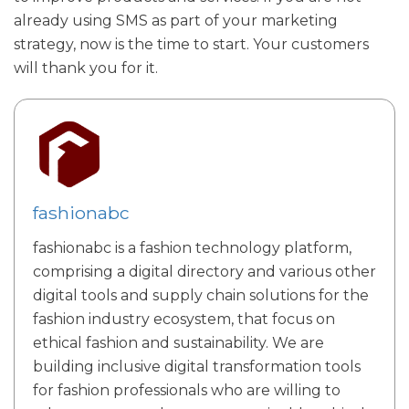
already using SMS as part of your marketing
strategy, now is the time to start. Your customers
will thank you for it.
fashionabc
fashionabc is a fashion technology platform,
comprising a digital directory and various other
digital tools and supply chain solutions for the
fashion industry ecosystem, that focus on
ethical fashion and sustainability. We are
building inclusive digital transformation tools
for fashion professionals who are willing to