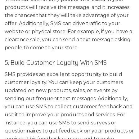
products will receive the message, and it increases
the chances that they will take advantage of your
offer. Additionally, SMS can drive traffic to your
website or physical store. For example, if you have a
clearance sale, you can send a text message asking
people to come to your store.
5. Build Customer Loyalty With SMS
SMS provides an excellent opportunity to build
customer loyalty. You can keep your customers
updated on new products, sales, or events by
sending out frequent text messages. Additionally,
you can use SMS to collect customer feedback and
use it to improve your products and services. For
instance, you can use SMS to send surveys or
questionnaires to get feedback on your products or
services. This feedback can be used to make