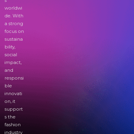
s
worldwi
de. With
a strong
focus on
sustaina
bility,
social
impact,
and
responsi
ble
innovati
on, it
support
s the
fashion
industry