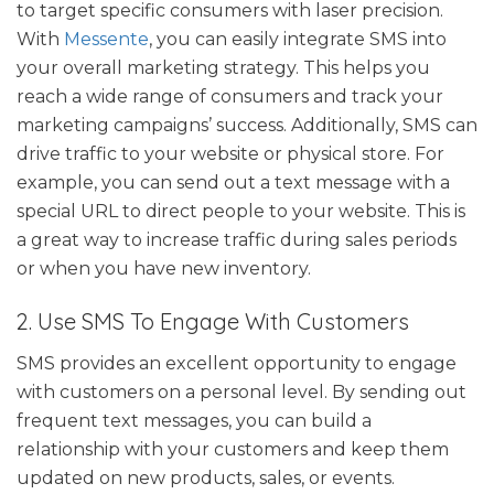
to target specific consumers with laser precision.
With
Messente
, you can easily integrate SMS into
your overall marketing strategy. This helps you
reach a wide range of consumers and track your
marketing campaigns’ success. Additionally, SMS can
drive traffic to your website or physical store. For
example, you can send out a text message with a
special URL to direct people to your website. This is
a great way to increase traffic during sales periods
or when you have new inventory.
2. Use SMS To Engage With Customers
SMS provides an excellent opportunity to engage
with customers on a personal level. By sending out
frequent text messages, you can build a
relationship with your customers and keep them
updated on new products, sales, or events.