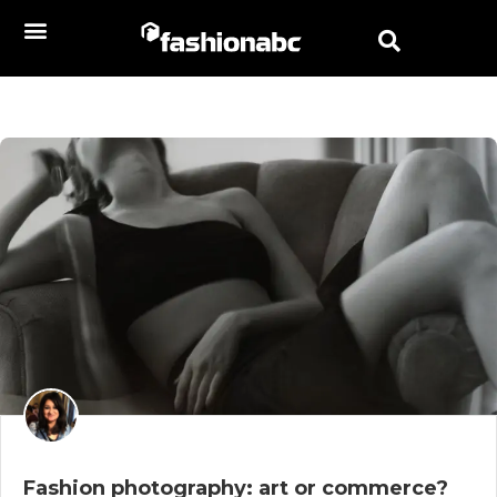
Fashion photography: art or commerce?