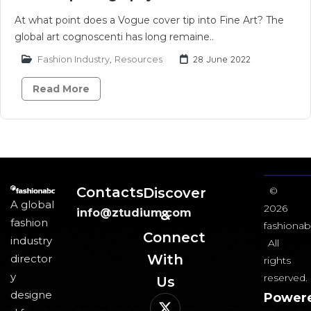
At what point does a Vogue cover tip into Fine Art? The
global art cognoscenti has long remaine..
Fashion Industry
,
Resources
28 June 2022
Read More
Contacts
Discover
©
A global
2026
info@ztudium.com
&
fashion
fashionab
Connect
industry
All
With
director
rights
y
reserved.
Us​
designe
Power