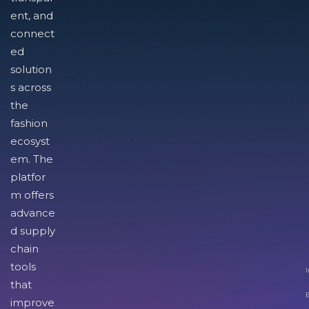
ent, and
connect
ed
solution
s across
the
fashion
ecosyst
em. The
platfor
m offers
advance
d supply
chain
tools
I
that
improve