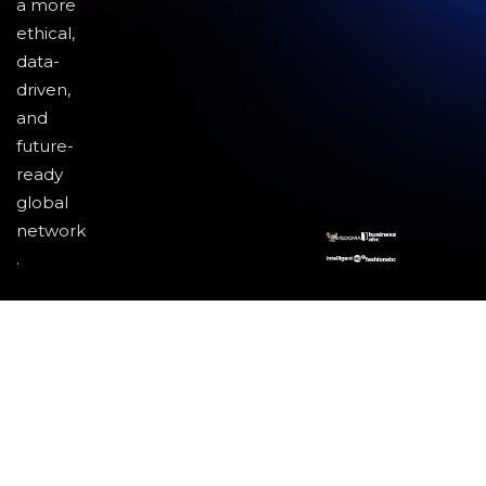
a more
ethical,
data-
driven,
and
future-
ready
global
network
.