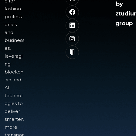
d for
by
fashion
ztudi
professi
group
onals
and
business
es,
leveragi
ng
blockch
ain and
AI
technol
ogies to
deliver
smarter,
more
transpar