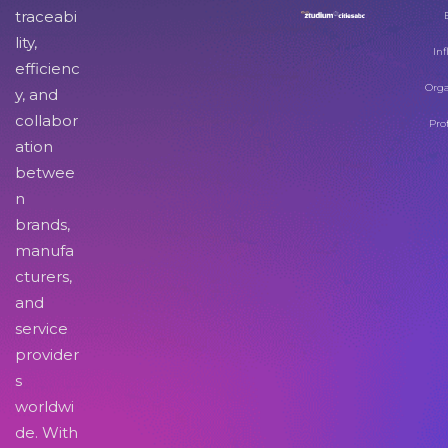
traceabi
lity,
Inf
efficienc
Orga
y, and
collabor
Pro
ation
betwee
n
brands,
manufa
cturers,
and
service
provider
s
worldwi
de. With