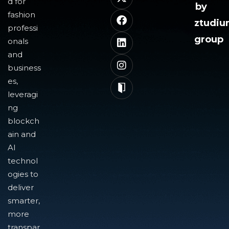
d for
by
fashion
ztudi
professi
group
onals
and
business
es,
leveragi
ng
blockch
ain and
AI
technol
ogies to
deliver
smarter,
more
transpar