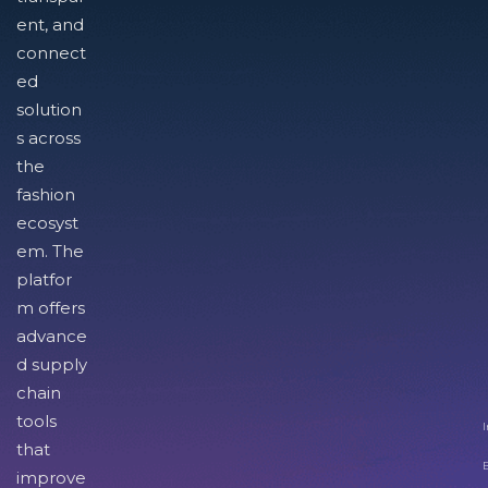
ent, and
connect
ed
solution
s across
the
fashion
ecosyst
em. The
platfor
m offers
advance
d supply
chain
tools
I
that
improve