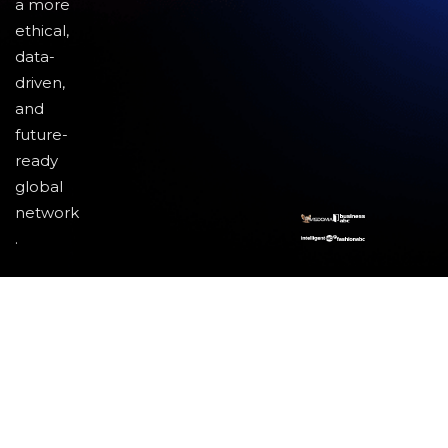
a more
ethical,
data-
driven,
and
future-
ready
global
network
.