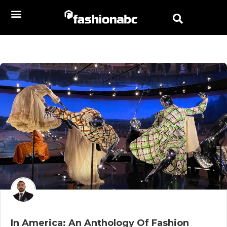
In America: An Anthology Of Fashion