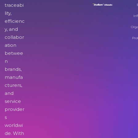
traceabi
lity,
Inf
efficienc
Orga
y, and
collabor
Pro
ation
betwee
n
brands,
manufa
cturers,
and
service
provider
s
worldwi
de. With