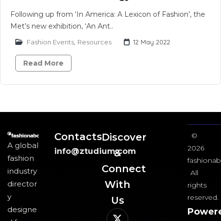
Following up from ‘In America: A Lexicon of Fashion’, the
Met’s new exhibition, ‘An Ant..
Fashion Events
,
Resources
12 May 2022
Read More
Contacts
Discover
©
A global
2026
info@ztudium.com
&
fashion
fashionab
Connect
industry
All
With
director
rights
y
reserved.
Us​
designe
Power