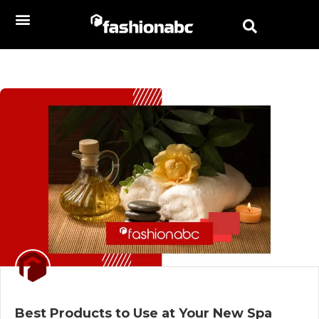
Best Products to Use at Your New Spa