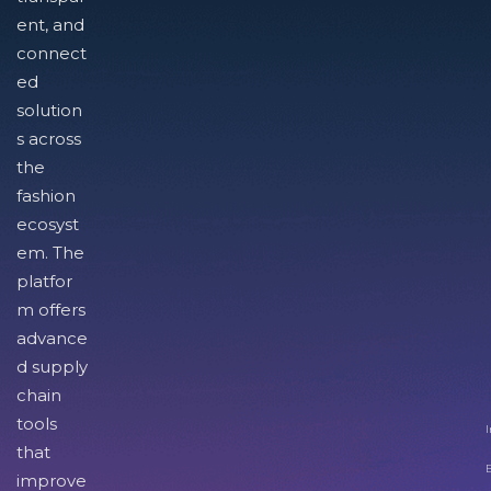
ent, and
connect
ed
solution
s across
the
fashion
ecosyst
em. The
platfor
m offers
advance
d supply
chain
tools
I
that
improve