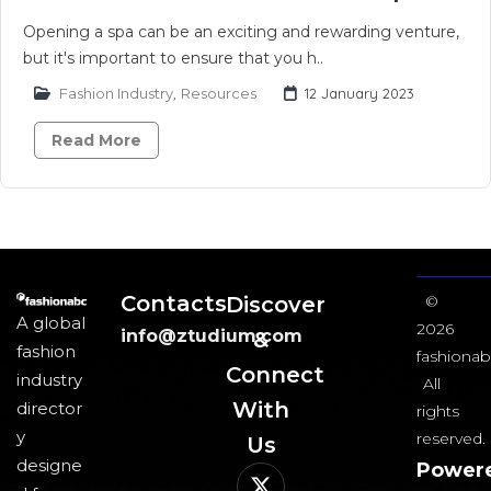
Opening a spa can be an exciting and rewarding venture,
but it's important to ensure that you h..
Fashion Industry
,
Resources
12 January 2023
Read More
Contacts
Discover
©
A global
2026
info@ztudium.com
&
fashion
fashionab
Connect
industry
All
With
director
rights
y
reserved.
Us​
designe
Power