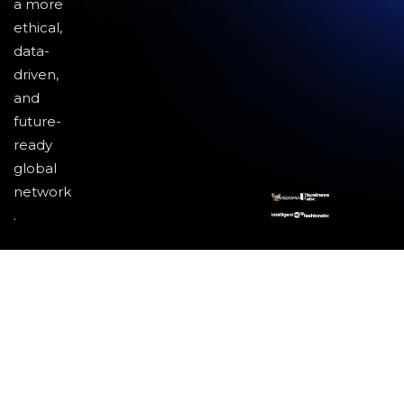
a more
ethical,
data-
driven,
and
future-
ready
global
network
.