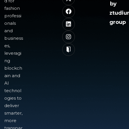
d for
by
fashion
ztudi
professi
group
onals
and
business
es,
leveragi
ng
blockch
ain and
AI
technol
ogies to
deliver
smarter,
more
transpar