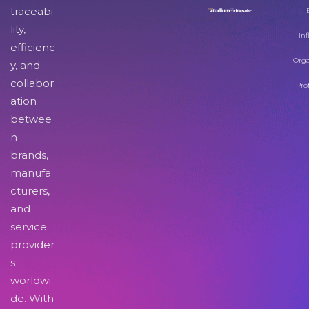
traceabi
lity,
Inf
efficienc
Orga
y, and
collabor
Pro
ation
betwee
n
brands,
manufa
cturers,
and
service
provider
s
worldwi
de. With