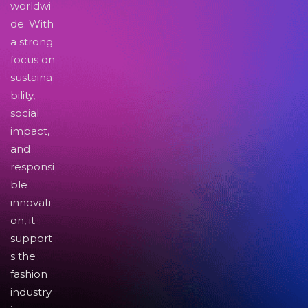
worldwi
de. With
a strong
focus on
sustaina
bility,
social
impact,
and
responsi
ble
innovati
on, it
support
s the
fashion
industry