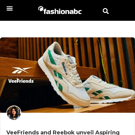
VeeFriends and Reebok unveil Aspiring