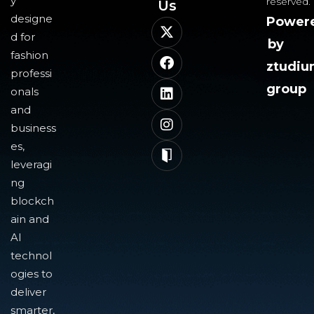
y
reserved.
Us​
designe
Power
d for
by
fashion
ztudi
professi
group
onals
and
business
es,
leveragi
ng
blockch
ain and
AI
technol
ogies to
deliver
smarter,