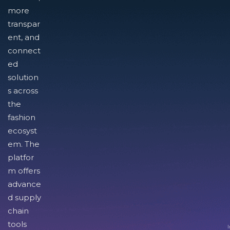
more
transpar
ent, and
connect
ed
solution
s across
the
fashion
ecosyst
em. The
platfor
m offers
advance
d supply
chain
tools
I