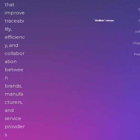
that
improve
traceabi
lity,
Inf
efficienc
Orga
y, and
collabor
Pro
ation
betwee
n
brands,
manufa
cturers,
and
service
provider
s