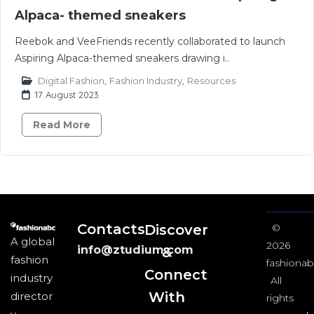
Alpaca- themed sneakers
Reebok and VeeFriends recently collaborated to launch
Aspiring Alpaca-themed sneakers drawing i..
Digital Fashion
,
Fashion Industry
,
Resources
17 August 2023
Read More
Contacts
Discover
©
A global
2026
info@ztudium.com
&
fashion
fashionab
Connect
industry
All
With
director
rights