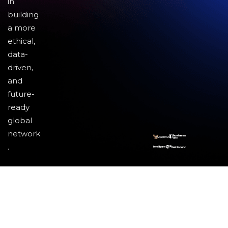
in
building
a more
ethical,
data-
driven,
and
future-
ready
global
network
.