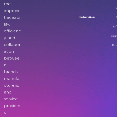
that
improve
traceabi
lity,
Inf
efficienc
Orga
y, and
collabor
Pro
ation
betwee
n
brands,
manufa
cturers,
and
service
provider
s