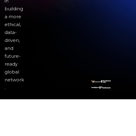
in
building
a more
ethical,
data-
driven,
and
future-
ready
global
network
.