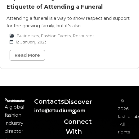
Etiquette of Attending a Funeral
Attending a funeral is a way to show respect and support
for the grieving family, but it's also..
Businesses
,
Fashion Events
,
Resources
12 January 2023
Read More
Contacts
Discover
©
A global
2026
info@ztudium.com
&
fashion
fashionab
Connect
industry
All
With
director
rights