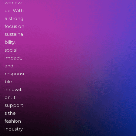
worldwi
de. With
a strong
focus on
sustaina
bility,
social
impact,
and
responsi
ble
innovati
on, it
support
s the
fashion
industry