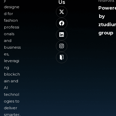
y
reserved.
Us​
designe
Power
d for
by
fashion
ztudi
professi
group
onals
and
business
es,
leveragi
ng
blockch
ain and
AI
technol
ogies to
deliver
smarter,