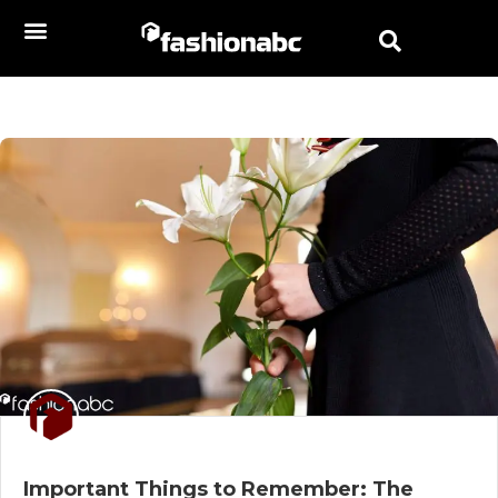
Important Things to Remember: The