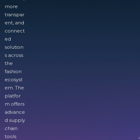
more
transpar
ent, and
connect
ed
solution
s across
the
fashion
ecosyst
em. The
platfor
m offers
advance
d supply
chain
tools
I